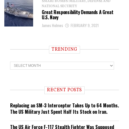
SMART BOMBS: MILITARY, DEFENSE AND
NATIONAL SECURITY
Great Responsibility Demands A Great
U.S. Navy
James Holmes
FEBRUARY 9, 2021
TRENDING
T
r
e
n
d
i
RECENT POSTS
n
g
Replacing an SM-3 Interceptor Takes Up to 64 Months.
The US Military Just Spent Half Its Stock on Iran.
The US Air Force F-117 Stealth Fighter Was Supposed