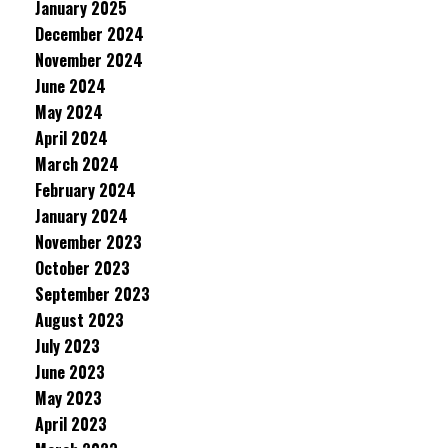
January 2025
December 2024
November 2024
June 2024
May 2024
April 2024
March 2024
February 2024
January 2024
November 2023
October 2023
September 2023
August 2023
July 2023
June 2023
May 2023
April 2023