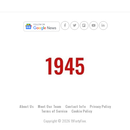
About Us
Meet Our Team
Contact Info
Privacy Policy
Terms of Service
Cookie Policy
Copyright © 2026 19FortyFive.