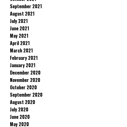
September 2021
August 2021
July 2021
June 2021
May 2021
April 2021
March 2021
February 2021
January 2021
December 2020
November 2020
October 2020
September 2020
August 2020
July 2020
June 2020
May 2020