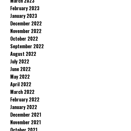
March 2023
February 2023
January 2023
December 2022
November 2022
October 2022
September 2022
August 2022
July 2022
June 2022
May 2022
April 2022
March 2022
February 2022
January 2022
December 2021
November 2021
October 2021