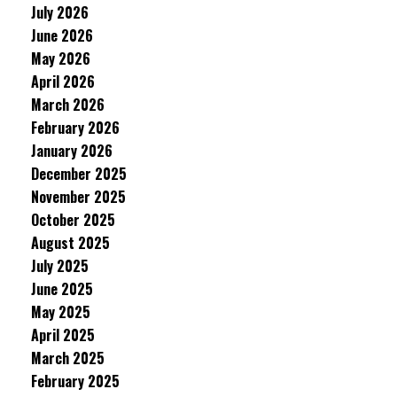
July 2026
June 2026
May 2026
April 2026
March 2026
February 2026
January 2026
December 2025
November 2025
October 2025
August 2025
July 2025
June 2025
May 2025
April 2025
March 2025
February 2025