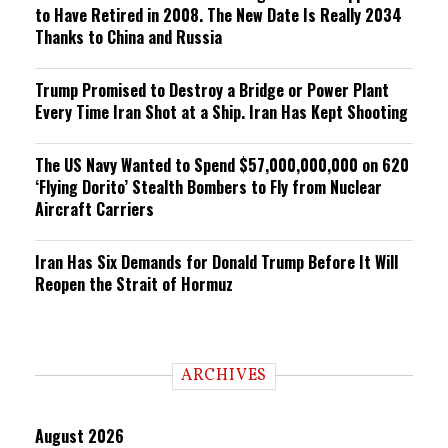
to Have Retired in 2008. The New Date Is Really 2034
Thanks to China and Russia
Trump Promised to Destroy a Bridge or Power Plant
Every Time Iran Shot at a Ship. Iran Has Kept Shooting
The US Navy Wanted to Spend $57,000,000,000 on 620
‘Flying Dorito’ Stealth Bombers to Fly from Nuclear
Aircraft Carriers
Iran Has Six Demands for Donald Trump Before It Will
Reopen the Strait of Hormuz
ARCHIVES
August 2026