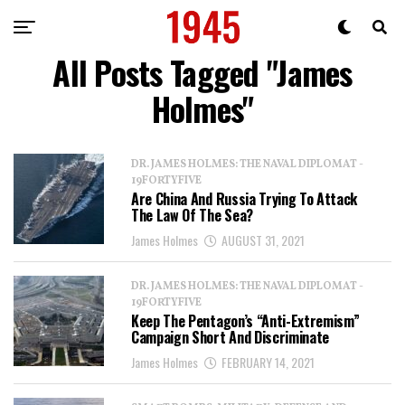
All Posts Tagged "James
Holmes"
DR. JAMES HOLMES: THE NAVAL DIPLOMAT -
19FORTYFIVE
Are China And Russia Trying To Attack
The Law Of The Sea?
James Holmes
AUGUST 31, 2021
DR. JAMES HOLMES: THE NAVAL DIPLOMAT -
19FORTYFIVE
Keep The Pentagon’s “Anti-Extremism”
Campaign Short And Discriminate
James Holmes
FEBRUARY 14, 2021