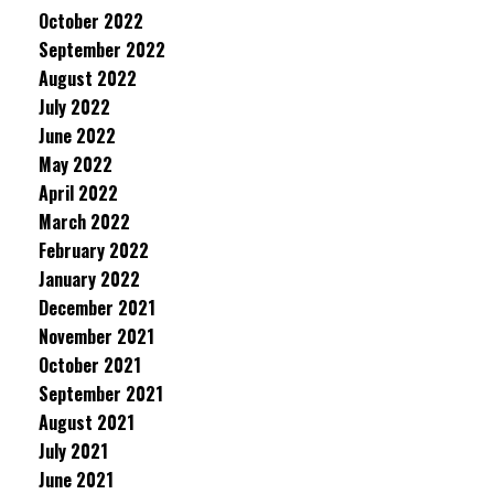
October 2022
September 2022
August 2022
July 2022
June 2022
May 2022
April 2022
March 2022
February 2022
January 2022
December 2021
November 2021
October 2021
September 2021
August 2021
July 2021
June 2021