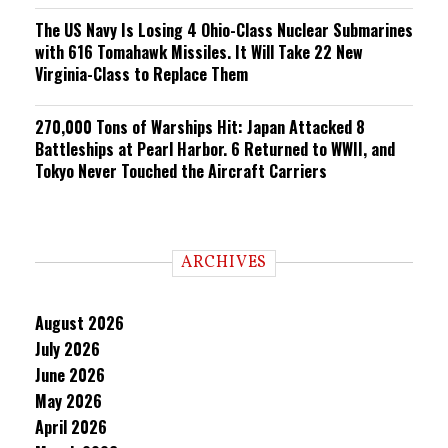
The US Navy Is Losing 4 Ohio-Class Nuclear Submarines
with 616 Tomahawk Missiles. It Will Take 22 New
Virginia-Class to Replace Them
270,000 Tons of Warships Hit: Japan Attacked 8
Battleships at Pearl Harbor. 6 Returned to WWII, and
Tokyo Never Touched the Aircraft Carriers
ARCHIVES
August 2026
July 2026
June 2026
May 2026
April 2026