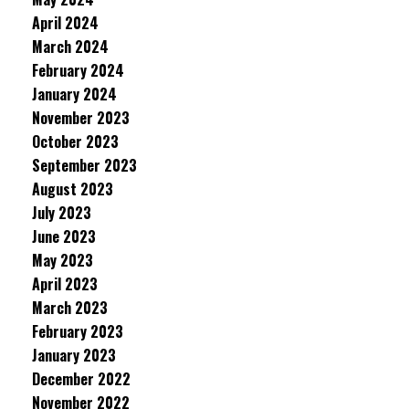
April 2024
March 2024
February 2024
January 2024
November 2023
October 2023
September 2023
August 2023
July 2023
June 2023
May 2023
April 2023
March 2023
February 2023
January 2023
December 2022
November 2022