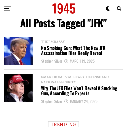
All Posts Tagged "JFK"
THE EMBASSY
No Smoking Gun: What The New JFK
Assassination Files Really Reveal
Stephen Silver
MARCH 19, 2025
SMART BOMBS: MILITARY, DEFENSE AND
NATIONAL SECURITY
Why The JFK Files Won’t Reveal A Smoking
Gun, According To Experts
Stephen Silver
JANUARY 24, 2025
TRENDING