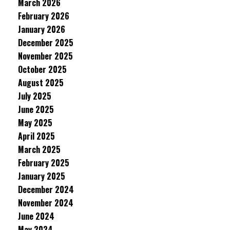
March 2026
February 2026
January 2026
December 2025
November 2025
October 2025
August 2025
July 2025
June 2025
May 2025
April 2025
March 2025
February 2025
January 2025
December 2024
November 2024
June 2024
May 2024