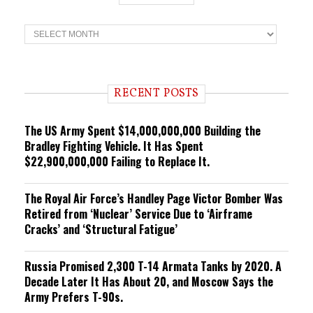
T
r
e
n
d
i
RECENT POSTS
n
g
The US Army Spent $14,000,000,000 Building the
Bradley Fighting Vehicle. It Has Spent
$22,900,000,000 Failing to Replace It.
The Royal Air Force’s Handley Page Victor Bomber Was
Retired from ‘Nuclear’ Service Due to ‘Airframe
Cracks’ and ‘Structural Fatigue’
Russia Promised 2,300 T-14 Armata Tanks by 2020. A
Decade Later It Has About 20, and Moscow Says the
Army Prefers T-90s.