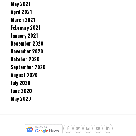
May 2021
April 2021
March 2021
February 2021
January 2021
December 2020
November 2020
October 2020
September 2020
August 2020
July 2020
June 2020
May 2020