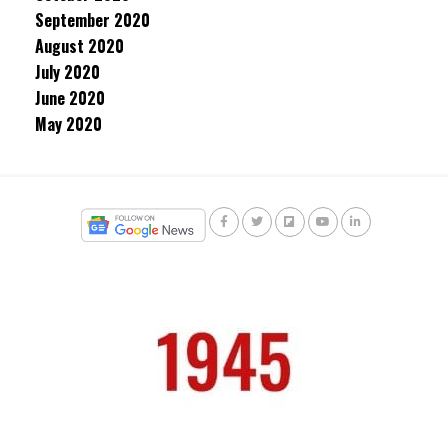
September 2020
August 2020
July 2020
June 2020
May 2020