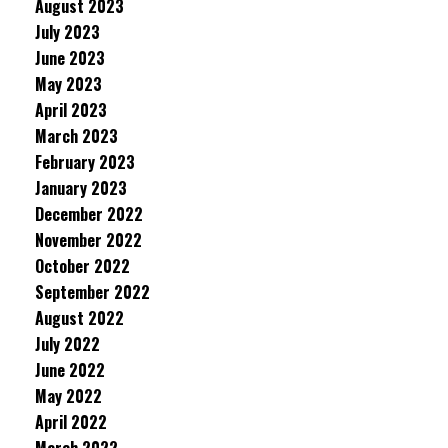
August 2023
July 2023
June 2023
May 2023
April 2023
March 2023
February 2023
January 2023
December 2022
November 2022
October 2022
September 2022
August 2022
July 2022
June 2022
May 2022
April 2022