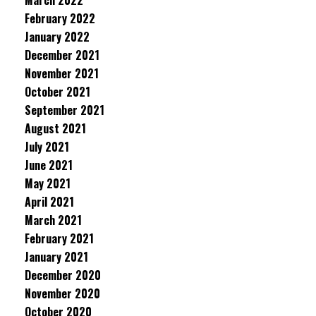
March 2022
February 2022
January 2022
December 2021
November 2021
October 2021
September 2021
August 2021
July 2021
June 2021
May 2021
April 2021
March 2021
February 2021
January 2021
December 2020
November 2020
October 2020