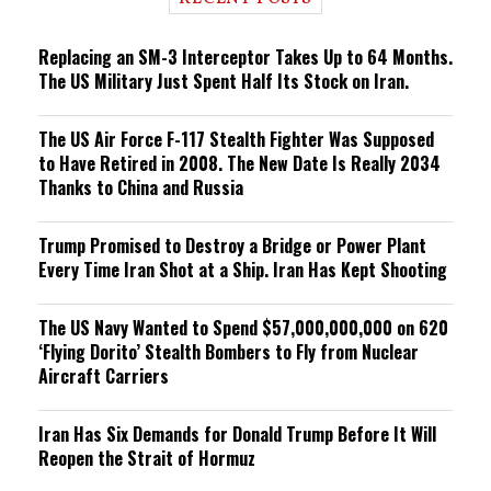
n
g
Replacing an SM-3 Interceptor Takes Up to 64 Months.
The US Military Just Spent Half Its Stock on Iran.
The US Air Force F-117 Stealth Fighter Was Supposed
to Have Retired in 2008. The New Date Is Really 2034
Thanks to China and Russia
Trump Promised to Destroy a Bridge or Power Plant
Every Time Iran Shot at a Ship. Iran Has Kept Shooting
The US Navy Wanted to Spend $57,000,000,000 on 620
‘Flying Dorito’ Stealth Bombers to Fly from Nuclear
Aircraft Carriers
Iran Has Six Demands for Donald Trump Before It Will
Reopen the Strait of Hormuz