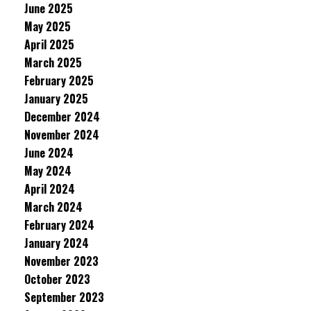
June 2025
May 2025
April 2025
March 2025
February 2025
January 2025
December 2024
November 2024
June 2024
May 2024
April 2024
March 2024
February 2024
January 2024
November 2023
October 2023
September 2023