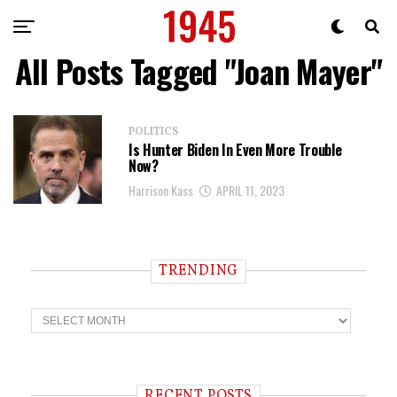
All Posts Tagged "Joan Mayer"
POLITICS
Is Hunter Biden In Even More Trouble
Now?
Harrison Kass
APRIL 11, 2023
TRENDING
T
r
e
n
d
i
RECENT POSTS