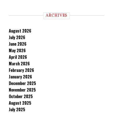
ARCHIVES
August 2026
July 2026
June 2026
May 2026
April 2026
March 2026
February 2026
January 2026
December 2025
November 2025
October 2025
August 2025
July 2025