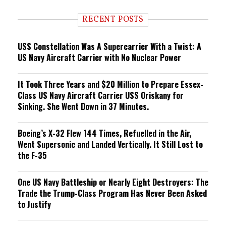
d
i
RECENT POSTS
n
g
USS Constellation Was A Supercarrier With a Twist: A
US Navy Aircraft Carrier with No Nuclear Power
It Took Three Years and $20 Million to Prepare Essex-
Class US Navy Aircraft Carrier USS Oriskany for
Sinking. She Went Down in 37 Minutes.
Boeing’s X-32 Flew 144 Times, Refuelled in the Air,
Went Supersonic and Landed Vertically. It Still Lost to
the F-35
One US Navy Battleship or Nearly Eight Destroyers: The
Trade the Trump-Class Program Has Never Been Asked
to Justify