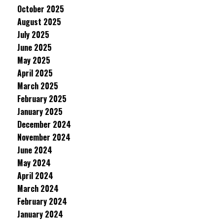
October 2025
August 2025
July 2025
June 2025
May 2025
April 2025
March 2025
February 2025
January 2025
December 2024
November 2024
June 2024
May 2024
April 2024
March 2024
February 2024
January 2024