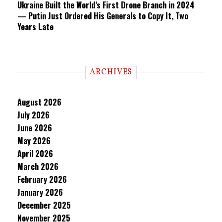
Ukraine Built the World’s First Drone Branch in 2024
— Putin Just Ordered His Generals to Copy It, Two
Years Late
ARCHIVES
August 2026
July 2026
June 2026
May 2026
April 2026
March 2026
February 2026
January 2026
December 2025
November 2025