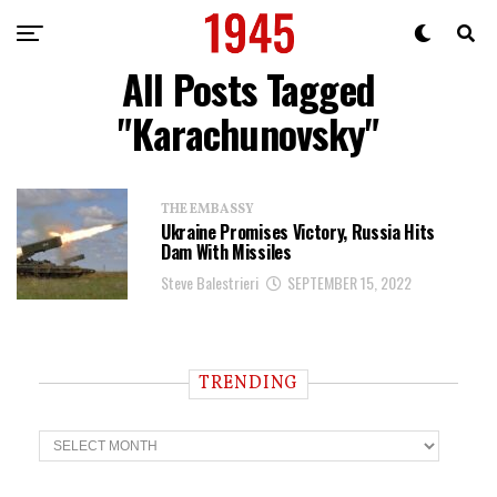
All Posts Tagged
"karachunovsky"
THE EMBASSY
Ukraine Promises Victory, Russia Hits
Dam With Missiles
Steve Balestrieri
SEPTEMBER 15, 2022
TRENDING
T
r
e
n