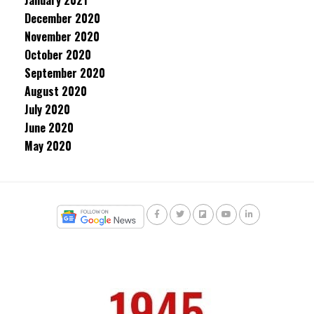
January 2021
December 2020
November 2020
October 2020
September 2020
August 2020
July 2020
June 2020
May 2020