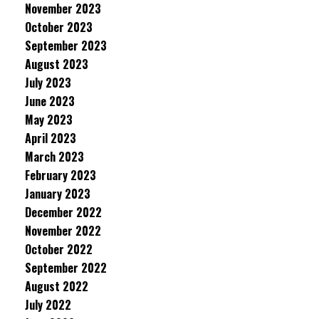
November 2023
October 2023
September 2023
August 2023
July 2023
June 2023
May 2023
April 2023
March 2023
February 2023
January 2023
December 2022
November 2022
October 2022
September 2022
August 2022
July 2022