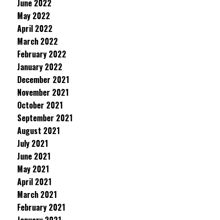
June 2022
May 2022
April 2022
March 2022
February 2022
January 2022
December 2021
November 2021
October 2021
September 2021
August 2021
July 2021
June 2021
May 2021
April 2021
March 2021
February 2021