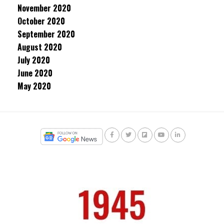
November 2020
October 2020
September 2020
August 2020
July 2020
June 2020
May 2020