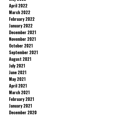
April 2022
March 2022
February 2022
January 2022
December 2021
November 2021
October 2021
September 2021
August 2021
July 2021
June 2021
May 2021
April 2021
March 2021
February 2021
January 2021
December 2020