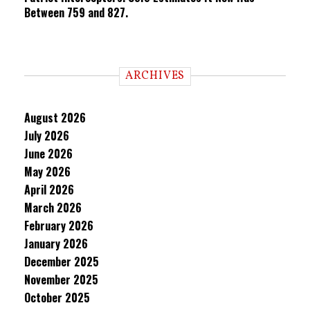
Between 759 and 827.
ARCHIVES
August 2026
July 2026
June 2026
May 2026
April 2026
March 2026
February 2026
January 2026
December 2025
November 2025
October 2025