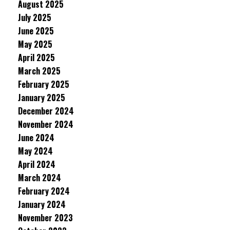
August 2025
July 2025
June 2025
May 2025
April 2025
March 2025
February 2025
January 2025
December 2024
November 2024
June 2024
May 2024
April 2024
March 2024
February 2024
January 2024
November 2023