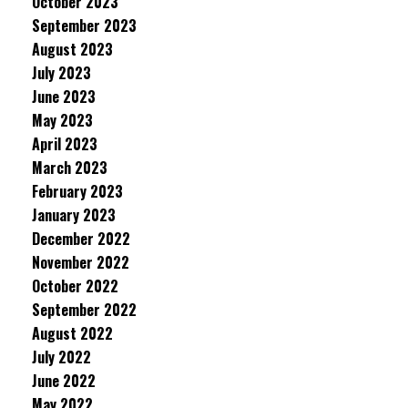
October 2023
September 2023
August 2023
July 2023
June 2023
May 2023
April 2023
March 2023
February 2023
January 2023
December 2022
November 2022
October 2022
September 2022
August 2022
July 2022
June 2022
May 2022