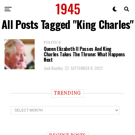
All Posts Tagged "King Charles"
POLITICS
Queen Elizabeth II Passes And King
Charles Takes The Throne: What Happens
Next
Jack Buckby
SEPTEMBER 8, 2022
TRENDING
T
r
e
n
d
i