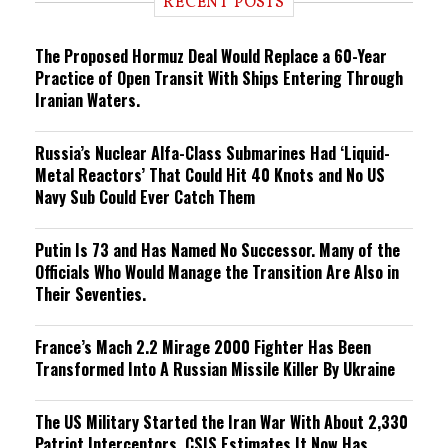
RECENT POSTS
n
g
The Proposed Hormuz Deal Would Replace a 60-Year
Practice of Open Transit With Ships Entering Through
Iranian Waters.
Russia’s Nuclear Alfa-Class Submarines Had ‘Liquid-
Metal Reactors’ That Could Hit 40 Knots and No US
Navy Sub Could Ever Catch Them
Putin Is 73 and Has Named No Successor. Many of the
Officials Who Would Manage the Transition Are Also in
Their Seventies.
France’s Mach 2.2 Mirage 2000 Fighter Has Been
Transformed Into A Russian Missile Killer By Ukraine
The US Military Started the Iran War With About 2,330
Patriot Interceptors. CSIS Estimates It Now Has