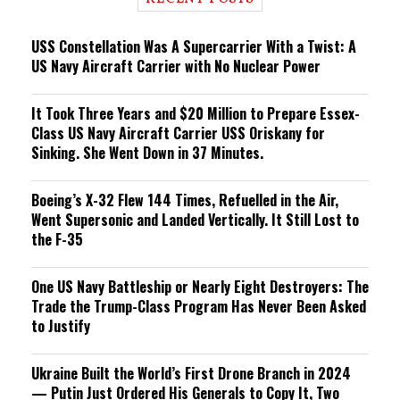
n
g
USS Constellation Was A Supercarrier With a Twist: A
US Navy Aircraft Carrier with No Nuclear Power
It Took Three Years and $20 Million to Prepare Essex-
Class US Navy Aircraft Carrier USS Oriskany for
Sinking. She Went Down in 37 Minutes.
Boeing’s X-32 Flew 144 Times, Refuelled in the Air,
Went Supersonic and Landed Vertically. It Still Lost to
the F-35
One US Navy Battleship or Nearly Eight Destroyers: The
Trade the Trump-Class Program Has Never Been Asked
to Justify
Ukraine Built the World’s First Drone Branch in 2024
— Putin Just Ordered His Generals to Copy It, Two