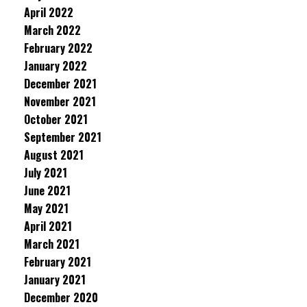
April 2022
March 2022
February 2022
January 2022
December 2021
November 2021
October 2021
September 2021
August 2021
July 2021
June 2021
May 2021
April 2021
March 2021
February 2021
January 2021
December 2020