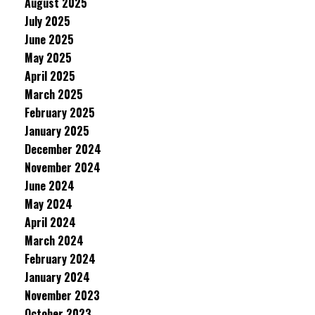
August 2025
July 2025
June 2025
May 2025
April 2025
March 2025
February 2025
January 2025
December 2024
November 2024
June 2024
May 2024
April 2024
March 2024
February 2024
January 2024
November 2023
October 2023