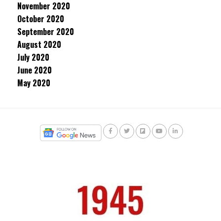
November 2020
October 2020
September 2020
August 2020
July 2020
June 2020
May 2020