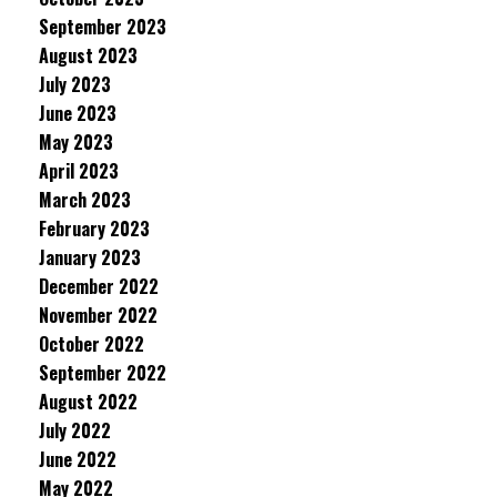
September 2023
August 2023
July 2023
June 2023
May 2023
April 2023
March 2023
February 2023
January 2023
December 2022
November 2022
October 2022
September 2022
August 2022
July 2022
June 2022
May 2022