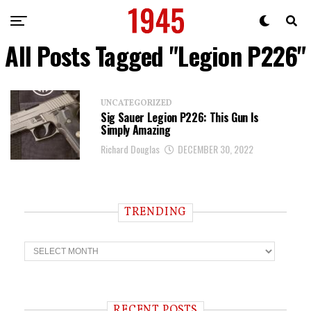
All Posts Tagged "Legion P226"
UNCATEGORIZED
Sig Sauer Legion P226: This Gun Is
Simply Amazing
Richard Douglas
DECEMBER 30, 2022
TRENDING
T
r
e
n
d
i
RECENT POSTS