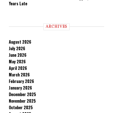
Years Late
ARCHIVES
August 2026
July 2026
June 2026
May 2026
April 2026
March 2026
February 2026
January 2026
December 2025
November 2025
October 2025