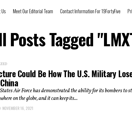
t Us
Meet Our Editorial Team
Contact Information For 19FortyFive
Pr
ll Posts Tagged "LMX
IZED
cture Could Be How The U.S. Military Los
 China
States Air Force has demonstrated the ability for its bombers to s
here on the globe, and it can keep its...
NOVEMBER 16, 2021