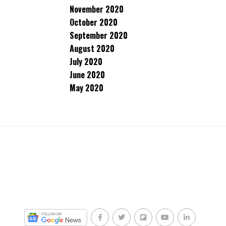
November 2020
October 2020
September 2020
August 2020
July 2020
June 2020
May 2020