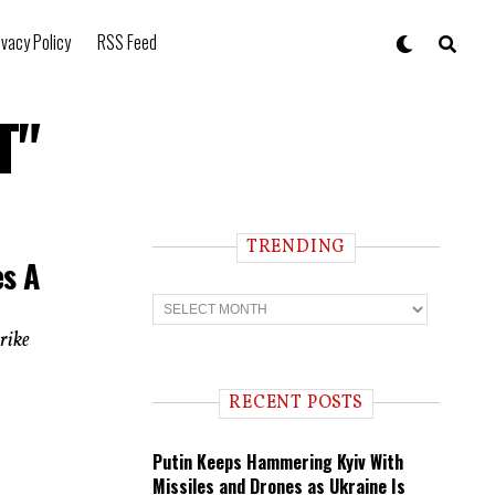
ivacy Policy
RSS Feed
T"
TRENDING
es A
T
r
e
trike
n
d
i
RECENT POSTS
n
g
Putin Keeps Hammering Kyiv With
Missiles and Drones as Ukraine Is