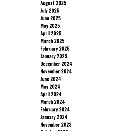
August 2025
July 2025
June 2025
May 2025
April 2025
March 2025
February 2025
January 2025
December 2024
November 2024
June 2024
May 2024
April 2024
March 2024
February 2024
January 2024
November 2023