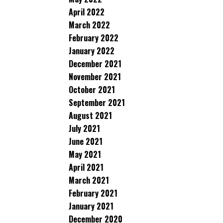
April 2022
March 2022
February 2022
January 2022
December 2021
November 2021
October 2021
September 2021
August 2021
July 2021
June 2021
May 2021
April 2021
March 2021
February 2021
January 2021
December 2020