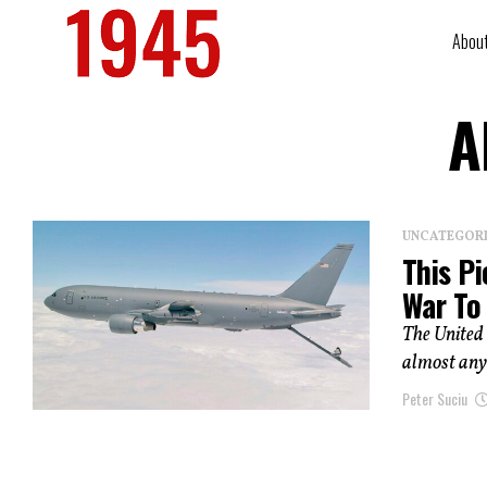
Abou
A
UNCATEGOR
This Pi
War To
The United 
almost anyw
Peter Suciu