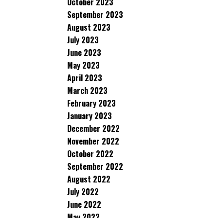
October 2023
September 2023
August 2023
July 2023
June 2023
May 2023
April 2023
March 2023
February 2023
January 2023
December 2022
November 2022
October 2022
September 2022
August 2022
July 2022
June 2022
May 2022