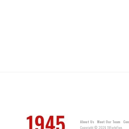
About Us
Meet Our Team
Con
Copyright © 2026 19FortyFive.