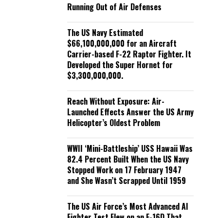
Running Out of Air Defenses
The US Navy Estimated
$66,100,000,000 for an Aircraft
Carrier-based F-22 Raptor Fighter. It
Developed the Super Hornet for
$3,300,000,000.
Reach Without Exposure: Air-
Launched Effects Answer the US Army
Helicopter’s Oldest Problem
WWII ‘Mini-Battleship’ USS Hawaii Was
82.4 Percent Built When the US Navy
Stopped Work on 17 February 1947
and She Wasn’t Scrapped Until 1959
The US Air Force’s Most Advanced AI
Fighter Test Flew on an F-16D That