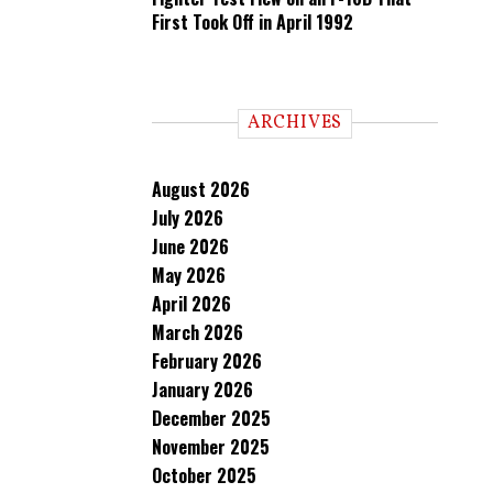
First Took Off in April 1992
ARCHIVES
August 2026
July 2026
June 2026
May 2026
April 2026
March 2026
February 2026
January 2026
December 2025
November 2025
October 2025