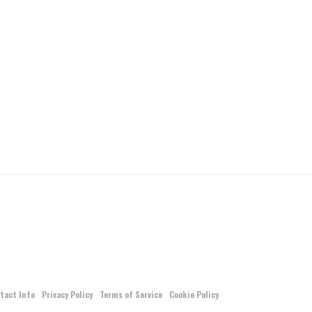
tact Info
Privacy Policy
Terms of Service
Cookie Policy