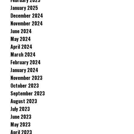
February 2025
January 2025
December 2024
November 2024
June 2024
May 2024
April 2024
March 2024
February 2024
January 2024
November 2023
October 2023
September 2023
August 2023
July 2023
June 2023
May 2023
April 2023