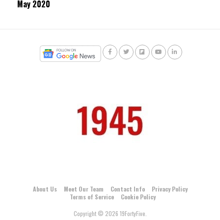
May 2020
About Us
Meet Our Team
Contact Info
Privacy Policy
Terms of Service
Cookie Policy
Copyright © 2026 19FortyFive.