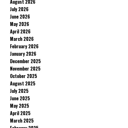
August 2026
July 2026
June 2026
May 2026
April 2026
March 2026
February 2026
January 2026
December 2025
November 2025
October 2025
August 2025
July 2025
June 2025
May 2025
April 2025
March 2025