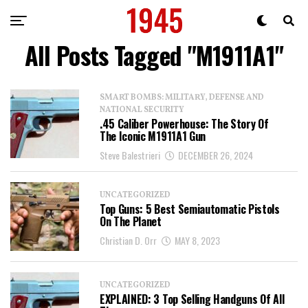
All Posts Tagged "M1911A1"
SMART BOMBS: MILITARY, DEFENSE AND
NATIONAL SECURITY
.45 Caliber Powerhouse: The Story Of
The Iconic M1911A1 Gun
Steve Balestrieri
DECEMBER 26, 2024
UNCATEGORIZED
Top Guns: 5 Best Semiautomatic Pistols
On The Planet
Christian D. Orr
MAY 8, 2023
UNCATEGORIZED
EXPLAINED: 3 Top Selling Handguns Of All