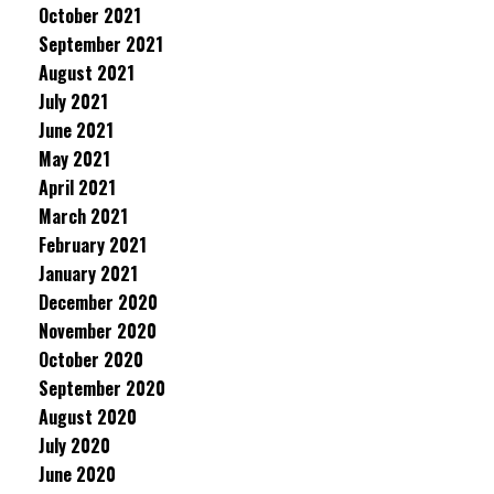
October 2021
September 2021
August 2021
July 2021
June 2021
May 2021
April 2021
March 2021
February 2021
January 2021
December 2020
November 2020
October 2020
September 2020
August 2020
July 2020
June 2020