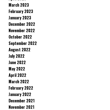
March 2023
February 2023
January 2023
December 2022
November 2022
October 2022
September 2022
August 2022
July 2022
June 2022
May 2022
April 2022
March 2022
February 2022
January 2022
December 2021
November 2021