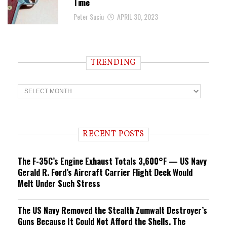
Time
Peter Suciu
APRIL 30, 2023
TRENDING
T
r
e
n
d
i
RECENT POSTS
n
g
The F-35C’s Engine Exhaust Totals 3,600°F — US Navy
Gerald R. Ford’s Aircraft Carrier Flight Deck Would
Melt Under Such Stress
The US Navy Removed the Stealth Zumwalt Destroyer’s
Guns Because It Could Not Afford the Shells. The