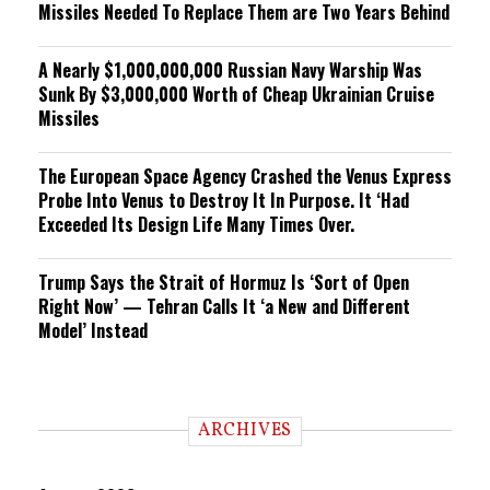
Missiles Needed To Replace Them are Two Years Behind
A Nearly $1,000,000,000 Russian Navy Warship Was
Sunk By $3,000,000 Worth of Cheap Ukrainian Cruise
Missiles
The European Space Agency Crashed the Venus Express
Probe Into Venus to Destroy It In Purpose. It ‘Had
Exceeded Its Design Life Many Times Over.
Trump Says the Strait of Hormuz Is ‘Sort of Open
Right Now’ — Tehran Calls It ‘a New and Different
Model’ Instead
ARCHIVES