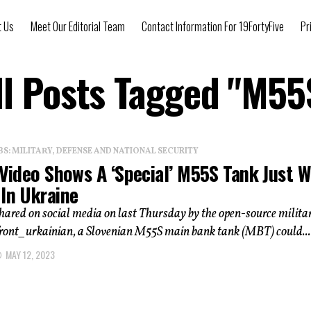
t Us
Meet Our Editorial Team
Contact Information For 19FortyFive
Pr
ll Posts Tagged "M55
: MILITARY, DEFENSE AND NATIONAL SECURITY
 Video Shows A ‘Special’ M55S Tank Just 
 In Ukraine
shared on social media on last Thursday by the open-source milita
ront_urkainian, a Slovenian M55S main bank tank (MBT) could...
MAY 12, 2023