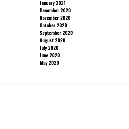
January 2021
December 2020
November 2020
October 2020
September 2020
August 2020
July 2020
June 2020
May 2020