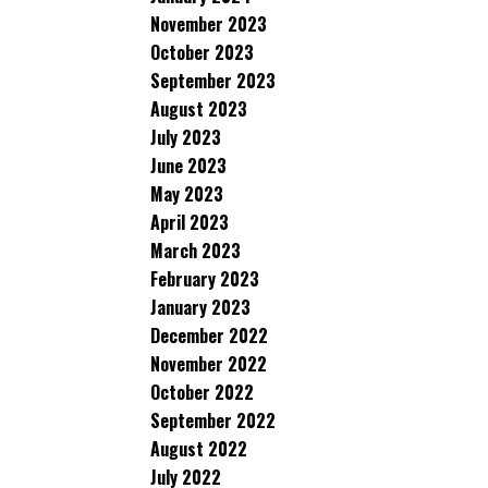
November 2023
October 2023
September 2023
August 2023
July 2023
June 2023
May 2023
April 2023
March 2023
February 2023
January 2023
December 2022
November 2022
October 2022
September 2022
August 2022
July 2022