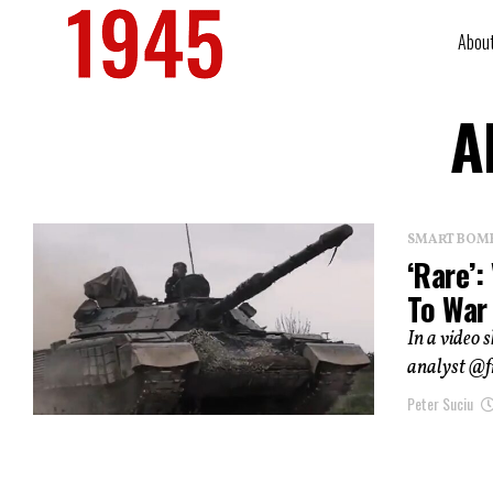
Abou
A
SMART BOMBS
‘Rare’:
To War
In a video 
analyst @f
Peter Suciu