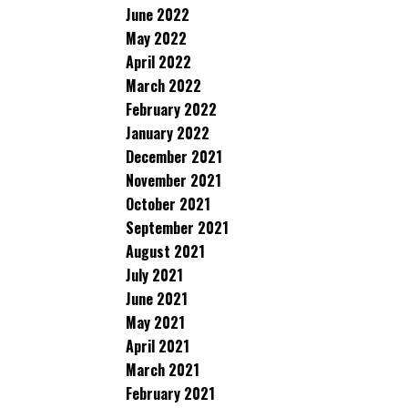
June 2022
May 2022
April 2022
March 2022
February 2022
January 2022
December 2021
November 2021
October 2021
September 2021
August 2021
July 2021
June 2021
May 2021
April 2021
March 2021
February 2021