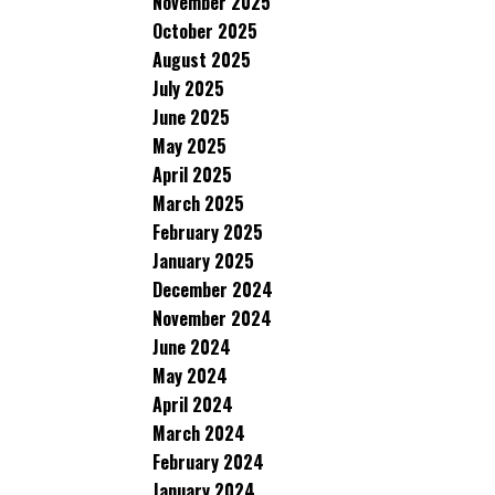
November 2025
October 2025
August 2025
July 2025
June 2025
May 2025
April 2025
March 2025
February 2025
January 2025
December 2024
November 2024
June 2024
May 2024
April 2024
March 2024
February 2024
January 2024