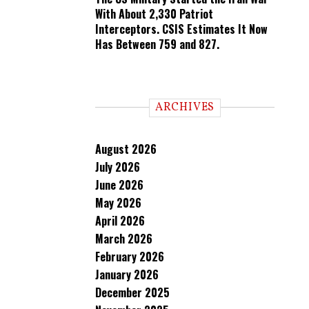
With About 2,330 Patriot
Interceptors. CSIS Estimates It Now
Has Between 759 and 827.
ARCHIVES
August 2026
July 2026
June 2026
May 2026
April 2026
March 2026
February 2026
January 2026
December 2025