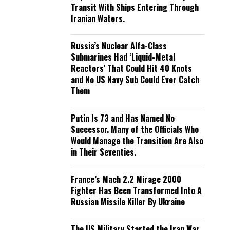
Transit With Ships Entering Through
Iranian Waters.
Russia’s Nuclear Alfa-Class
Submarines Had ‘Liquid-Metal
Reactors’ That Could Hit 40 Knots
and No US Navy Sub Could Ever Catch
Them
Putin Is 73 and Has Named No
Successor. Many of the Officials Who
Would Manage the Transition Are Also
in Their Seventies.
France’s Mach 2.2 Mirage 2000
Fighter Has Been Transformed Into A
Russian Missile Killer By Ukraine
The US Military Started the Iran War