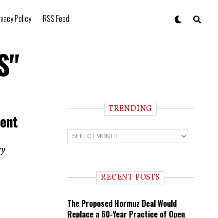
ivacy Policy
RSS Feed
S"
TRENDING
Went
T
r
e
ry
n
d
i
RECENT POSTS
n
g
The Proposed Hormuz Deal Would
Replace a 60-Year Practice of Open