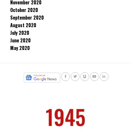
November 2020
October 2020
September 2020
August 2020
July 2020
June 2020
May 2020