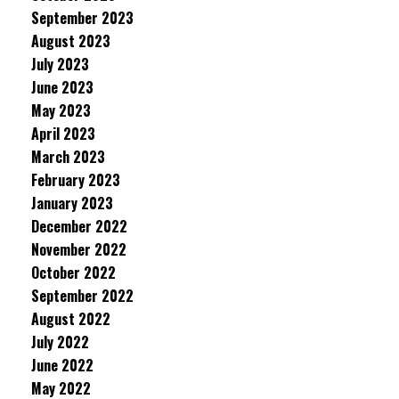
September 2023
August 2023
July 2023
June 2023
May 2023
April 2023
March 2023
February 2023
January 2023
December 2022
November 2022
October 2022
September 2022
August 2022
July 2022
June 2022
May 2022