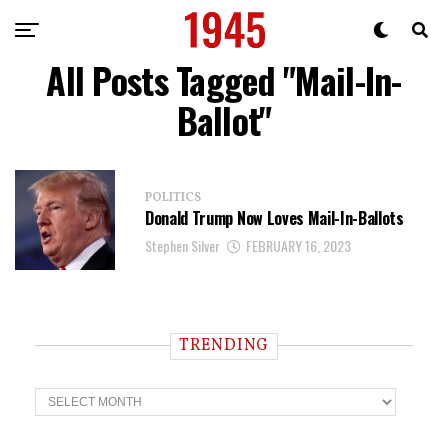
All Posts Tagged "Mail-In-
Ballot"
POLITICS
Donald Trump Now Loves Mail-In-Ballots
Stephen Silver
FEBRUARY 16, 2023
TRENDING
T
r
e
n