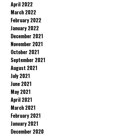
April 2022
March 2022
February 2022
January 2022
December 2021
November 2021
October 2021
September 2021
August 2021
July 2021
June 2021
May 2021
April 2021
March 2021
February 2021
January 2021
December 2020