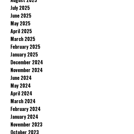
August 2025
July 2025
June 2025
May 2025
April 2025
March 2025
February 2025
January 2025
December 2024
November 2024
June 2024
May 2024
April 2024
March 2024
February 2024
January 2024
November 2023
October 2023