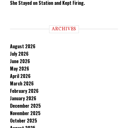
She Stayed on Station and Kept Firing.
ARCHIVES
August 2026
July 2026
June 2026
May 2026
April 2026
March 2026
February 2026
January 2026
December 2025
November 2025
October 2025