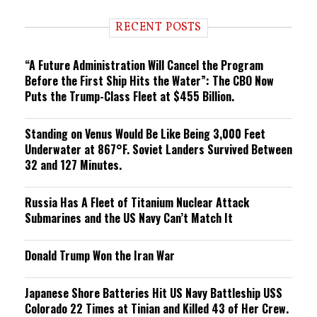
d
i
RECENT POSTS
n
g
“A Future Administration Will Cancel the Program
Before the First Ship Hits the Water”: The CBO Now
Puts the Trump-Class Fleet at $455 Billion.
Standing on Venus Would Be Like Being 3,000 Feet
Underwater at 867°F. Soviet Landers Survived Between
32 and 127 Minutes.
Russia Has A Fleet of Titanium Nuclear Attack
Submarines and the US Navy Can’t Match It
Donald Trump Won the Iran War
Japanese Shore Batteries Hit US Navy Battleship USS
Colorado 22 Times at Tinian and Killed 43 of Her Crew.