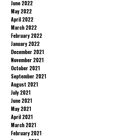
June 2022
May 2022
April 2022
March 2022
February 2022
January 2022
December 2021
November 2021
October 2021
September 2021
August 2021
July 2021
June 2021
May 2021
April 2021
March 2021
February 2021