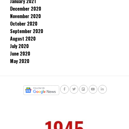
January 2021
December 2020
November 2020
October 2020
September 2020
August 2020
July 2020
June 2020
May 2020