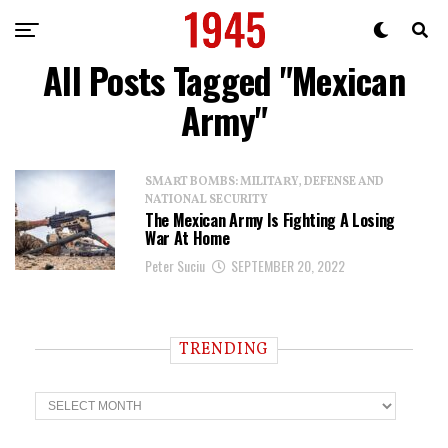
All Posts Tagged "Mexican
Army"
SMART BOMBS: MILITARY, DEFENSE AND
NATIONAL SECURITY
The Mexican Army Is Fighting A Losing
War At Home
Peter Suciu
SEPTEMBER 20, 2022
TRENDING
T
r
e
n