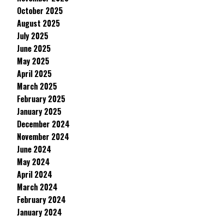
October 2025
August 2025
July 2025
June 2025
May 2025
April 2025
March 2025
February 2025
January 2025
December 2024
November 2024
June 2024
May 2024
April 2024
March 2024
February 2024
January 2024