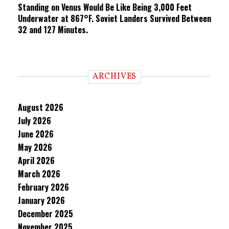
Standing on Venus Would Be Like Being 3,000 Feet
Underwater at 867°F. Soviet Landers Survived Between
32 and 127 Minutes.
ARCHIVES
August 2026
July 2026
June 2026
May 2026
April 2026
March 2026
February 2026
January 2026
December 2025
November 2025