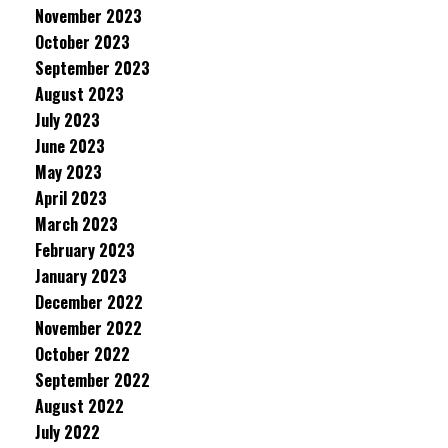
November 2023
October 2023
September 2023
August 2023
July 2023
June 2023
May 2023
April 2023
March 2023
February 2023
January 2023
December 2022
November 2022
October 2022
September 2022
August 2022
July 2022