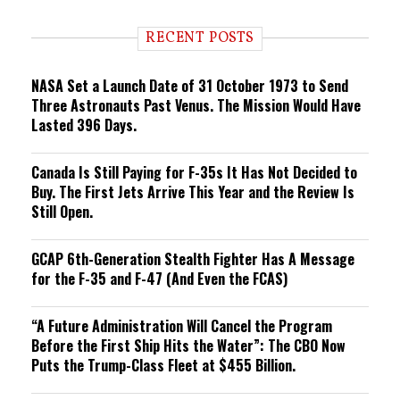
d
i
RECENT POSTS
n
g
NASA Set a Launch Date of 31 October 1973 to Send
Three Astronauts Past Venus. The Mission Would Have
Lasted 396 Days.
Canada Is Still Paying for F-35s It Has Not Decided to
Buy. The First Jets Arrive This Year and the Review Is
Still Open.
GCAP 6th-Generation Stealth Fighter Has A Message
for the F-35 and F-47 (And Even the FCAS)
“A Future Administration Will Cancel the Program
Before the First Ship Hits the Water”: The CBO Now
Puts the Trump-Class Fleet at $455 Billion.