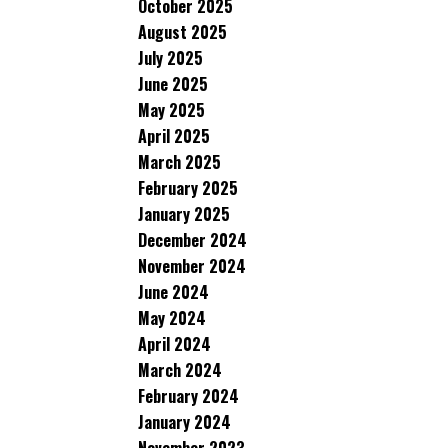
October 2025
August 2025
July 2025
June 2025
May 2025
April 2025
March 2025
February 2025
January 2025
December 2024
November 2024
June 2024
May 2024
April 2024
March 2024
February 2024
January 2024