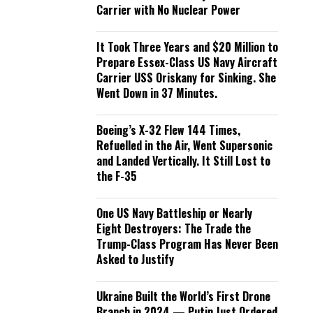
Carrier with No Nuclear Power
It Took Three Years and $20 Million to
Prepare Essex-Class US Navy Aircraft
Carrier USS Oriskany for Sinking. She
Went Down in 37 Minutes.
Boeing’s X-32 Flew 144 Times,
Refuelled in the Air, Went Supersonic
and Landed Vertically. It Still Lost to
the F-35
One US Navy Battleship or Nearly
Eight Destroyers: The Trade the
Trump-Class Program Has Never Been
Asked to Justify
Ukraine Built the World’s First Drone
Branch in 2024 — Putin Just Ordered