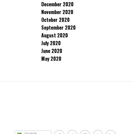
December 2020
November 2020
October 2020
September 2020
August 2020
July 2020
June 2020
May 2020