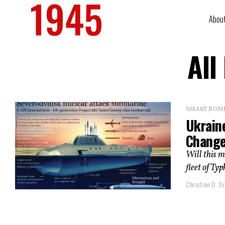
Abou
All
SMART BOMBS
Ukrain
Change
Will this m
fleet of Ty
Christian D. Or