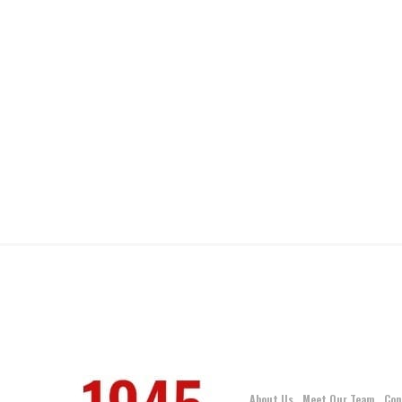
About Us
Meet Our Team
Con