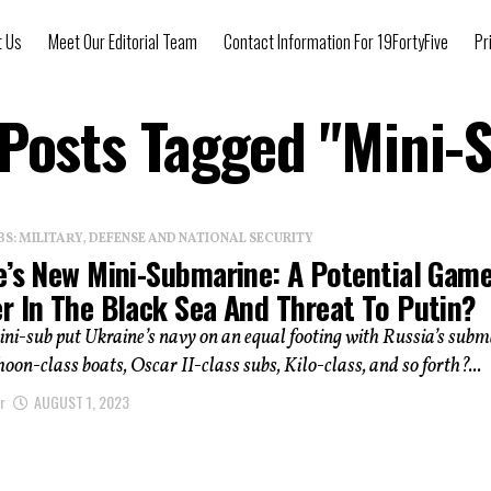
t Us
Meet Our Editorial Team
Contact Information For 19FortyFive
Pr
 Posts Tagged "Mini-
: MILITARY, DEFENSE AND NATIONAL SECURITY
e’s New Mini-Submarine: A Potential Gam
r In The Black Sea And Threat To Putin?
ini-sub put Ukraine’s navy on an equal footing with Russia’s sub
phoon-class boats, Oscar II-class subs, Kilo-class, and so forth?...
r
AUGUST 1, 2023