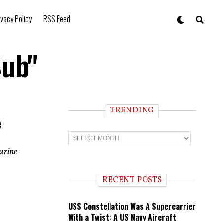
ivacy Policy
RSS Feed
Sub"
TRENDING
e
T
r
e
marine
n
d
i
RECENT POSTS
n
g
USS Constellation Was A Supercarrier
With a Twist: A US Navy Aircraft