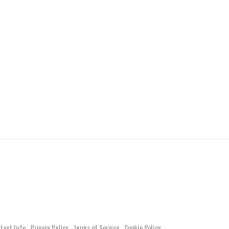
tact Info
Privacy Policy
Terms of Service
Cookie Policy