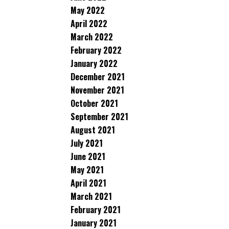
May 2022
April 2022
March 2022
February 2022
January 2022
December 2021
November 2021
October 2021
September 2021
August 2021
July 2021
June 2021
May 2021
April 2021
March 2021
February 2021
January 2021