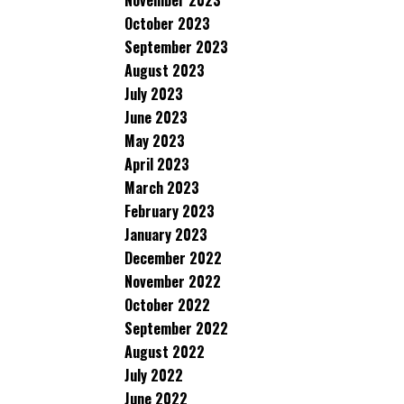
November 2023
October 2023
September 2023
August 2023
July 2023
June 2023
May 2023
April 2023
March 2023
February 2023
January 2023
December 2022
November 2022
October 2022
September 2022
August 2022
July 2022
June 2022