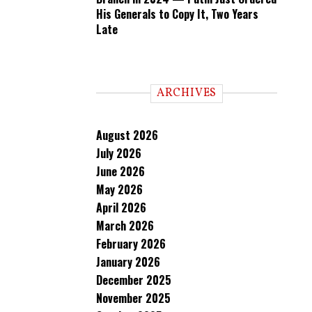
His Generals to Copy It, Two Years
Late
ARCHIVES
August 2026
July 2026
June 2026
May 2026
April 2026
March 2026
February 2026
January 2026
December 2025
November 2025