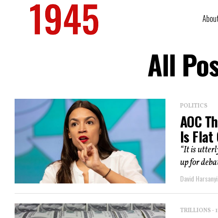
Abou
All Po
POLITICS
AOC Th
Is Flat
“It is utter
up for deba
David Harsanyi
TRILLIONS -