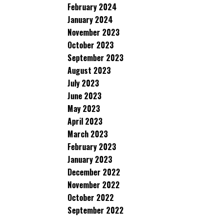
February 2024
January 2024
November 2023
October 2023
September 2023
August 2023
July 2023
June 2023
May 2023
April 2023
March 2023
February 2023
January 2023
December 2022
November 2022
October 2022
September 2022