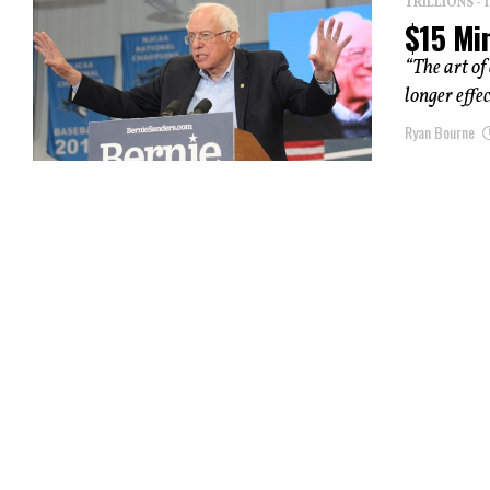
TRILLIONS -
$15 Mi
“The art of
longer effec
Ryan Bourne