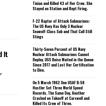
Tinian and Killed 43 of Her Crew. She
Stayed on Station and Kept Firing.
e
F-22 Raptor of Attack Submarines:
The US Navy Has Only 3 Nuclear
Seawolf-Class Sub and That Call Still
Stings
Thirty-Seven Percent of US Navy
 It
Nuclear Attack Submarines Cannot
Deploy. USS Boise Waited in the Queue
Since 2017 and Lost Her Certification
to Dive.
or
On 5 March 1962 One USAF B-58
Hustler Set Three World Speed
Records. The Same Day, Another
Crashed on Takeoff at Carswell and
Killed Its Crew of Three.