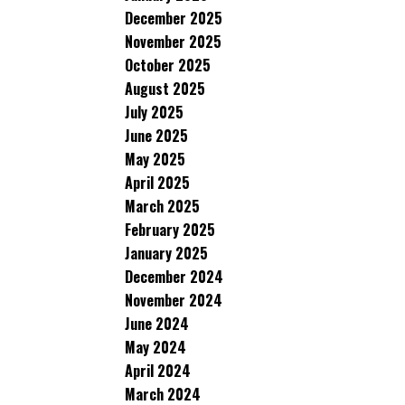
December 2025
November 2025
October 2025
August 2025
July 2025
June 2025
May 2025
April 2025
March 2025
February 2025
January 2025
December 2024
November 2024
June 2024
May 2024
April 2024
March 2024