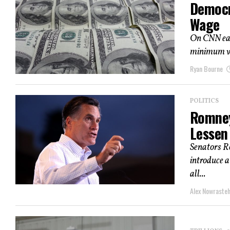
Democr
Wage
On CNN earl
minimum wag
Ryan Bourne
POLITICS
Romney
Lessen
Senators R
introduce a
all...
Alex Nowraste