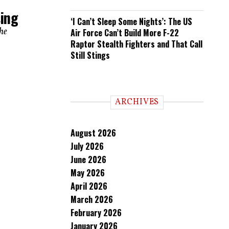
sing
‘I Can’t Sleep Some Nights’: The US
the
Air Force Can’t Build More F-22
Raptor Stealth Fighters and That Call
Still Stings
ARCHIVES
August 2026
July 2026
June 2026
May 2026
April 2026
March 2026
February 2026
January 2026