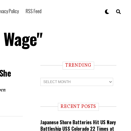
ivacy Policy
RSS Feed
m Wage"
TRENDING
 She
T
r
e
ven
n
d
i
RECENT POSTS
n
g
Japanese Shore Batteries Hit US Navy
Battleship USS Colorado 22 Times at