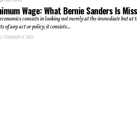
 19FORTYFIVE
nimum Wage: What Bernie Sanders Is Mis
 economics consists in looking not merely at the immediate but at 
ts of any act or policy; it consists...
FEBRUARY 9, 2021