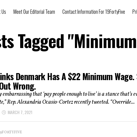
t Us
Meet Our Editorial Team
Contact Information For 19FortyFive
Pr
sts Tagged "Minimu
inks Denmark Has A $22 Minimum Wage.
 Out Wrong.
ly embarrassing that ‘pay people enough to live’ is a stance that’s e
te,” Rep. Alexandria Ocasio-Cortez recently tweeted. “Override...
MARCH 7, 2021
 19FORTYFIVE