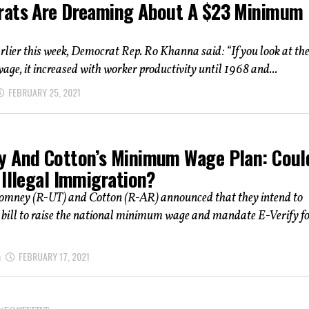
ats Are Dreaming About A $23 Minimum
ier this week, Democrat Rep. Ro Khanna said: “If you look at th
e, it increased with worker productivity until 1968 and...
FEBRUARY 25, 2021
 And Cotton’s Minimum Wage Plan: Could
 Illegal Immigration?
omney (R-UT) and Cotton (R-AR) announced that they intend to
 bill to raise the national minimum wage and mandate E-Verify f
h
FEBRUARY 17, 2021