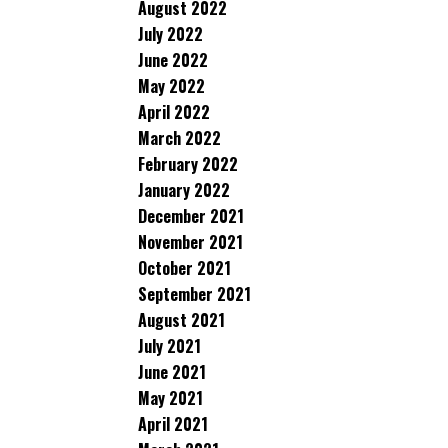
August 2022
July 2022
June 2022
May 2022
April 2022
March 2022
February 2022
January 2022
December 2021
November 2021
October 2021
September 2021
August 2021
July 2021
June 2021
May 2021
April 2021