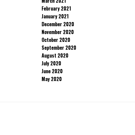
March 2021
February 2021
January 2021
December 2020
November 2020
October 2020
September 2020
August 2020
July 2020
June 2020
May 2020