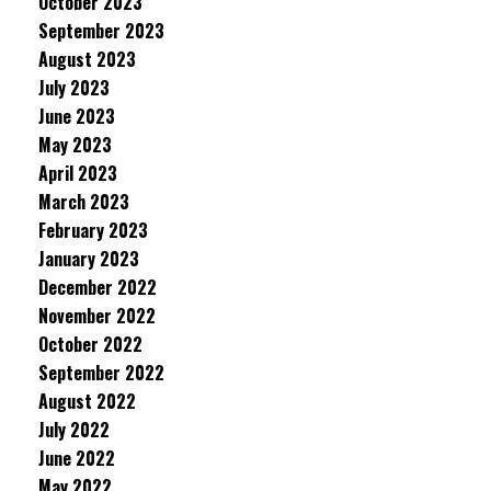
October 2023
September 2023
August 2023
July 2023
June 2023
May 2023
April 2023
March 2023
February 2023
January 2023
December 2022
November 2022
October 2022
September 2022
August 2022
July 2022
June 2022
May 2022