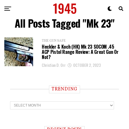
All Posts Tagged "Mk 23"
THE GUN SAFE
Heckler & Koch (HK) Mk 23 SOCOM .45
ACP Pistol Range Review: A Great Gun Or
Not?
Christian D. Orr
OCTOBER 2, 2023
TRENDING
T
r
e
n
d
i