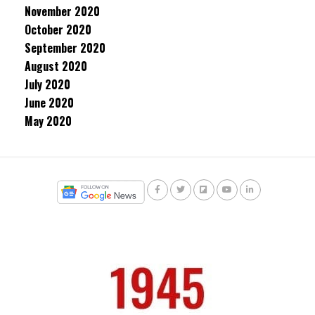
November 2020
October 2020
September 2020
August 2020
July 2020
June 2020
May 2020