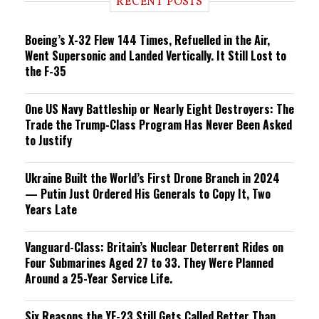
RECENT POSTS
n
g
Boeing’s X-32 Flew 144 Times, Refuelled in the Air,
Went Supersonic and Landed Vertically. It Still Lost to
the F-35
One US Navy Battleship or Nearly Eight Destroyers: The
Trade the Trump-Class Program Has Never Been Asked
to Justify
Ukraine Built the World’s First Drone Branch in 2024
— Putin Just Ordered His Generals to Copy It, Two
Years Late
Vanguard-Class: Britain’s Nuclear Deterrent Rides on
Four Submarines Aged 27 to 33. They Were Planned
Around a 25-Year Service Life.
Six Reasons the YF-23 Still Gets Called Better Than