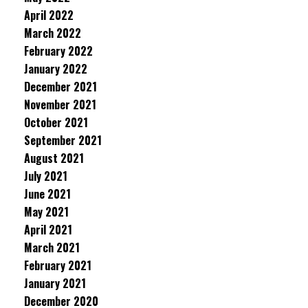
April 2022
March 2022
February 2022
January 2022
December 2021
November 2021
October 2021
September 2021
August 2021
July 2021
June 2021
May 2021
April 2021
March 2021
February 2021
January 2021
December 2020