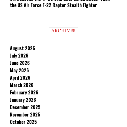
the US Air Force F-22 Raptor Stealth Fighter
ARCHIVES
August 2026
July 2026
June 2026
May 2026
April 2026
March 2026
February 2026
January 2026
December 2025
November 2025
October 2025