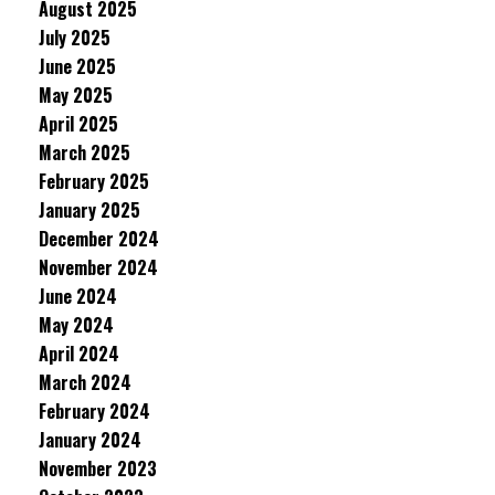
August 2025
July 2025
June 2025
May 2025
April 2025
March 2025
February 2025
January 2025
December 2024
November 2024
June 2024
May 2024
April 2024
March 2024
February 2024
January 2024
November 2023