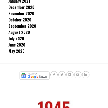
January 2021
December 2020
November 2020
October 2020
September 2020
August 2020
July 2020
June 2020
May 2020