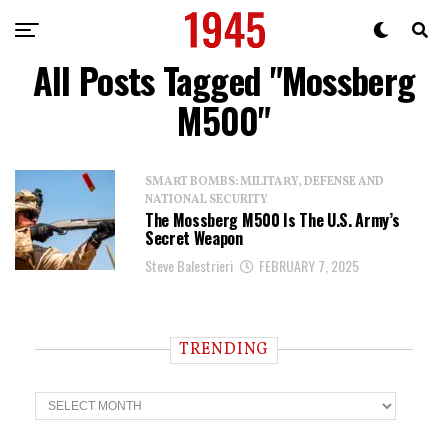
All Posts Tagged "Mossberg
M500"
SMART BOMBS: MILITARY, DEFENSE AND
NATIONAL SECURITY
The Mossberg M500 Is The U.S. Army’s
Secret Weapon
Steve Balestrieri
FEBRUARY 7, 2025
TRENDING
T
r
e
n