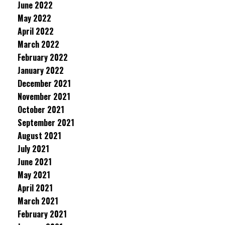
June 2022
May 2022
April 2022
March 2022
February 2022
January 2022
December 2021
November 2021
October 2021
September 2021
August 2021
July 2021
June 2021
May 2021
April 2021
March 2021
February 2021