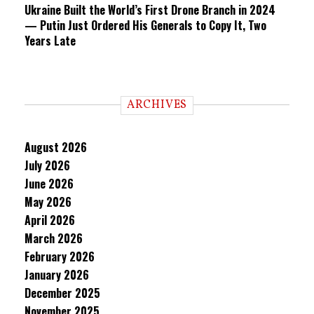
Ukraine Built the World’s First Drone Branch in 2024
— Putin Just Ordered His Generals to Copy It, Two
Years Late
ARCHIVES
August 2026
July 2026
June 2026
May 2026
April 2026
March 2026
February 2026
January 2026
December 2025
November 2025