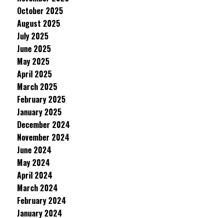
October 2025
August 2025
July 2025
June 2025
May 2025
April 2025
March 2025
February 2025
January 2025
December 2024
November 2024
June 2024
May 2024
April 2024
March 2024
February 2024
January 2024