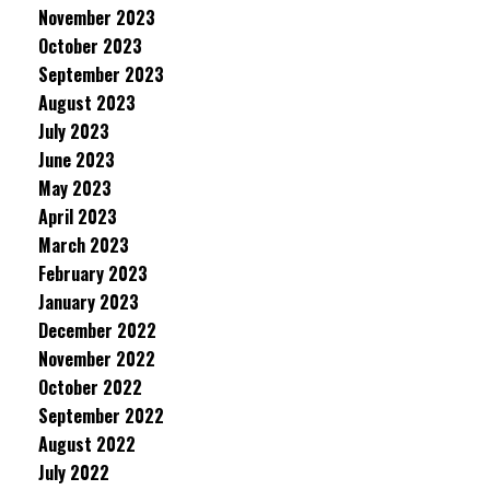
November 2023
October 2023
September 2023
August 2023
July 2023
June 2023
May 2023
April 2023
March 2023
February 2023
January 2023
December 2022
November 2022
October 2022
September 2022
August 2022
July 2022