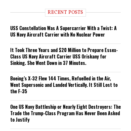
d
i
RECENT POSTS
n
g
USS Constellation Was A Supercarrier With a Twist: A
US Navy Aircraft Carrier with No Nuclear Power
It Took Three Years and $20 Million to Prepare Essex-
Class US Navy Aircraft Carrier USS Oriskany for
Sinking. She Went Down in 37 Minutes.
Boeing’s X-32 Flew 144 Times, Refuelled in the Air,
Went Supersonic and Landed Vertically. It Still Lost to
the F-35
One US Navy Battleship or Nearly Eight Destroyers: The
Trade the Trump-Class Program Has Never Been Asked
to Justify