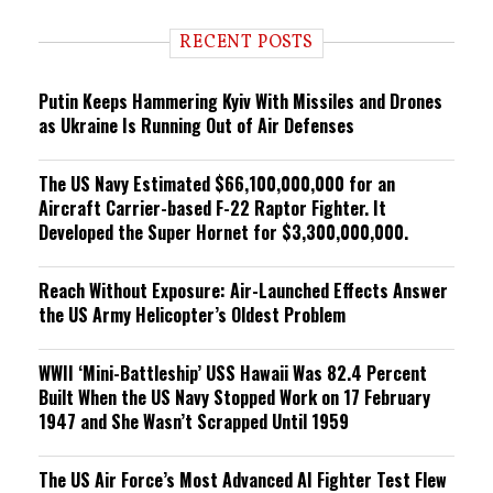
d
i
RECENT POSTS
n
g
Putin Keeps Hammering Kyiv With Missiles and Drones
as Ukraine Is Running Out of Air Defenses
The US Navy Estimated $66,100,000,000 for an
Aircraft Carrier-based F-22 Raptor Fighter. It
Developed the Super Hornet for $3,300,000,000.
Reach Without Exposure: Air-Launched Effects Answer
the US Army Helicopter’s Oldest Problem
WWII ‘Mini-Battleship’ USS Hawaii Was 82.4 Percent
Built When the US Navy Stopped Work on 17 February
1947 and She Wasn’t Scrapped Until 1959
The US Air Force’s Most Advanced AI Fighter Test Flew