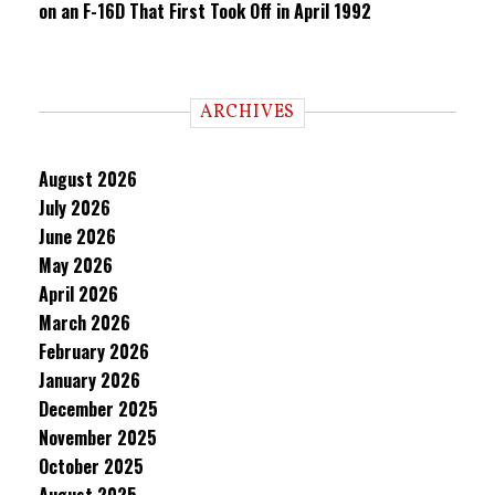
on an F-16D That First Took Off in April 1992
ARCHIVES
August 2026
July 2026
June 2026
May 2026
April 2026
March 2026
February 2026
January 2026
December 2025
November 2025
October 2025