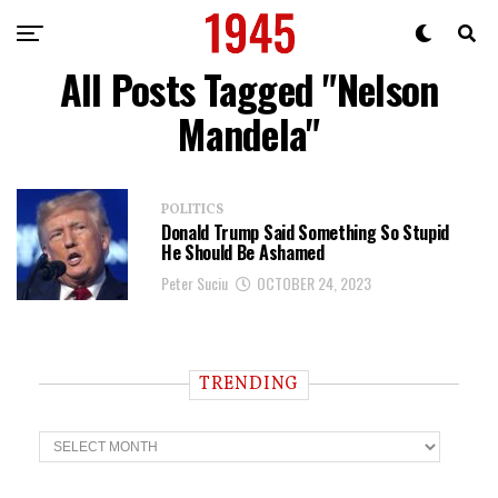
All Posts Tagged "Nelson
Mandela"
POLITICS
Donald Trump Said Something So Stupid
He Should Be Ashamed
Peter Suciu
OCTOBER 24, 2023
TRENDING
T
r
e
n