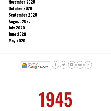
November 2020
October 2020
September 2020
August 2020
July 2020
June 2020
May 2020