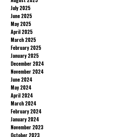
August 2025
July 2025
June 2025
May 2025
April 2025
March 2025
February 2025
January 2025
December 2024
November 2024
June 2024
May 2024
April 2024
March 2024
February 2024
January 2024
November 2023
October 2023