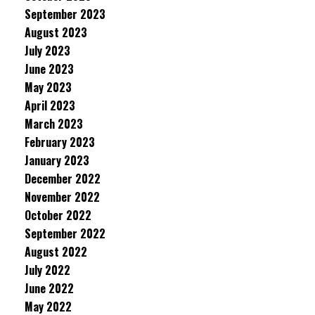
September 2023
August 2023
July 2023
June 2023
May 2023
April 2023
March 2023
February 2023
January 2023
December 2022
November 2022
October 2022
September 2022
August 2022
July 2022
June 2022
May 2022