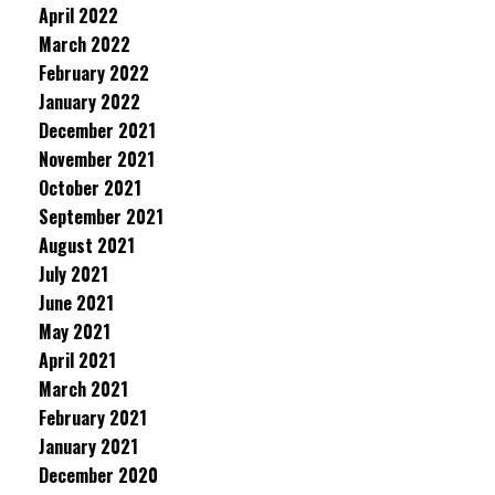
April 2022
March 2022
February 2022
January 2022
December 2021
November 2021
October 2021
September 2021
August 2021
July 2021
June 2021
May 2021
April 2021
March 2021
February 2021
January 2021
December 2020