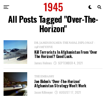
All Posts Tagged "Over-The-
Horizon"
DR. JAMES HOLMES: THE NAVAL DIPLOMAT -
19FORTYFIVE
Kill Terrorists In Afghanistan From ‘Over
The Horizon’? Good Luck.
James Holmes
SEPTEMBER 4, 2021
THE EMBASSY
Joe Biden’s ‘Over-The-Horizon’
Afghanistan Strategy Won’t Work
Jason Killmeyer
AUGUST 17, 2021