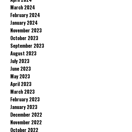
March 2024
February 2024
January 2024
November 2023
October 2023
September 2023
August 2023
July 2023
June 2023
May 2023
April 2023
March 2023
February 2023
January 2023
December 2022
November 2022
October 2022