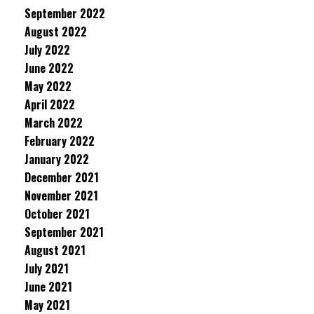
September 2022
August 2022
July 2022
June 2022
May 2022
April 2022
March 2022
February 2022
January 2022
December 2021
November 2021
October 2021
September 2021
August 2021
July 2021
June 2021
May 2021