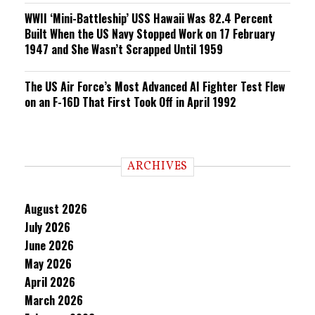
WWII ‘Mini-Battleship’ USS Hawaii Was 82.4 Percent
Built When the US Navy Stopped Work on 17 February
1947 and She Wasn’t Scrapped Until 1959
The US Air Force’s Most Advanced AI Fighter Test Flew
on an F-16D That First Took Off in April 1992
ARCHIVES
August 2026
July 2026
June 2026
May 2026
April 2026
March 2026