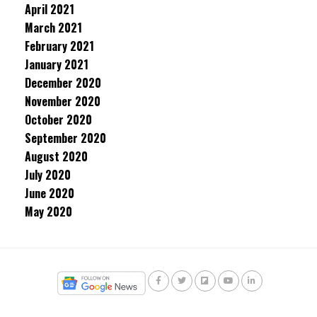
April 2021
March 2021
February 2021
January 2021
December 2020
November 2020
October 2020
September 2020
August 2020
July 2020
June 2020
May 2020