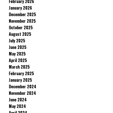
February 2026
January 2026
December 2025
November 2025
October 2025
August 2025
July 2025
June 2025
May 2025
April 2025
March 2025
February 2025
January 2025
December 2024
November 2024
June 2024
May 2024
April 2024