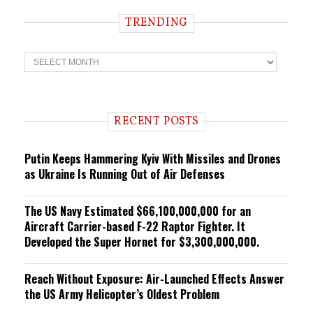
TRENDING
T
r
e
n
d
i
RECENT POSTS
n
g
Putin Keeps Hammering Kyiv With Missiles and Drones
as Ukraine Is Running Out of Air Defenses
The US Navy Estimated $66,100,000,000 for an
Aircraft Carrier-based F-22 Raptor Fighter. It
Developed the Super Hornet for $3,300,000,000.
Reach Without Exposure: Air-Launched Effects Answer
the US Army Helicopter’s Oldest Problem