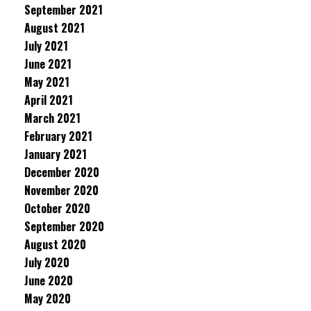
September 2021
August 2021
July 2021
June 2021
May 2021
April 2021
March 2021
February 2021
January 2021
December 2020
November 2020
October 2020
September 2020
August 2020
July 2020
June 2020
May 2020