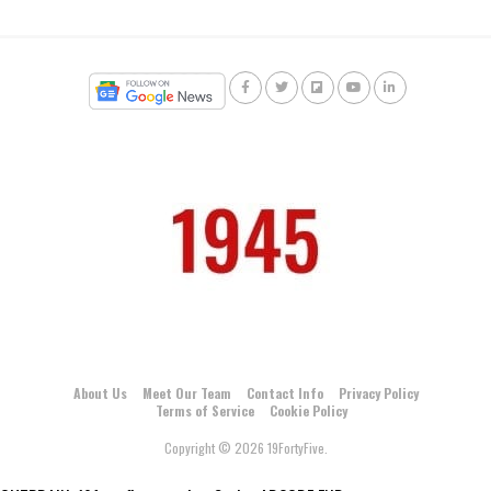
About Us
Meet Our Team
Contact Info
Privacy Policy
Terms of Service
Cookie Policy
Copyright © 2026 19FortyFive.