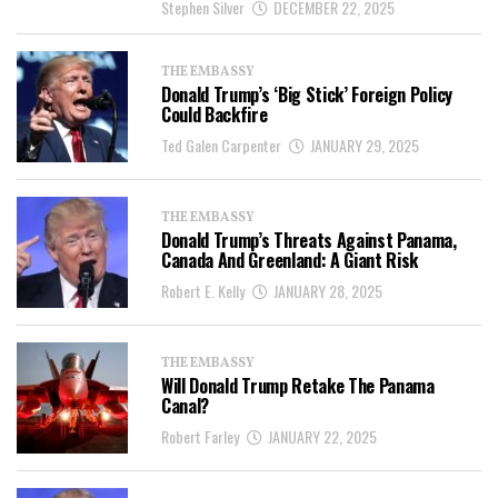
Stephen Silver
DECEMBER 22, 2025
THE EMBASSY
Donald Trump’s ‘Big Stick’ Foreign Policy
Could Backfire
Ted Galen Carpenter
JANUARY 29, 2025
THE EMBASSY
Donald Trump’s Threats Against Panama,
Canada And Greenland: A Giant Risk
Robert E. Kelly
JANUARY 28, 2025
THE EMBASSY
Will Donald Trump Retake The Panama
Canal?
Robert Farley
JANUARY 22, 2025