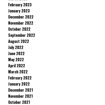
February 2023
January 2023
December 2022
November 2022
October 2022
September 2022
August 2022
July 2022
June 2022
May 2022
April 2022
March 2022
February 2022
January 2022
December 2021
November 2021
October 2021