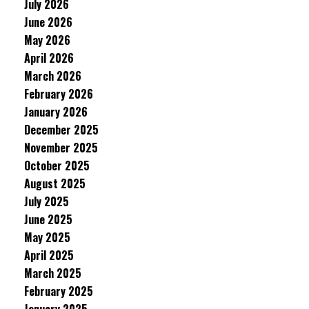
July 2026
June 2026
May 2026
April 2026
March 2026
February 2026
January 2026
December 2025
November 2025
October 2025
August 2025
July 2025
June 2025
May 2025
April 2025
March 2025
February 2025