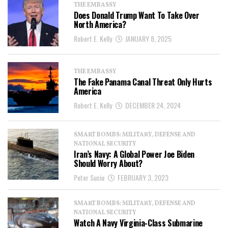
THE EMBASSY
Does Donald Trump Want To Take Over
North America?
Robert E. Kelly
JANUARY 8, 2025
THE EMBASSY
The Fake Panama Canal Threat Only Hurts
America
Robert E. Kelly
DECEMBER 24, 2024
SMART BOMBS: MILITARY, DEFENSE AND
NATIONAL SECURITY
Iran’s Navy: A Global Power Joe Biden
Should Worry About?
Peter Suciu
FEBRUARY 3, 2023
SMART BOMBS: MILITARY, DEFENSE AND
NATIONAL SECURITY
Watch A Navy Virginia-Class Submarine