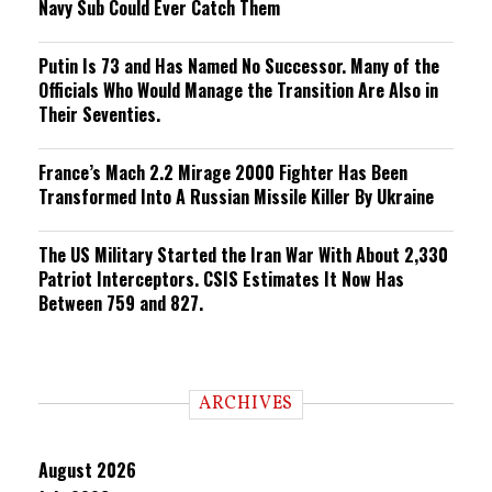
Navy Sub Could Ever Catch Them
Putin Is 73 and Has Named No Successor. Many of the
Officials Who Would Manage the Transition Are Also in
Their Seventies.
France’s Mach 2.2 Mirage 2000 Fighter Has Been
Transformed Into A Russian Missile Killer By Ukraine
The US Military Started the Iran War With About 2,330
Patriot Interceptors. CSIS Estimates It Now Has
Between 759 and 827.
ARCHIVES
August 2026