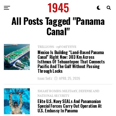
All Posts Tagged "Panama
Canal"
TRILLIONS - 19FORTYFIVE
Mexico Is Building “Land-Based Panama
Canal” Right Now: 303 Km Across
Isthmus Of Tehuantepec That Connects
Pacific And The Gulf Without Passing
Through Locks
Isaac Seitz
APRIL 25, 2026
SMART BOMBS: MILITARY, DEFENSE AND
NATIONAL SECURITY
Elite U.S. Navy SEALs And Panamanian
Special Forces Carry Out Operation At
U.S. Embassy In Panama