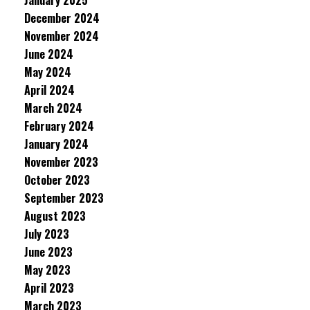
January 2025
December 2024
November 2024
June 2024
May 2024
April 2024
March 2024
February 2024
January 2024
November 2023
October 2023
September 2023
August 2023
July 2023
June 2023
May 2023
April 2023
March 2023