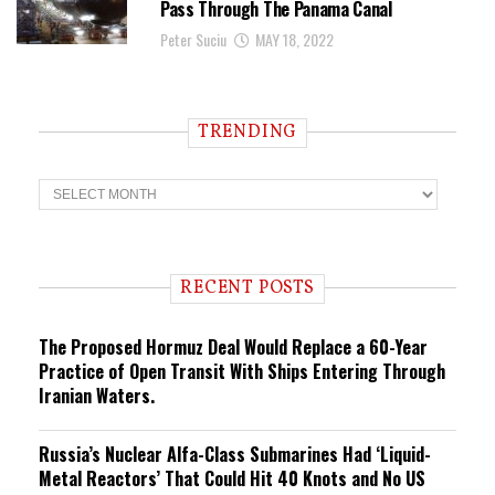
Pass Through The Panama Canal
Peter Suciu
MAY 18, 2022
TRENDING
T
r
e
n
d
i
RECENT POSTS
n
g
The Proposed Hormuz Deal Would Replace a 60-Year
Practice of Open Transit With Ships Entering Through
Iranian Waters.
Russia’s Nuclear Alfa-Class Submarines Had ‘Liquid-
Metal Reactors’ That Could Hit 40 Knots and No US