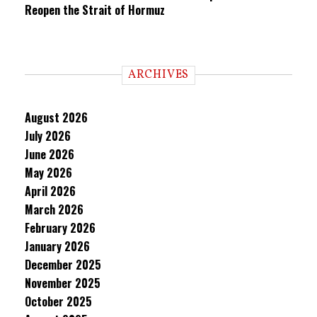
Reopen the Strait of Hormuz
ARCHIVES
August 2026
July 2026
June 2026
May 2026
April 2026
March 2026
February 2026
January 2026
December 2025
November 2025
October 2025