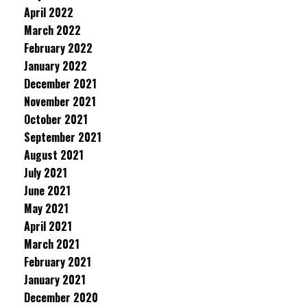
April 2022
March 2022
February 2022
January 2022
December 2021
November 2021
October 2021
September 2021
August 2021
July 2021
June 2021
May 2021
April 2021
March 2021
February 2021
January 2021
December 2020