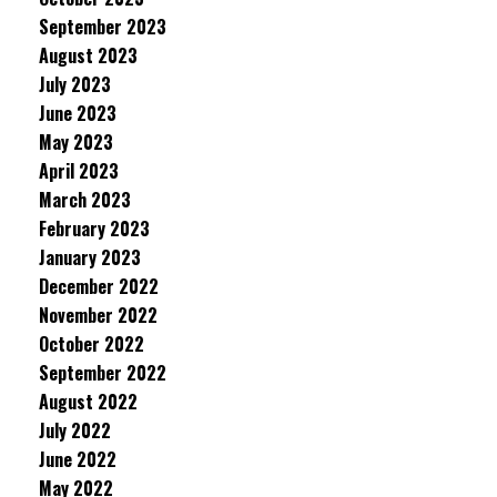
September 2023
August 2023
July 2023
June 2023
May 2023
April 2023
March 2023
February 2023
January 2023
December 2022
November 2022
October 2022
September 2022
August 2022
July 2022
June 2022
May 2022