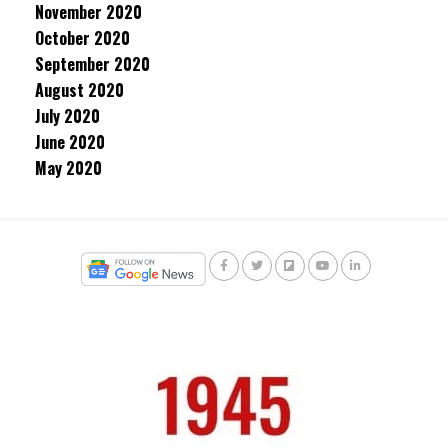
November 2020
October 2020
September 2020
August 2020
July 2020
June 2020
May 2020