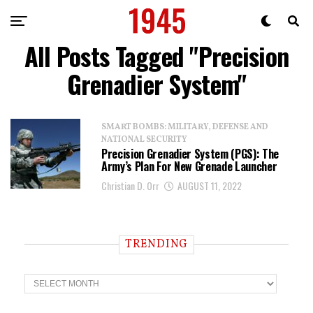
All Posts Tagged "Precision
Grenadier System"
SMART BOMBS: MILITARY, DEFENSE AND
NATIONAL SECURITY
Precision Grenadier System (PGS): The
Army’s Plan For New Grenade Launcher
Christian D. Orr
AUGUST 11, 2022
TRENDING
T
r
e
n