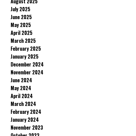
August 2025
July 2025
June 2025
May 2025
April 2025
March 2025
February 2025
January 2025
December 2024
November 2024
June 2024
May 2024
April 2024
March 2024
February 2024
January 2024
November 2023
October 2023