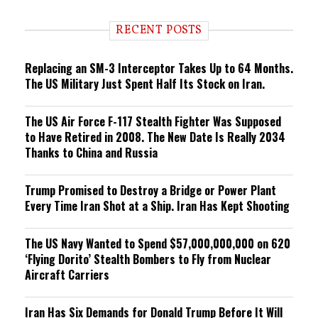
d
i
RECENT POSTS
n
g
Replacing an SM-3 Interceptor Takes Up to 64 Months.
The US Military Just Spent Half Its Stock on Iran.
The US Air Force F-117 Stealth Fighter Was Supposed
to Have Retired in 2008. The New Date Is Really 2034
Thanks to China and Russia
Trump Promised to Destroy a Bridge or Power Plant
Every Time Iran Shot at a Ship. Iran Has Kept Shooting
The US Navy Wanted to Spend $57,000,000,000 on 620
‘Flying Dorito’ Stealth Bombers to Fly from Nuclear
Aircraft Carriers
Iran Has Six Demands for Donald Trump Before It Will