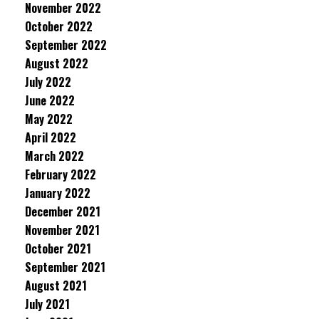
November 2022
October 2022
September 2022
August 2022
July 2022
June 2022
May 2022
April 2022
March 2022
February 2022
January 2022
December 2021
November 2021
October 2021
September 2021
August 2021
July 2021