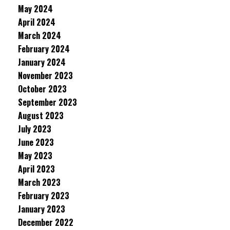
May 2024
April 2024
March 2024
February 2024
January 2024
November 2023
October 2023
September 2023
August 2023
July 2023
June 2023
May 2023
April 2023
March 2023
February 2023
January 2023
December 2022