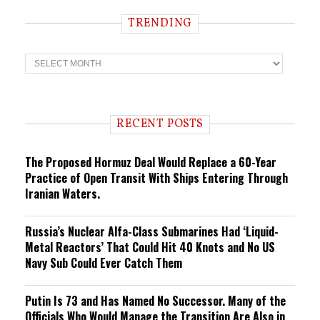
TRENDING
T
r
e
n
d
i
RECENT POSTS
n
g
The Proposed Hormuz Deal Would Replace a 60-Year
Practice of Open Transit With Ships Entering Through
Iranian Waters.
Russia’s Nuclear Alfa-Class Submarines Had ‘Liquid-
Metal Reactors’ That Could Hit 40 Knots and No US
Navy Sub Could Ever Catch Them
Putin Is 73 and Has Named No Successor. Many of the
Officials Who Would Manage the Transition Are Also in