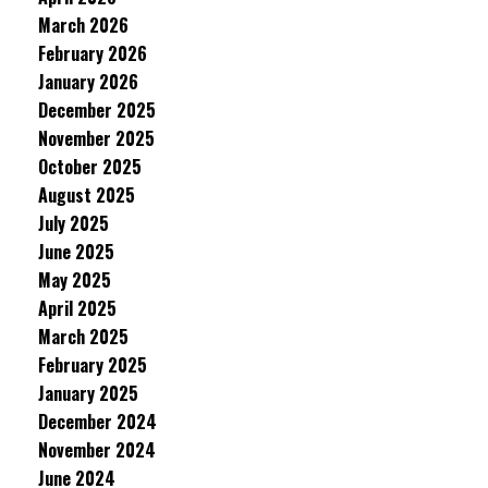
March 2026
February 2026
January 2026
December 2025
November 2025
October 2025
August 2025
July 2025
June 2025
May 2025
April 2025
March 2025
February 2025
January 2025
December 2024
November 2024
June 2024