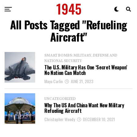
All Posts Tagged "Refueling
Aircraft"
SMART BOMBS: MILITARY, DEFENSE AND
NATIONAL SECURITY
The U.S. Military Has One ‘Secret Weapon’
No Nation Can Match
Maya Carlin
JUNE 21, 2023
UNCATEGORIZED
Why The US And China Want New Military
Refueling Aircraft
Christopher Woody
DECEMBER 10, 2021