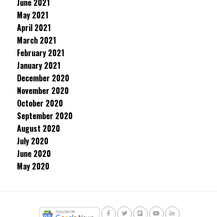
June 2021
May 2021
April 2021
March 2021
February 2021
January 2021
December 2020
November 2020
October 2020
September 2020
August 2020
July 2020
June 2020
May 2020