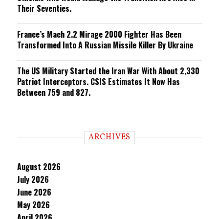
Their Seventies.
France’s Mach 2.2 Mirage 2000 Fighter Has Been
Transformed Into A Russian Missile Killer By Ukraine
The US Military Started the Iran War With About 2,330
Patriot Interceptors. CSIS Estimates It Now Has
Between 759 and 827.
ARCHIVES
August 2026
July 2026
June 2026
May 2026
April 2026