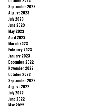
October 2023
September 2023
August 2023
July 2023
June 2023
May 2023
April 2023
March 2023
February 2023
January 2023
December 2022
November 2022
October 2022
September 2022
August 2022
July 2022
June 2022
May 2022