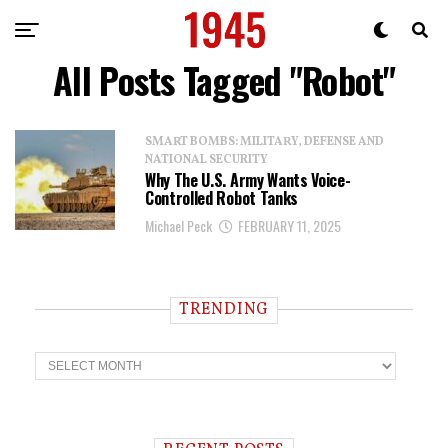
All Posts Tagged "Robot"
SMART BOMBS: MILITARY, DEFENSE AND
NATIONAL SECURITY
Why The U.S. Army Wants Voice-
Controlled Robot Tanks
Michael Peck
FEBRUARY 11, 2025
TRENDING
T
r
e
n
d
i