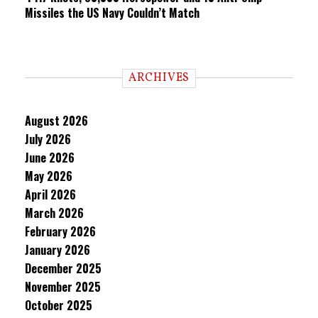
Missiles the US Navy Couldn’t Match
ARCHIVES
August 2026
July 2026
June 2026
May 2026
April 2026
March 2026
February 2026
January 2026
December 2025
November 2025
October 2025