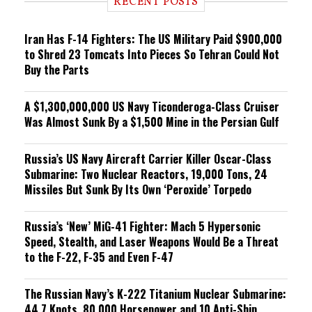
RECENT POSTS
n
g
Iran Has F-14 Fighters: The US Military Paid $900,000
to Shred 23 Tomcats Into Pieces So Tehran Could Not
Buy the Parts
A $1,300,000,000 US Navy Ticonderoga-Class Cruiser
Was Almost Sunk By a $1,500 Mine in the Persian Gulf
Russia’s US Navy Aircraft Carrier Killer Oscar-Class
Submarine: Two Nuclear Reactors, 19,000 Tons, 24
Missiles But Sunk By Its Own ‘Peroxide’ Torpedo
Russia’s ‘New’ MiG-41 Fighter: Mach 5 Hypersonic
Speed, Stealth, and Laser Weapons Would Be a Threat
to the F-22, F-35 and Even F-47
The Russian Navy’s K-222 Titanium Nuclear Submarine:
44.7 Knots, 80,000 Horsepower and 10 Anti-Ship