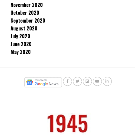
November 2020
October 2020
September 2020
August 2020
July 2020
June 2020
May 2020