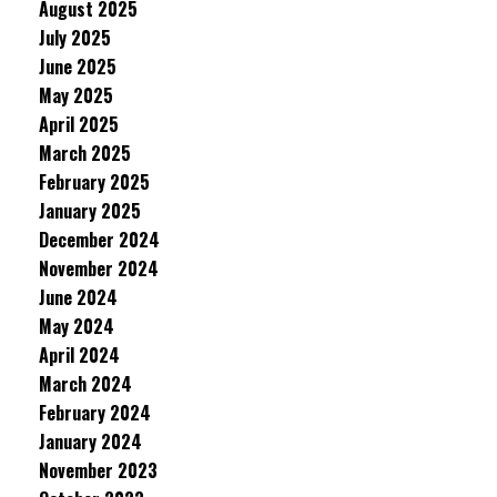
August 2025
July 2025
June 2025
May 2025
April 2025
March 2025
February 2025
January 2025
December 2024
November 2024
June 2024
May 2024
April 2024
March 2024
February 2024
January 2024
November 2023