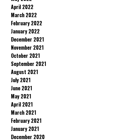
April 2022
March 2022
February 2022
January 2022
December 2021
November 2021
October 2021
September 2021
August 2021
July 2021
June 2021
May 2021
April 2021
March 2021
February 2021
January 2021
December 2020