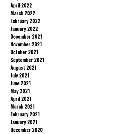
April 2022
March 2022
February 2022
January 2022
December 2021
November 2021
October 2021
September 2021
August 2021
July 2021
June 2021
May 2021
April 2021
March 2021
February 2021
January 2021
December 2020