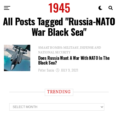
All Posts Tagged "Russia-NATO
War Black Sea"
SMART BOMBS: MILITARY, DEFENSE AND
NATIONAL SECURITY
Does Russia Want A War With NATO In The
Black Sea?
Peter Suciu
JULY 9, 2021
TRENDING
T
r
e
n