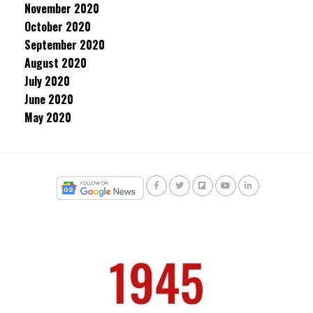
November 2020
October 2020
September 2020
August 2020
July 2020
June 2020
May 2020