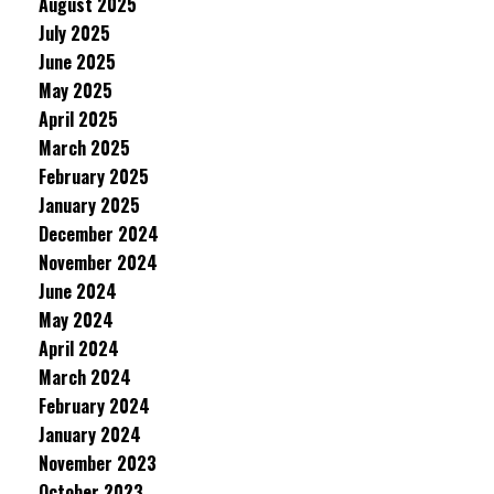
August 2025
July 2025
June 2025
May 2025
April 2025
March 2025
February 2025
January 2025
December 2024
November 2024
June 2024
May 2024
April 2024
March 2024
February 2024
January 2024
November 2023
October 2023