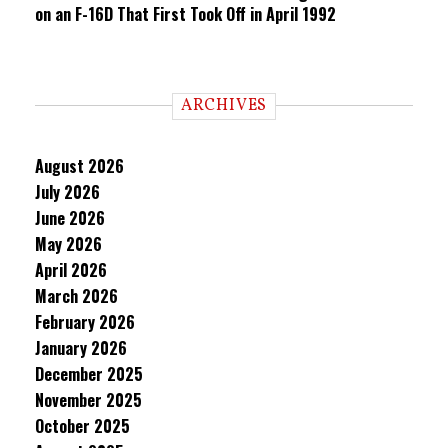
on an F-16D That First Took Off in April 1992
ARCHIVES
August 2026
July 2026
June 2026
May 2026
April 2026
March 2026
February 2026
January 2026
December 2025
November 2025
October 2025