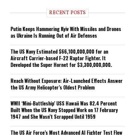
d
i
RECENT POSTS
n
g
Putin Keeps Hammering Kyiv With Missiles and Drones
as Ukraine Is Running Out of Air Defenses
The US Navy Estimated $66,100,000,000 for an
Aircraft Carrier-based F-22 Raptor Fighter. It
Developed the Super Hornet for $3,300,000,000.
Reach Without Exposure: Air-Launched Effects Answer
the US Army Helicopter’s Oldest Problem
WWII ‘Mini-Battleship’ USS Hawaii Was 82.4 Percent
Built When the US Navy Stopped Work on 17 February
1947 and She Wasn’t Scrapped Until 1959
The US Air Force’s Most Advanced AI Fighter Test Flew