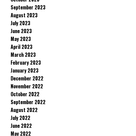
September 2023
August 2023
July 2023
June 2023
May 2023
April 2023
March 2023
February 2023
January 2023
December 2022
November 2022
October 2022
September 2022
August 2022
July 2022
June 2022
May 2022