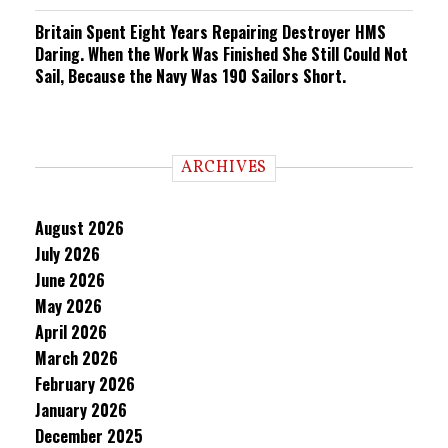
Britain Spent Eight Years Repairing Destroyer HMS
Daring. When the Work Was Finished She Still Could Not
Sail, Because the Navy Was 190 Sailors Short.
ARCHIVES
August 2026
July 2026
June 2026
May 2026
April 2026
March 2026
February 2026
January 2026
December 2025