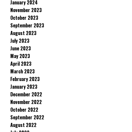
January 2024
November 2023
October 2023
September 2023
August 2023
July 2023
June 2023
May 2023
April 2023
March 2023
February 2023
January 2023
December 2022
November 2022
October 2022
September 2022
August 2022