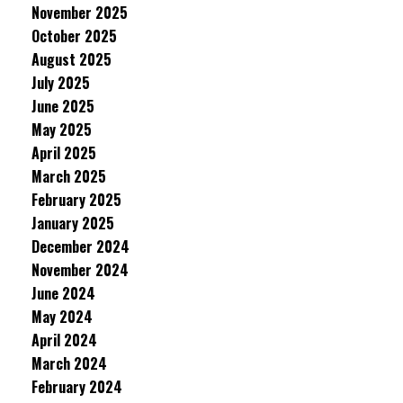
November 2025
October 2025
August 2025
July 2025
June 2025
May 2025
April 2025
March 2025
February 2025
January 2025
December 2024
November 2024
June 2024
May 2024
April 2024
March 2024
February 2024