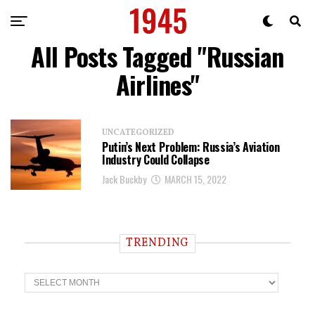
All Posts Tagged "Russian
Airlines"
UNCATEGORIZED
Putin’s Next Problem: Russia’s Aviation
Industry Could Collapse
Jack Buckby
MARCH 15, 2022
TRENDING
T
r
e
n