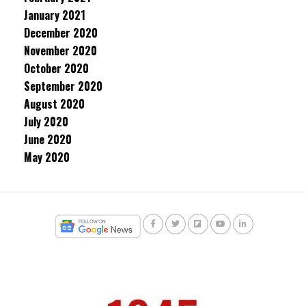
January 2021
December 2020
November 2020
October 2020
September 2020
August 2020
July 2020
June 2020
May 2020