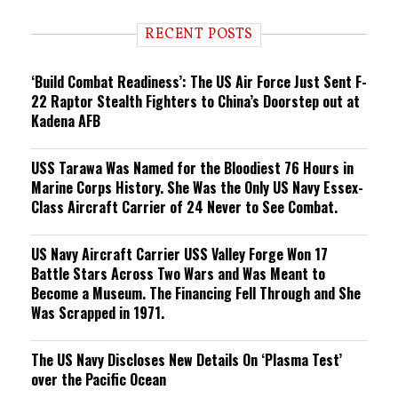
d
i
RECENT POSTS
n
g
‘Build Combat Readiness’: The US Air Force Just Sent F-
22 Raptor Stealth Fighters to China’s Doorstep out at
Kadena AFB
USS Tarawa Was Named for the Bloodiest 76 Hours in
Marine Corps History. She Was the Only US Navy Essex-
Class Aircraft Carrier of 24 Never to See Combat.
US Navy Aircraft Carrier USS Valley Forge Won 17
Battle Stars Across Two Wars and Was Meant to
Become a Museum. The Financing Fell Through and She
Was Scrapped in 1971.
The US Navy Discloses New Details On ‘Plasma Test’
over the Pacific Ocean