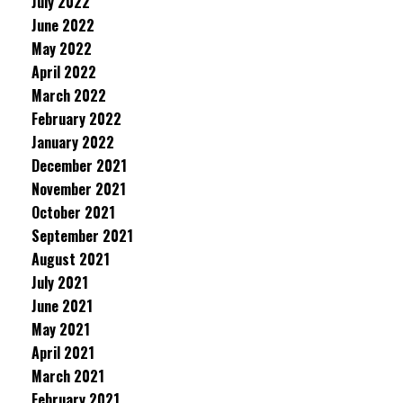
July 2022
June 2022
May 2022
April 2022
March 2022
February 2022
January 2022
December 2021
November 2021
October 2021
September 2021
August 2021
July 2021
June 2021
May 2021
April 2021
March 2021
February 2021