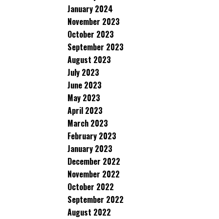
January 2024
November 2023
October 2023
September 2023
August 2023
July 2023
June 2023
May 2023
April 2023
March 2023
February 2023
January 2023
December 2022
November 2022
October 2022
September 2022
August 2022