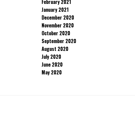
February 2021
January 2021
December 2020
November 2020
October 2020
September 2020
August 2020
July 2020
June 2020
May 2020