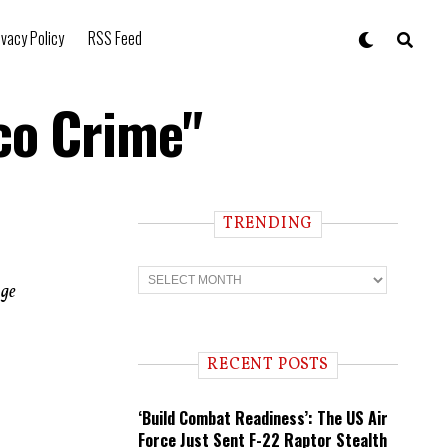
ivacy Policy
RSS Feed
sco Crime"
TRENDING
T
r
age
e
n
d
i
RECENT POSTS
n
g
‘Build Combat Readiness’: The US Air
Force Just Sent F-22 Raptor Stealth