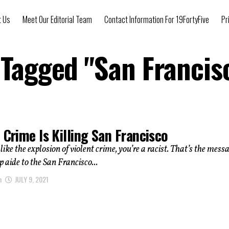
t Us
Meet Our Editorial Team
Contact Information For 19FortyFive
Pr
 Tagged "San Franci
 Crime Is Killing San Francisco
 like the explosion of violent crime, you’re a racist. That’s the mess
p aide to the San Francisco...
n
JULY 9, 2021