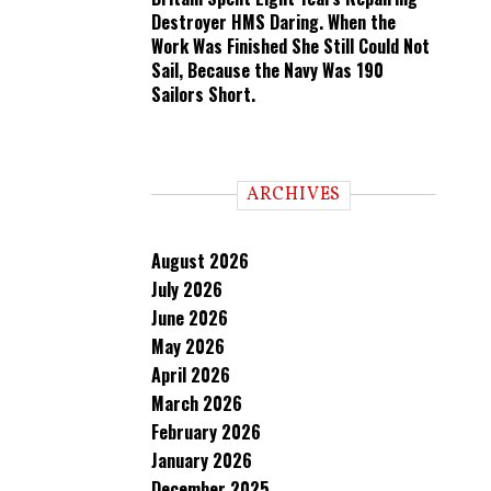
Destroyer HMS Daring. When the
Work Was Finished She Still Could Not
Sail, Because the Navy Was 190
Sailors Short.
ARCHIVES
August 2026
July 2026
June 2026
May 2026
April 2026
March 2026
February 2026
January 2026
December 2025