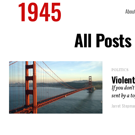
Abou
All Posts
POLITICS
Violent
If you don’t
sent by a to
Jarret Stepma