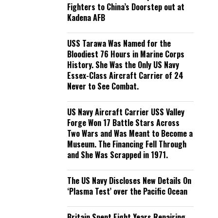
Fighters to China’s Doorstep out at
Kadena AFB
USS Tarawa Was Named for the
Bloodiest 76 Hours in Marine Corps
History. She Was the Only US Navy
Essex-Class Aircraft Carrier of 24
Never to See Combat.
US Navy Aircraft Carrier USS Valley
Forge Won 17 Battle Stars Across
Two Wars and Was Meant to Become a
Museum. The Financing Fell Through
and She Was Scrapped in 1971.
The US Navy Discloses New Details On
‘Plasma Test’ over the Pacific Ocean
Britain Spent Eight Years Repairing