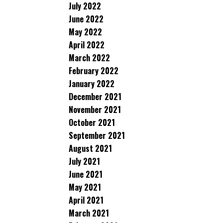
July 2022
June 2022
May 2022
April 2022
March 2022
February 2022
January 2022
December 2021
November 2021
October 2021
September 2021
August 2021
July 2021
June 2021
May 2021
April 2021
March 2021