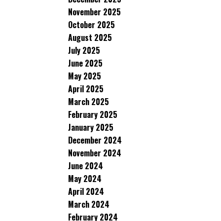
November 2025
October 2025
August 2025
July 2025
June 2025
May 2025
April 2025
March 2025
February 2025
January 2025
December 2024
November 2024
June 2024
May 2024
April 2024
March 2024
February 2024