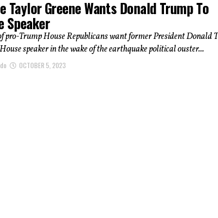
ie Taylor Greene Wants Donald Trump To
 Speaker
of pro-Trump House Republicans want former President Donald
 House speaker in the wake of the earthquake political ouster...
ndo
OCTOBER 5, 2023