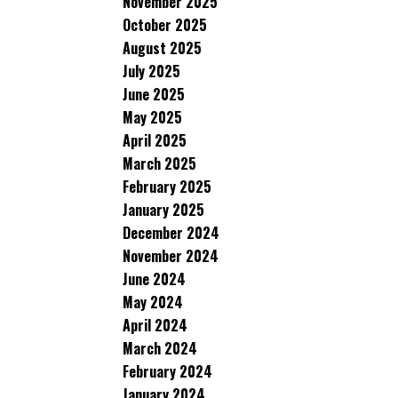
November 2025
October 2025
August 2025
July 2025
June 2025
May 2025
April 2025
March 2025
February 2025
January 2025
December 2024
November 2024
June 2024
May 2024
April 2024
March 2024
February 2024
January 2024