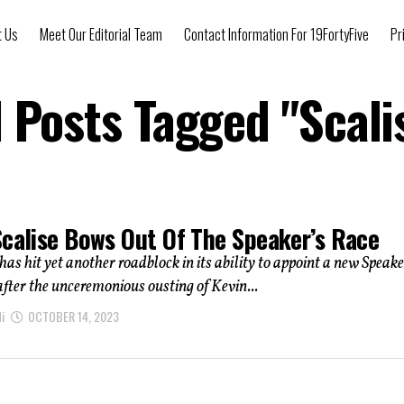
t Us
Meet Our Editorial Team
Contact Information For 19FortyFive
Pr
l Posts Tagged "Scali
Scalise Bows Out Of The Speaker’s Race
as hit yet another roadblock in its ability to appoint a new Speake
fter the unceremonious ousting of Kevin...
i
OCTOBER 14, 2023