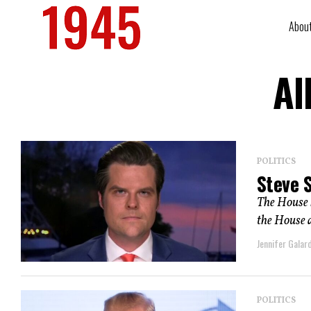
Abou
Al
POLITICS
Steve 
The House h
the House a
Jennifer Galard
POLITICS