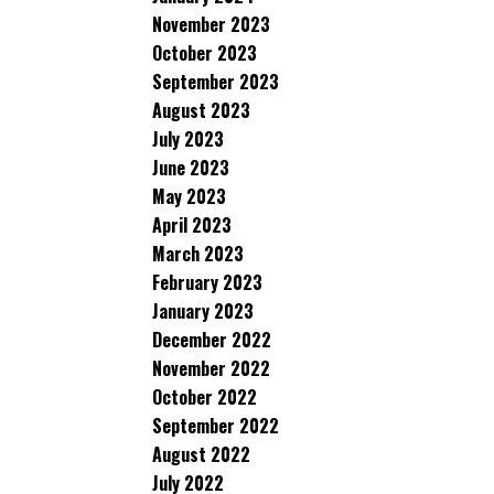
November 2023
October 2023
September 2023
August 2023
July 2023
June 2023
May 2023
April 2023
March 2023
February 2023
January 2023
December 2022
November 2022
October 2022
September 2022
August 2022
July 2022