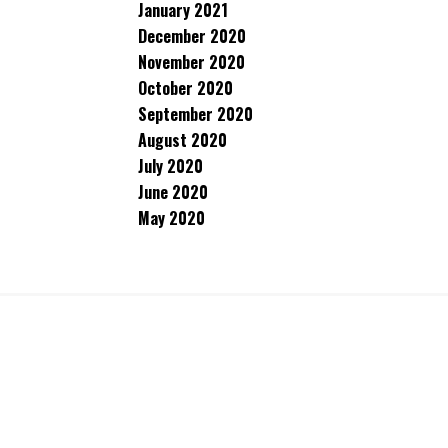
January 2021
December 2020
November 2020
October 2020
September 2020
August 2020
July 2020
June 2020
May 2020