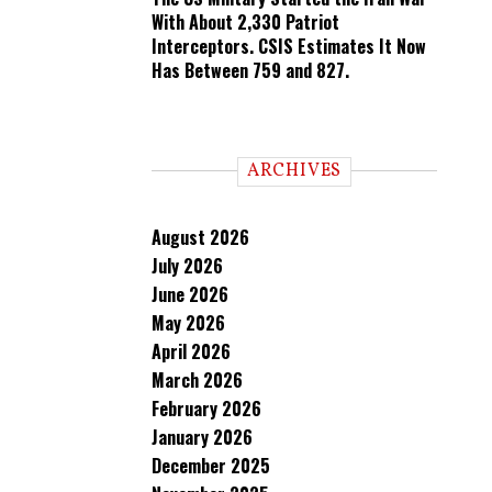
With About 2,330 Patriot
Interceptors. CSIS Estimates It Now
Has Between 759 and 827.
ARCHIVES
August 2026
July 2026
June 2026
May 2026
April 2026
March 2026
February 2026
January 2026
December 2025