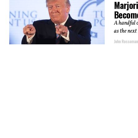
Marjor
Become
A handful 
as the next
John Rossoma