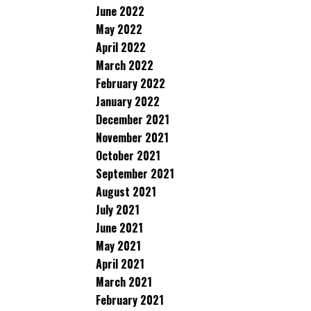
June 2022
May 2022
April 2022
March 2022
February 2022
January 2022
December 2021
November 2021
October 2021
September 2021
August 2021
July 2021
June 2021
May 2021
April 2021
March 2021
February 2021