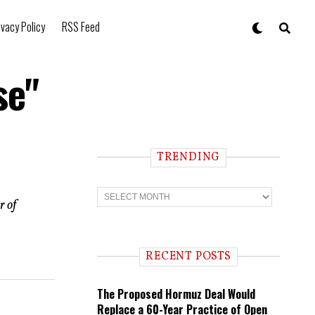
ivacy Policy
RSS Feed
se"
TRENDING
T
r
r of
e
n
d
i
RECENT POSTS
n
g
The Proposed Hormuz Deal Would
Replace a 60-Year Practice of Open