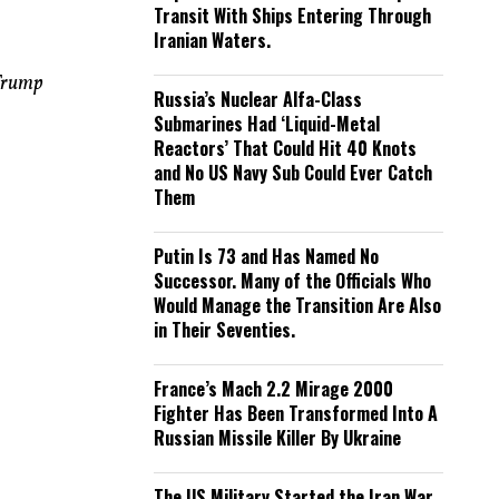
Transit With Ships Entering Through
Iranian Waters.
 Trump
Russia’s Nuclear Alfa-Class
Submarines Had ‘Liquid-Metal
Reactors’ That Could Hit 40 Knots
and No US Navy Sub Could Ever Catch
Them
Putin Is 73 and Has Named No
Successor. Many of the Officials Who
Would Manage the Transition Are Also
in Their Seventies.
France’s Mach 2.2 Mirage 2000
Fighter Has Been Transformed Into A
Russian Missile Killer By Ukraine
The US Military Started the Iran War