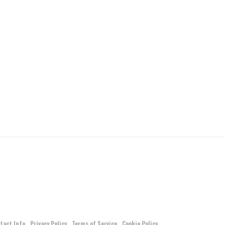
tact Info
Privacy Policy
Terms of Service
Cookie Policy