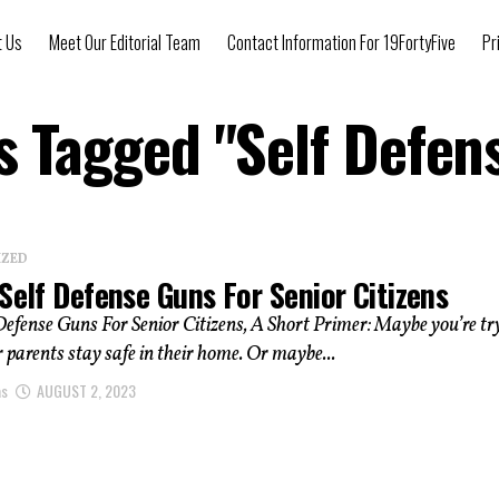
t Us
Meet Our Editorial Team
Contact Information For 19FortyFive
Pr
ts Tagged "Self Defen
IZED
Self Defense Guns For Senior Citizens
Defense Guns For Senior Citizens, A Short Primer: Maybe you’re tr
r parents stay safe in their home. Or maybe...
as
AUGUST 2, 2023