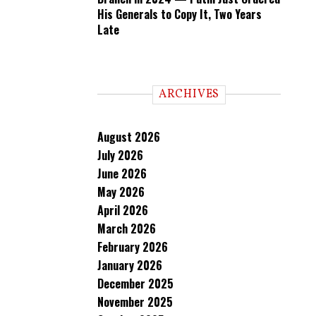
His Generals to Copy It, Two Years
Late
ARCHIVES
August 2026
July 2026
June 2026
May 2026
April 2026
March 2026
February 2026
January 2026
December 2025
November 2025