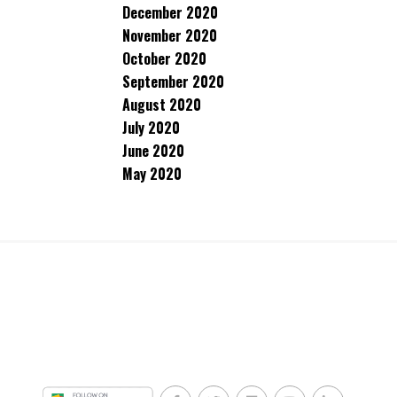
December 2020
November 2020
October 2020
September 2020
August 2020
July 2020
June 2020
May 2020