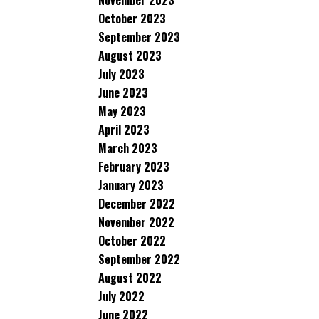
November 2023
October 2023
September 2023
August 2023
July 2023
June 2023
May 2023
April 2023
March 2023
February 2023
January 2023
December 2022
November 2022
October 2022
September 2022
August 2022
July 2022
June 2022