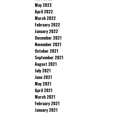
May 2022
April 2022
March 2022
February 2022
January 2022
December 2021
November 2021
October 2021
September 2021
August 2021
July 2021
June 2021
May 2021
April 2021
March 2021
February 2021
January 2021