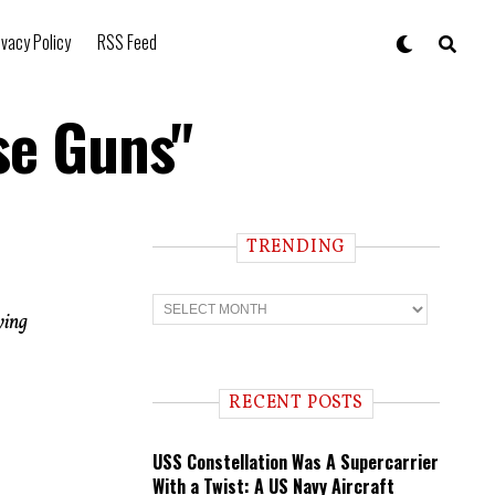
ivacy Policy
RSS Feed
se Guns"
TRENDING
T
r
ying
e
n
d
i
RECENT POSTS
n
g
USS Constellation Was A Supercarrier
With a Twist: A US Navy Aircraft