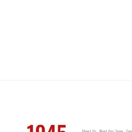
About Us
Meet Our Team
Con