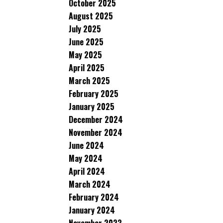
October 2025
August 2025
July 2025
June 2025
May 2025
April 2025
March 2025
February 2025
January 2025
December 2024
November 2024
June 2024
May 2024
April 2024
March 2024
February 2024
January 2024