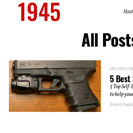
Abou
All Pos
UNCATEGOR
5 Best 
5 Top Self-
to help you
Richard Dougl