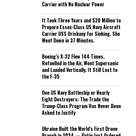
Carrier with No Nuclear Power
It Took Three Years and $20 Million to
Prepare Essex-Class US Navy Aircraft
Carrier USS Oriskany for Sinking. She
Went Down in 37 Minutes.
Boeing’s X-32 Flew 144 Times,
Refuelled in the Air, Went Supersonic
and Landed Vertically. It Still Lost to
the F-35
One US Navy Battleship or Nearly
Eight Destroyers: The Trade the
Trump-Class Program Has Never Been
Asked to Justify
Ukraine Built the World’s First Drone
Branch in 2024 — Putin Just Ordered