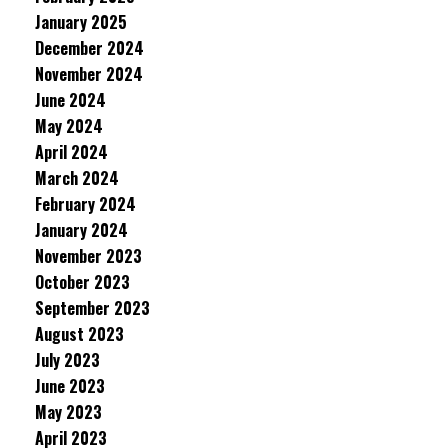
January 2025
December 2024
November 2024
June 2024
May 2024
April 2024
March 2024
February 2024
January 2024
November 2023
October 2023
September 2023
August 2023
July 2023
June 2023
May 2023
April 2023