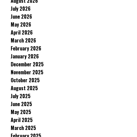
August 2026
July 2026
June 2026
May 2026
April 2026
March 2026
February 2026
January 2026
December 2025
November 2025
October 2025
August 2025
July 2025
June 2025
May 2025
April 2025
March 2025
February 2025