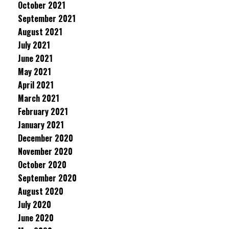
October 2021
September 2021
August 2021
July 2021
June 2021
May 2021
April 2021
March 2021
February 2021
January 2021
December 2020
November 2020
October 2020
September 2020
August 2020
July 2020
June 2020