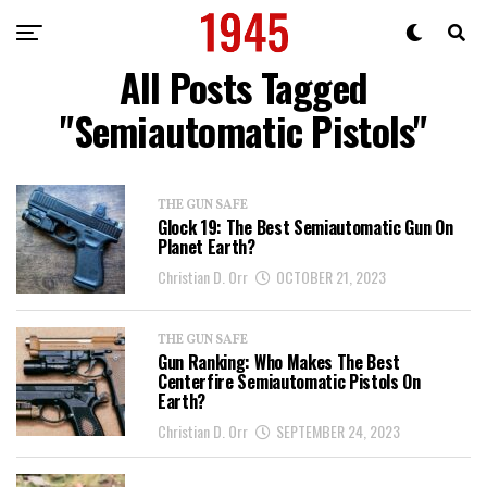
All Posts Tagged
"Semiautomatic Pistols"
THE GUN SAFE
Glock 19: The Best Semiautomatic Gun On
Planet Earth?
Christian D. Orr
OCTOBER 21, 2023
THE GUN SAFE
Gun Ranking: Who Makes The Best
Centerfire Semiautomatic Pistols On
Earth?
Christian D. Orr
SEPTEMBER 24, 2023