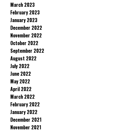
March 2023
February 2023
January 2023
December 2022
November 2022
October 2022
September 2022
August 2022
July 2022
June 2022
May 2022
April 2022
March 2022
February 2022
January 2022
December 2021
November 2021