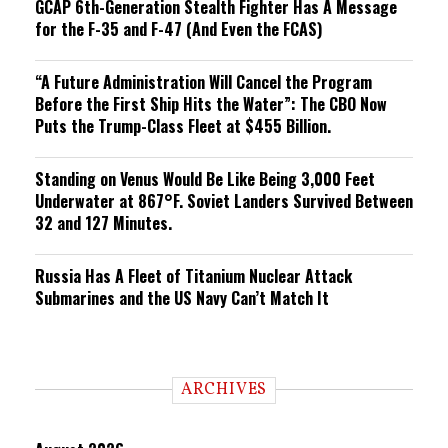
GCAP 6th-Generation Stealth Fighter Has A Message
for the F-35 and F-47 (And Even the FCAS)
“A Future Administration Will Cancel the Program
Before the First Ship Hits the Water”: The CBO Now
Puts the Trump-Class Fleet at $455 Billion.
Standing on Venus Would Be Like Being 3,000 Feet
Underwater at 867°F. Soviet Landers Survived Between
32 and 127 Minutes.
Russia Has A Fleet of Titanium Nuclear Attack
Submarines and the US Navy Can’t Match It
ARCHIVES