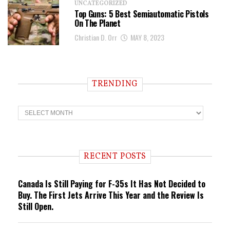
UNCATEGORIZED
Top Guns: 5 Best Semiautomatic Pistols
On The Planet
Christian D. Orr
MAY 8, 2023
TRENDING
T
r
e
n
d
i
RECENT POSTS
n
g
Canada Is Still Paying for F-35s It Has Not Decided to
Buy. The First Jets Arrive This Year and the Review Is
Still Open.