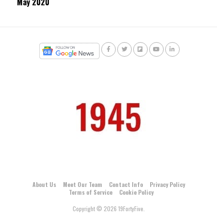
May 2020
About Us
Meet Our Team
Contact Info
Privacy Policy
Terms of Service
Cookie Policy
Copyright © 2026 19FortyFive.