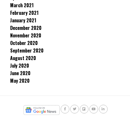
March 2021
February 2021
January 2021
December 2020
November 2020
October 2020
September 2020
August 2020
July 2020
June 2020
May 2020