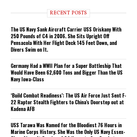
d
i
RECENT POSTS
n
g
The US Navy Sank Aircraft Carrier USS Oriskany With
250 Pounds of C4 in 2006. She Sits Upright Off
Pensacola With Her Flight Deck 145 Feet Down, and
Divers Swim on It.
Germany Had a WWII Plan for a Super Battleship That
Would Have Been 62,600 Tons and Bigger Than the US
Navy Iowa-Class
‘Build Combat Readiness’: The US Air Force Just Sent F-
22 Raptor Stealth Fighters to China’s Doorstep out at
Kadena AFB
USS Tarawa Was Named for the Bloodiest 76 Hours in
Marine Corps History. She Was the Only US Navy Essex-