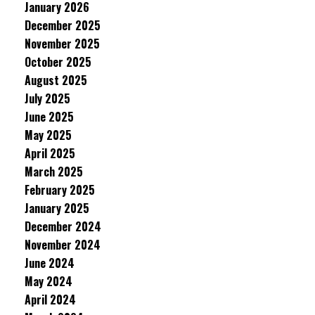
January 2026
December 2025
November 2025
October 2025
August 2025
July 2025
June 2025
May 2025
April 2025
March 2025
February 2025
January 2025
December 2024
November 2024
June 2024
May 2024
April 2024