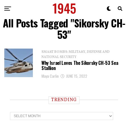
All Posts Tagged "Sikorsky CH-
53"
SMART BOMBS: MILITARY, DEFENSE AND
NATIONAL SECURITY
Why Israel Loves The Sikorsky CH-53 Sea
Stallion
Maya Carlin
JUNE 15, 2022
TRENDING
T
r
e
n