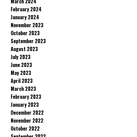
March 2024
February 2024
January 2024
November 2023
October 2023
September 2023
August 2023
July 2023
June 2023
May 2023
April 2023
March 2023
February 2023
January 2023
December 2022
November 2022
October 2022
September 2022