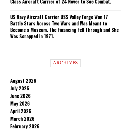
Class Aircraft Carrier of 24 Never to See Combat.
US Navy Aircraft Carrier USS Valley Forge Won 17
Battle Stars Across Two Wars and Was Meant to
Become a Museum. The Financing Fell Through and She
Was Scrapped in 1971.
ARCHIVES
August 2026
July 2026
June 2026
May 2026
April 2026
March 2026
February 2026