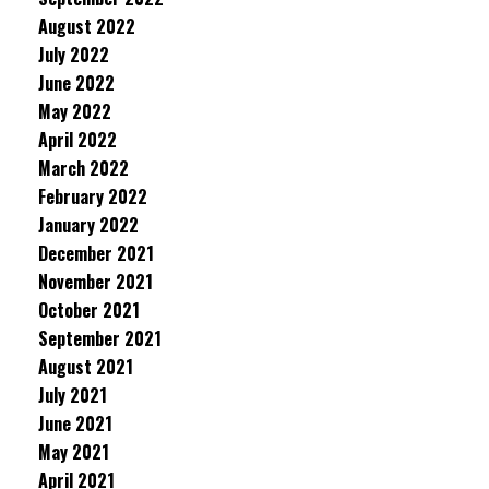
August 2022
July 2022
June 2022
May 2022
April 2022
March 2022
February 2022
January 2022
December 2021
November 2021
October 2021
September 2021
August 2021
July 2021
June 2021
May 2021
April 2021