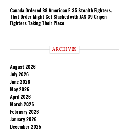
Canada Ordered 88 American F-35 Stealth Fighters.
That Order Might Get Slashed with JAS 39 Gripen
Fighters Taking Their Place
ARCHIVES
August 2026
July 2026
June 2026
May 2026
April 2026
March 2026
February 2026
January 2026
December 2025