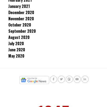
February 2021
January 2021
December 2020
November 2020
October 2020
September 2020
August 2020
July 2020
June 2020
May 2020