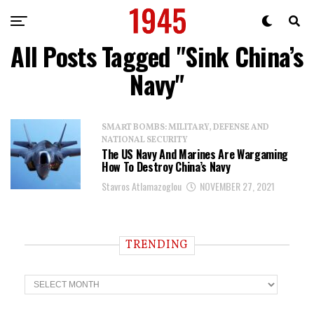
All Posts Tagged "Sink China’s
Navy"
SMART BOMBS: MILITARY, DEFENSE AND
NATIONAL SECURITY
The US Navy And Marines Are Wargaming
How To Destroy China’s Navy
Stavros Atlamazoglou
NOVEMBER 27, 2021
TRENDING
T
r
e
n