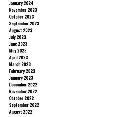
January 2024
November 2023
October 2023
September 2023
August 2023
July 2023
June 2023
May 2023
April 2023
March 2023
February 2023
January 2023
December 2022
November 2022
October 2022
September 2022
August 2022