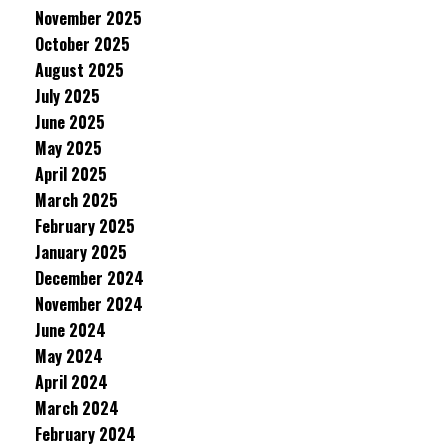
November 2025
October 2025
August 2025
July 2025
June 2025
May 2025
April 2025
March 2025
February 2025
January 2025
December 2024
November 2024
June 2024
May 2024
April 2024
March 2024
February 2024