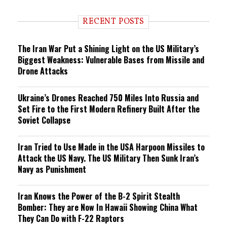
d
i
RECENT POSTS
n
g
The Iran War Put a Shining Light on the US Military’s
Biggest Weakness: Vulnerable Bases from Missile and
Drone Attacks
Ukraine’s Drones Reached 750 Miles Into Russia and
Set Fire to the First Modern Refinery Built After the
Soviet Collapse
Iran Tried to Use Made in the USA Harpoon Missiles to
Attack the US Navy. The US Military Then Sunk Iran’s
Navy as Punishment
Iran Knows the Power of the B-2 Spirit Stealth
Bomber: They are Now In Hawaii Showing China What
They Can Do with F-22 Raptors