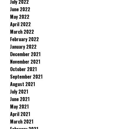
July 2022
June 2022
May 2022
April 2022
March 2022
February 2022
January 2022
December 2021
November 2021
October 2021
September 2021
August 2021
July 2021
June 2021
May 2021
April 2021
March 2021