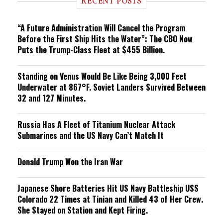
RECENT POSTS
n
g
“A Future Administration Will Cancel the Program
Before the First Ship Hits the Water”: The CBO Now
Puts the Trump-Class Fleet at $455 Billion.
Standing on Venus Would Be Like Being 3,000 Feet
Underwater at 867°F. Soviet Landers Survived Between
32 and 127 Minutes.
Russia Has A Fleet of Titanium Nuclear Attack
Submarines and the US Navy Can’t Match It
Donald Trump Won the Iran War
Japanese Shore Batteries Hit US Navy Battleship USS
Colorado 22 Times at Tinian and Killed 43 of Her Crew.
She Stayed on Station and Kept Firing.