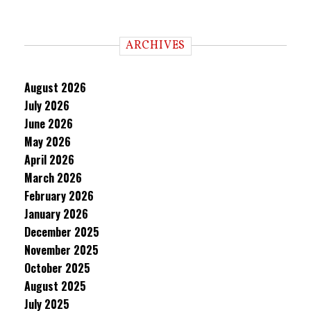
ARCHIVES
August 2026
July 2026
June 2026
May 2026
April 2026
March 2026
February 2026
January 2026
December 2025
November 2025
October 2025
August 2025
July 2025