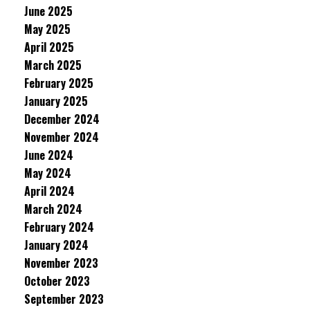
June 2025
May 2025
April 2025
March 2025
February 2025
January 2025
December 2024
November 2024
June 2024
May 2024
April 2024
March 2024
February 2024
January 2024
November 2023
October 2023
September 2023