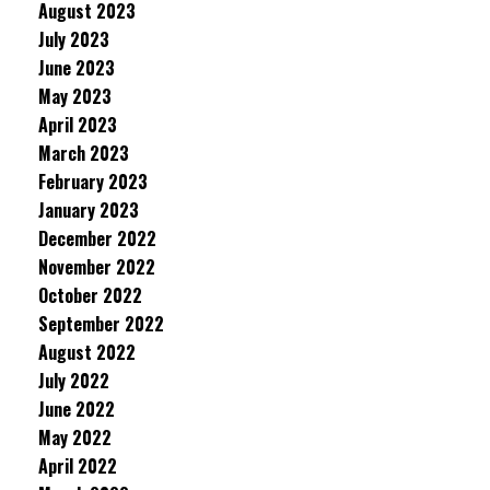
August 2023
July 2023
June 2023
May 2023
April 2023
March 2023
February 2023
January 2023
December 2022
November 2022
October 2022
September 2022
August 2022
July 2022
June 2022
May 2022
April 2022