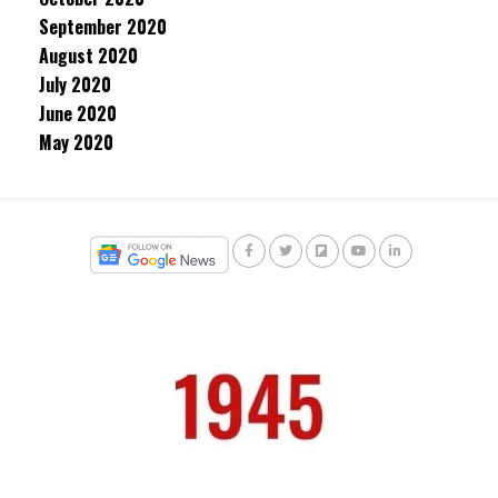
September 2020
August 2020
July 2020
June 2020
May 2020