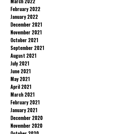
March 2022
February 2022
January 2022
December 2021
November 2021
October 2021
September 2021
August 2021
July 2021
June 2021
May 2021
April 2021
March 2021
February 2021
January 2021
December 2020
November 2020
October 2020