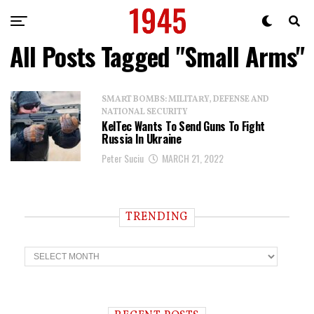
All Posts Tagged "Small Arms"
SMART BOMBS: MILITARY, DEFENSE AND
NATIONAL SECURITY
KelTec Wants To Send Guns To Fight
Russia In Ukraine
Peter Suciu
MARCH 21, 2022
TRENDING
T
r
e
n
d
i