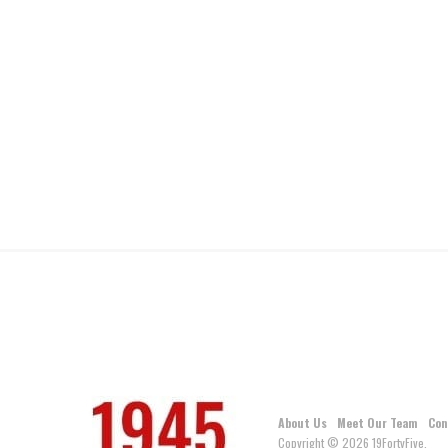
About Us
Meet Our Team
Con
Copyright © 2026 19FortyFive.