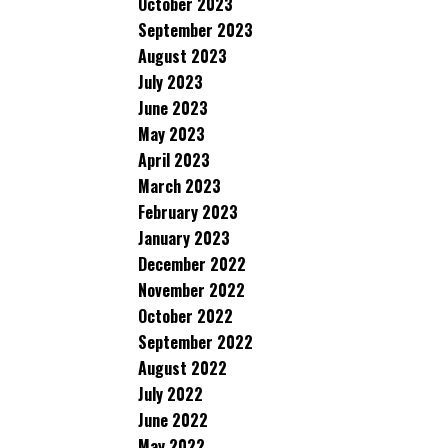
October 2023
September 2023
August 2023
July 2023
June 2023
May 2023
April 2023
March 2023
February 2023
January 2023
December 2022
November 2022
October 2022
September 2022
August 2022
July 2022
June 2022
May 2022