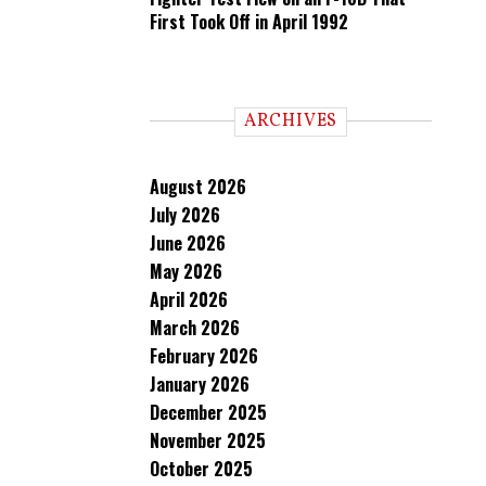
First Took Off in April 1992
ARCHIVES
August 2026
July 2026
June 2026
May 2026
April 2026
March 2026
February 2026
January 2026
December 2025
November 2025
October 2025