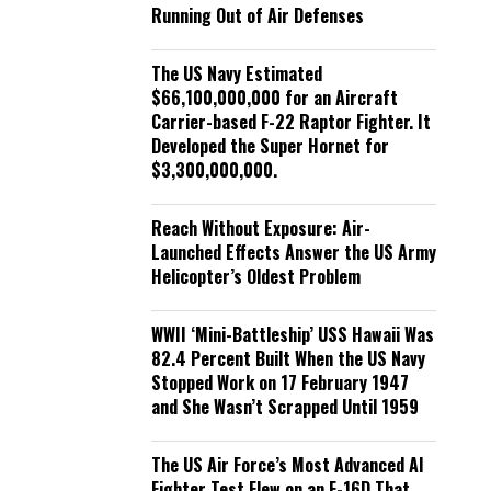
Running Out of Air Defenses
The US Navy Estimated
$66,100,000,000 for an Aircraft
Carrier-based F-22 Raptor Fighter. It
Developed the Super Hornet for
$3,300,000,000.
Reach Without Exposure: Air-
Launched Effects Answer the US Army
Helicopter’s Oldest Problem
WWII ‘Mini-Battleship’ USS Hawaii Was
82.4 Percent Built When the US Navy
Stopped Work on 17 February 1947
and She Wasn’t Scrapped Until 1959
The US Air Force’s Most Advanced AI
Fighter Test Flew on an F-16D That