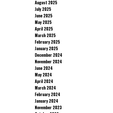
August 2025
July 2025
June 2025
May 2025
April 2025
March 2025
February 2025
January 2025
December 2024
November 2024
June 2024
May 2024
April 2024
March 2024
February 2024
January 2024
November 2023