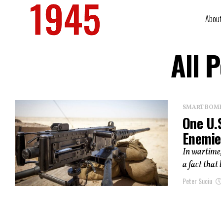
Abou
All 
SMART BOMBS
One U.
Enemie
In wartime,
a fact that
Peter Suciu