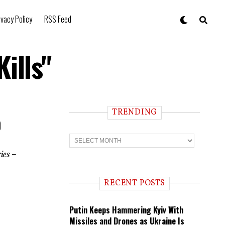
ivacy Policy
RSS Feed
ills"
TRENDING
0
T
r
e
ies –
n
d
i
RECENT POSTS
n
g
Putin Keeps Hammering Kyiv With
Missiles and Drones as Ukraine Is