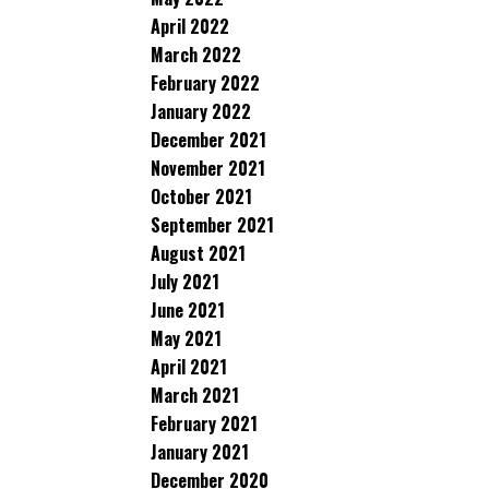
April 2022
March 2022
February 2022
January 2022
December 2021
November 2021
October 2021
September 2021
August 2021
July 2021
June 2021
May 2021
April 2021
March 2021
February 2021
January 2021
December 2020