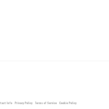
tact Info
Privacy Policy
Terms of Service
Cookie Policy