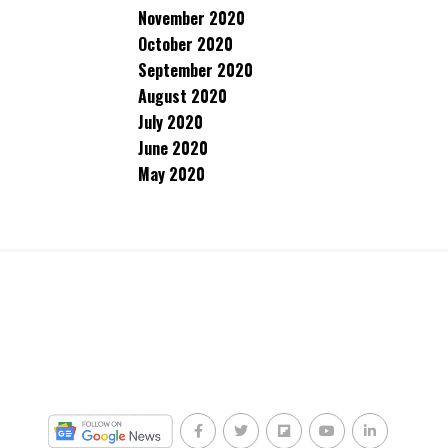
November 2020
October 2020
September 2020
August 2020
July 2020
June 2020
May 2020