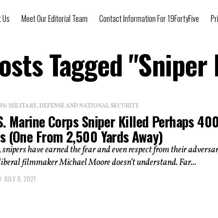
t Us
Meet Our Editorial Team
Contact Information For 19FortyFive
Pr
Posts Tagged "Sniper K
: MILITARY, DEFENSE AND NATIONAL SECURITY
S. Marine Corps Sniper Killed Perhaps 40
s (One From 2,500 Yards Away)
 snipers have earned the fear and even respect from their adversar
 liberal filmmaker Michael Moore doesn’t understand. Far...
JULY 8, 2021