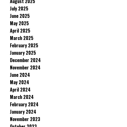
August 2025
July 2025
June 2025
May 2025
April 2025
March 2025
February 2025
January 2025
December 2024
November 2024
June 2024
May 2024
April 2024
March 2024
February 2024
January 2024
November 2023
October 2023