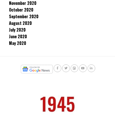
November 2020
October 2020
September 2020
August 2020
July 2020
June 2020
May 2020