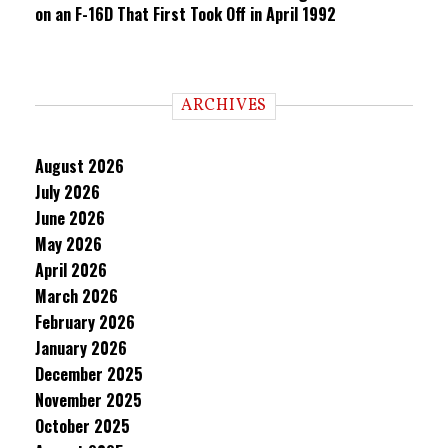
on an F-16D That First Took Off in April 1992
ARCHIVES
August 2026
July 2026
June 2026
May 2026
April 2026
March 2026
February 2026
January 2026
December 2025
November 2025
October 2025