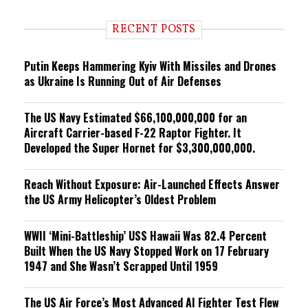
d
i
RECENT POSTS
n
g
Putin Keeps Hammering Kyiv With Missiles and Drones
as Ukraine Is Running Out of Air Defenses
The US Navy Estimated $66,100,000,000 for an
Aircraft Carrier-based F-22 Raptor Fighter. It
Developed the Super Hornet for $3,300,000,000.
Reach Without Exposure: Air-Launched Effects Answer
the US Army Helicopter’s Oldest Problem
WWII ‘Mini-Battleship’ USS Hawaii Was 82.4 Percent
Built When the US Navy Stopped Work on 17 February
1947 and She Wasn’t Scrapped Until 1959
The US Air Force’s Most Advanced AI Fighter Test Flew