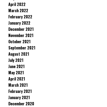
April 2022
March 2022
February 2022
January 2022
December 2021
November 2021
October 2021
September 2021
August 2021
July 2021
June 2021
May 2021
April 2021
March 2021
February 2021
January 2021
December 2020