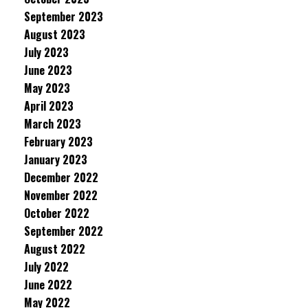
September 2023
August 2023
July 2023
June 2023
May 2023
April 2023
March 2023
February 2023
January 2023
December 2022
November 2022
October 2022
September 2022
August 2022
July 2022
June 2022
May 2022