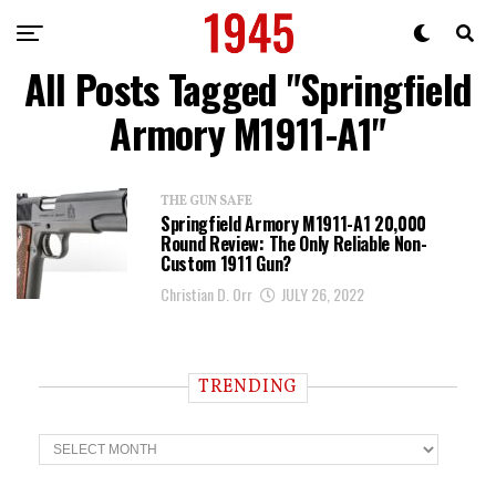
All Posts Tagged "Springfield
Armory M1911-A1"
THE GUN SAFE
Springfield Armory M1911-A1 20,000
Round Review: The Only Reliable Non-
Custom 1911 Gun?
Christian D. Orr
JULY 26, 2022
TRENDING
T
r
e
n