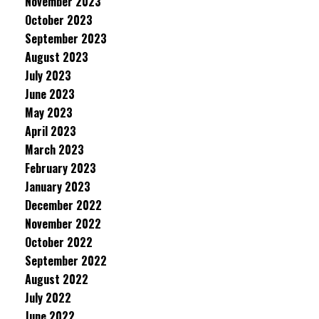
November 2023
October 2023
September 2023
August 2023
July 2023
June 2023
May 2023
April 2023
March 2023
February 2023
January 2023
December 2022
November 2022
October 2022
September 2022
August 2022
July 2022
June 2022