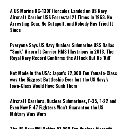
g
A US Marine KC-130F Hercules Landed on US Navy
Aircraft Carrier USS Forrestal 21 Times in 1963. No
Arresting Gear, No Catapult, and Nobody Has Tried It
Since
Everyone Says US Navy Nuclear Submarine USS Dallas
“Sank” Aircraft Carrier HMS Illustrious in 2013. The
Royal Navy Record Confirms the Attack But No ‘Kill’
Not Made in the USA: Japan’s 72,000 Ton Yamato-Class
was the Biggest Battleship Ever but the US Navy’s
Iowa-Class Would Have Sunk Them
Aircraft Carriers, Nuclear Submarines, F-35, F-22 and
Even New F-47 Fighters Won’t Guarantee the US
Military Wins Wars