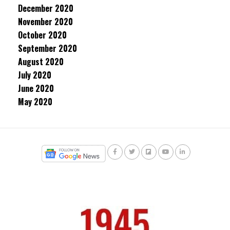
December 2020
November 2020
October 2020
September 2020
August 2020
July 2020
June 2020
May 2020