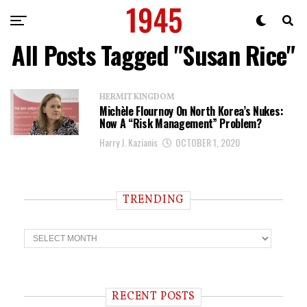
All Posts Tagged "Susan Rice"
HERMIT KINGDOM
Michèle Flournoy On North Korea’s Nukes:
Now A “Risk Management” Problem?
Harry J. Kazianis
OCTOBER 1, 2020
TRENDING
T
r
e
n
d
i
RECENT POSTS
n