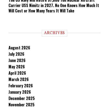
The US Navy Will Retire 97,000 Ton Nuclear Aircraft
Carrier USS Nimitz in 2027. No One Knows How Much It
Will Cost or How Many Years It Will Take
ARCHIVES
August 2026
July 2026
June 2026
May 2026
April 2026
March 2026
February 2026
January 2026
December 2025
November 2025