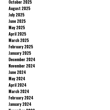
October 2025
August 2025
July 2025
June 2025
May 2025
April 2025
March 2025
February 2025
January 2025
December 2024
November 2024
June 2024
May 2024
April 2024
March 2024
February 2024
January 2024