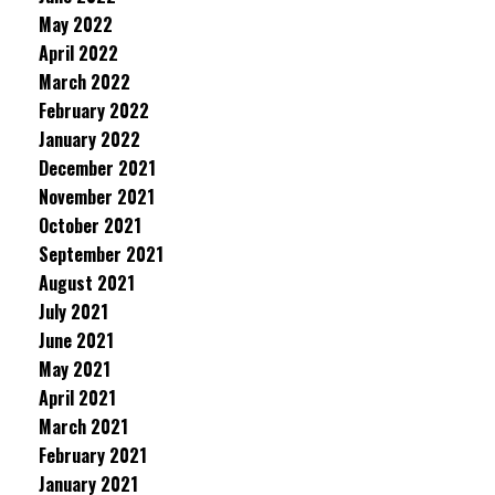
May 2022
April 2022
March 2022
February 2022
January 2022
December 2021
November 2021
October 2021
September 2021
August 2021
July 2021
June 2021
May 2021
April 2021
March 2021
February 2021
January 2021