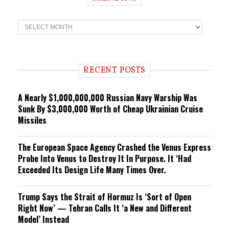
T
r
e
n
d
i
RECENT POSTS
n
g
A Nearly $1,000,000,000 Russian Navy Warship Was
Sunk By $3,000,000 Worth of Cheap Ukrainian Cruise
Missiles
The European Space Agency Crashed the Venus Express
Probe Into Venus to Destroy It In Purpose. It ‘Had
Exceeded Its Design Life Many Times Over.
Trump Says the Strait of Hormuz Is ‘Sort of Open
Right Now’ — Tehran Calls It ‘a New and Different
Model’ Instead