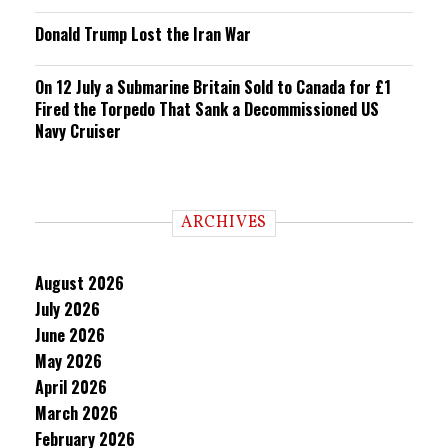
Donald Trump Lost the Iran War
On 12 July a Submarine Britain Sold to Canada for £1
Fired the Torpedo That Sank a Decommissioned US
Navy Cruiser
ARCHIVES
August 2026
July 2026
June 2026
May 2026
April 2026
March 2026
February 2026