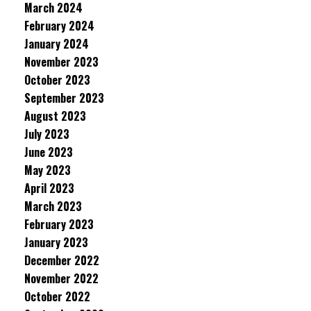
March 2024
February 2024
January 2024
November 2023
October 2023
September 2023
August 2023
July 2023
June 2023
May 2023
April 2023
March 2023
February 2023
January 2023
December 2022
November 2022
October 2022