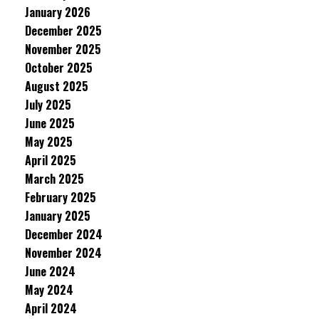
January 2026
December 2025
November 2025
October 2025
August 2025
July 2025
June 2025
May 2025
April 2025
March 2025
February 2025
January 2025
December 2024
November 2024
June 2024
May 2024
April 2024