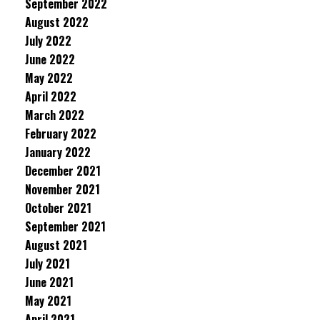
September 2022
August 2022
July 2022
June 2022
May 2022
April 2022
March 2022
February 2022
January 2022
December 2021
November 2021
October 2021
September 2021
August 2021
July 2021
June 2021
May 2021
April 2021