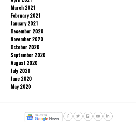
March 2021
February 2021
January 2021
December 2020
November 2020
October 2020
September 2020
August 2020
July 2020
June 2020
May 2020