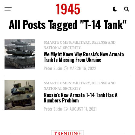
All Posts Tagged "T-14 Tank"
SMART BOMBS: MILITARY, DEFENSE AND
NATIONAL SECURITY
We Might Know Why Russia’s New Armata
Tank Is Missing From Ukraine
Peter Suciu
MARCH 16, 2022
SMART BOMBS: MILITARY, DEFENSE AND
NATIONAL SECURITY
Russia’s New Armata T-14 Tank Has A
Numbers Problem
Peter Suciu
AUGUST 11, 2021
TRENDING