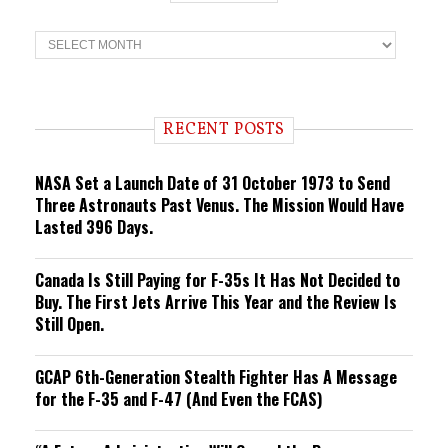
T
r
e
n
d
i
RECENT POSTS
n
g
NASA Set a Launch Date of 31 October 1973 to Send
Three Astronauts Past Venus. The Mission Would Have
Lasted 396 Days.
Canada Is Still Paying for F-35s It Has Not Decided to
Buy. The First Jets Arrive This Year and the Review Is
Still Open.
GCAP 6th-Generation Stealth Fighter Has A Message
for the F-35 and F-47 (And Even the FCAS)