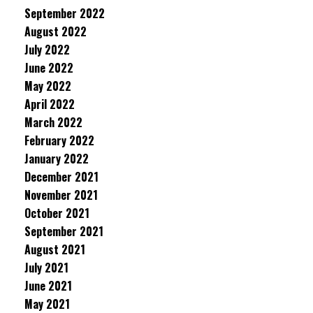
September 2022
August 2022
July 2022
June 2022
May 2022
April 2022
March 2022
February 2022
January 2022
December 2021
November 2021
October 2021
September 2021
August 2021
July 2021
June 2021
May 2021