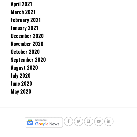
April 2021
March 2021
February 2021
January 2021
December 2020
November 2020
October 2020
September 2020
August 2020
July 2020
June 2020
May 2020