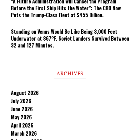
“A Future Administration Will Cancel the Program
Before the First Ship Hits the Water”: The CBO Now
Puts the Trump-Class Fleet at $455 Billion.
Standing on Venus Would Be Like Being 3,000 Feet
Underwater at 867°F. Soviet Landers Survived Between
32 and 127 Minutes.
ARCHIVES
August 2026
July 2026
June 2026
May 2026
April 2026
March 2026