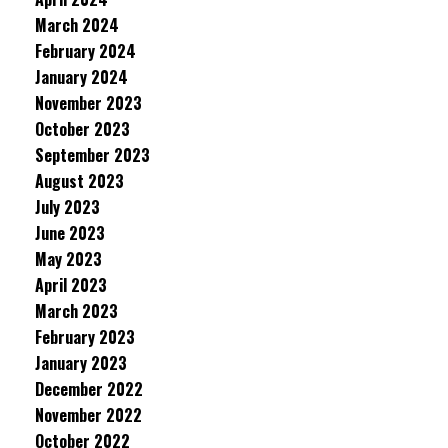
March 2024
February 2024
January 2024
November 2023
October 2023
September 2023
August 2023
July 2023
June 2023
May 2023
April 2023
March 2023
February 2023
January 2023
December 2022
November 2022
October 2022