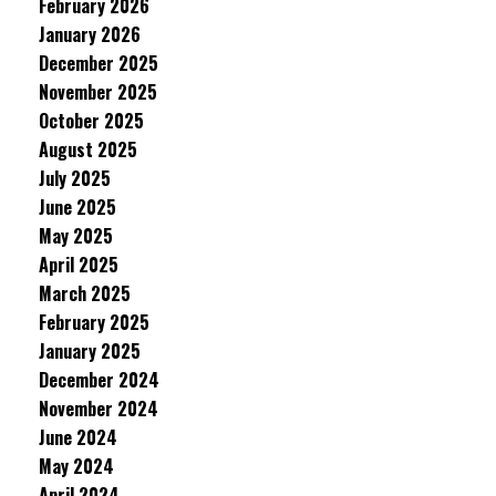
February 2026
January 2026
December 2025
November 2025
October 2025
August 2025
July 2025
June 2025
May 2025
April 2025
March 2025
February 2025
January 2025
December 2024
November 2024
June 2024
May 2024
April 2024