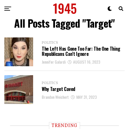
All Posts Tagged "Target"
POLITICS
The Left Has Gone Too Far: The One Thing
Republicans Can’t Ignore
Jennifer Galardi
AUGUST 16, 2023
POLITICS
Why Target Caved
Brandon Weichert
MAY 31, 2023
TRENDING