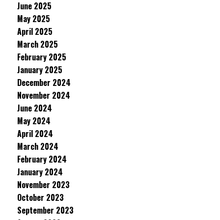
June 2025
May 2025
April 2025
March 2025
February 2025
January 2025
December 2024
November 2024
June 2024
May 2024
April 2024
March 2024
February 2024
January 2024
November 2023
October 2023
September 2023