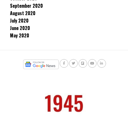
September 2020
August 2020
July 2020
June 2020
May 2020