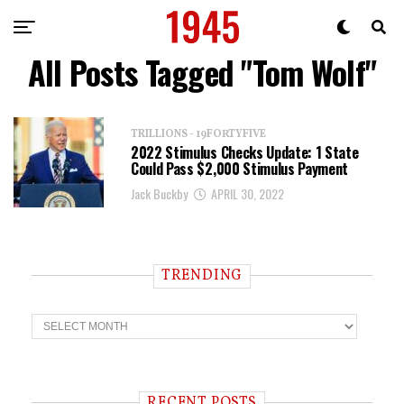
All Posts Tagged "Tom Wolf"
TRILLIONS - 19FORTYFIVE
2022 Stimulus Checks Update: 1 State
Could Pass $2,000 Stimulus Payment
Jack Buckby
APRIL 30, 2022
TRENDING
T
r
e
n
d
i
RECENT POSTS