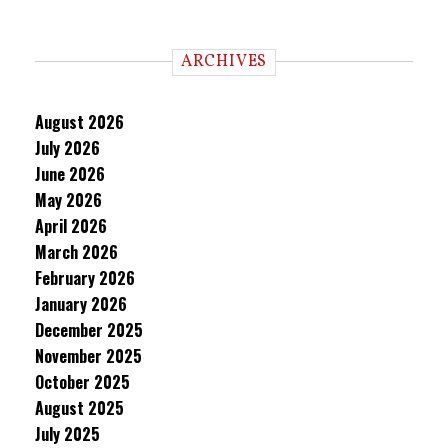
ARCHIVES
August 2026
July 2026
June 2026
May 2026
April 2026
March 2026
February 2026
January 2026
December 2025
November 2025
October 2025
August 2025
July 2025