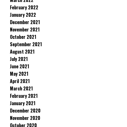
March 2022
February 2022
January 2022
December 2021
November 2021
October 2021
September 2021
August 2021
July 2021
June 2021
May 2021
April 2021
March 2021
February 2021
January 2021
December 2020
November 2020
October 2020