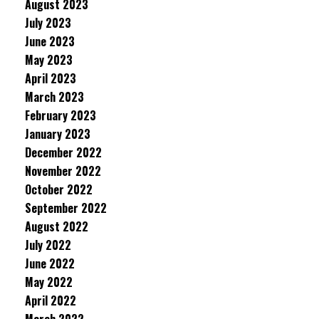
August 2023
July 2023
June 2023
May 2023
April 2023
March 2023
February 2023
January 2023
December 2022
November 2022
October 2022
September 2022
August 2022
July 2022
June 2022
May 2022
April 2022