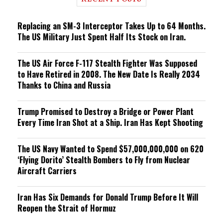
n
g
Replacing an SM-3 Interceptor Takes Up to 64 Months.
The US Military Just Spent Half Its Stock on Iran.
The US Air Force F-117 Stealth Fighter Was Supposed
to Have Retired in 2008. The New Date Is Really 2034
Thanks to China and Russia
Trump Promised to Destroy a Bridge or Power Plant
Every Time Iran Shot at a Ship. Iran Has Kept Shooting
The US Navy Wanted to Spend $57,000,000,000 on 620
‘Flying Dorito’ Stealth Bombers to Fly from Nuclear
Aircraft Carriers
Iran Has Six Demands for Donald Trump Before It Will
Reopen the Strait of Hormuz