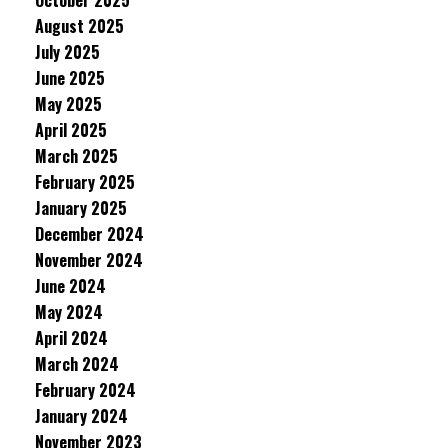
October 2025
August 2025
July 2025
June 2025
May 2025
April 2025
March 2025
February 2025
January 2025
December 2024
November 2024
June 2024
May 2024
April 2024
March 2024
February 2024
January 2024
November 2023