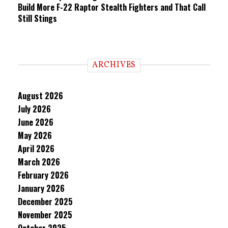
Build More F-22 Raptor Stealth Fighters and That Call
Still Stings
ARCHIVES
August 2026
July 2026
June 2026
May 2026
April 2026
March 2026
February 2026
January 2026
December 2025
November 2025