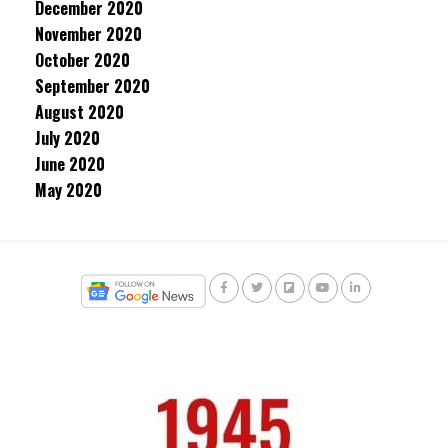
December 2020
November 2020
October 2020
September 2020
August 2020
July 2020
June 2020
May 2020