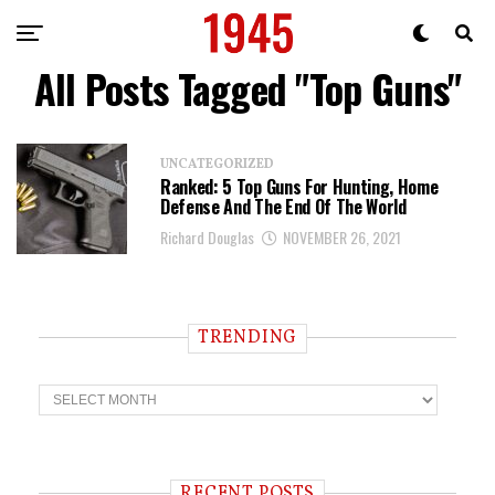
All Posts Tagged "Top Guns"
UNCATEGORIZED
Ranked: 5 Top Guns For Hunting, Home
Defense And The End Of The World
Richard Douglas
NOVEMBER 26, 2021
TRENDING
T
r
e
n
d
i
RECENT POSTS