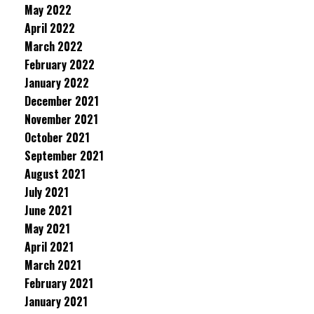
May 2022
April 2022
March 2022
February 2022
January 2022
December 2021
November 2021
October 2021
September 2021
August 2021
July 2021
June 2021
May 2021
April 2021
March 2021
February 2021
January 2021