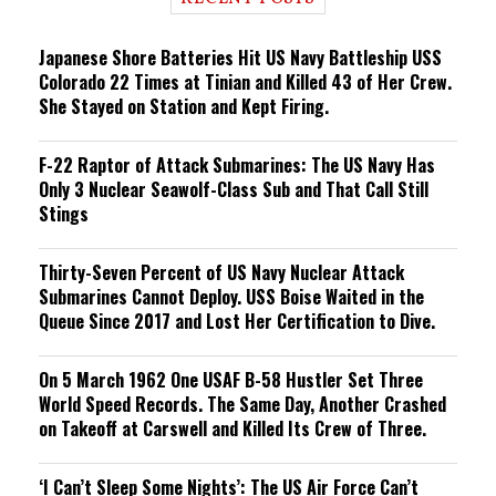
n
g
Japanese Shore Batteries Hit US Navy Battleship USS
Colorado 22 Times at Tinian and Killed 43 of Her Crew.
She Stayed on Station and Kept Firing.
F-22 Raptor of Attack Submarines: The US Navy Has
Only 3 Nuclear Seawolf-Class Sub and That Call Still
Stings
Thirty-Seven Percent of US Navy Nuclear Attack
Submarines Cannot Deploy. USS Boise Waited in the
Queue Since 2017 and Lost Her Certification to Dive.
On 5 March 1962 One USAF B-58 Hustler Set Three
World Speed Records. The Same Day, Another Crashed
on Takeoff at Carswell and Killed Its Crew of Three.
‘I Can’t Sleep Some Nights’: The US Air Force Can’t