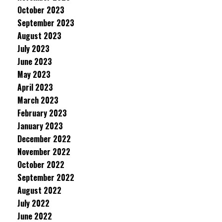
October 2023
September 2023
August 2023
July 2023
June 2023
May 2023
April 2023
March 2023
February 2023
January 2023
December 2022
November 2022
October 2022
September 2022
August 2022
July 2022
June 2022