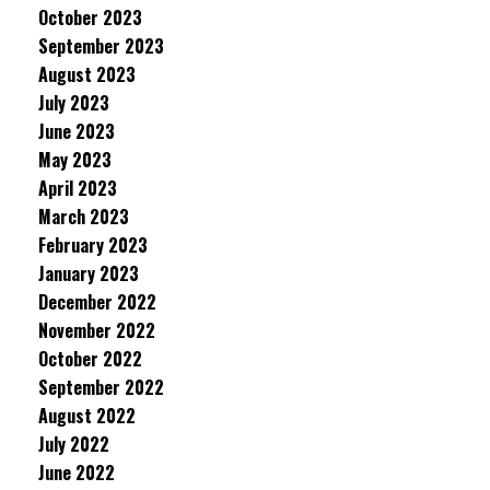
October 2023
September 2023
August 2023
July 2023
June 2023
May 2023
April 2023
March 2023
February 2023
January 2023
December 2022
November 2022
October 2022
September 2022
August 2022
July 2022
June 2022