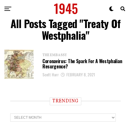
All Posts Tagged "Treaty Of
Westphalia"
THE EMBASSY
Coronavirus: The Spark For A Westphalian
Resurgence?
Scott Harr
FEBRUARY 8, 2021
TRENDING
T
r
e
n