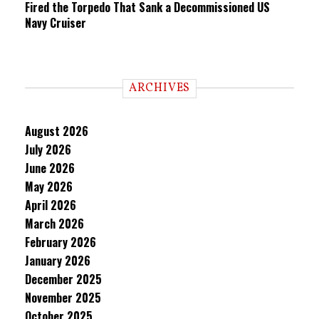
Fired the Torpedo That Sank a Decommissioned US
Navy Cruiser
ARCHIVES
August 2026
July 2026
June 2026
May 2026
April 2026
March 2026
February 2026
January 2026
December 2025
November 2025
October 2025