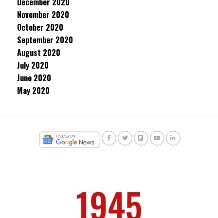
December 2020
November 2020
October 2020
September 2020
August 2020
July 2020
June 2020
May 2020