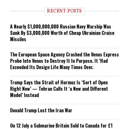
d
i
RECENT POSTS
n
g
A Nearly $1,000,000,000 Russian Navy Warship Was
Sunk By $3,000,000 Worth of Cheap Ukrainian Cruise
Missiles
The European Space Agency Crashed the Venus Express
Probe Into Venus to Destroy It In Purpose. It ‘Had
Exceeded Its Design Life Many Times Over.
Trump Says the Strait of Hormuz Is ‘Sort of Open
Right Now’ — Tehran Calls It ‘a New and Different
Model’ Instead
Donald Trump Lost the Iran War
On 12 July a Submarine Britain Sold to Canada for £1