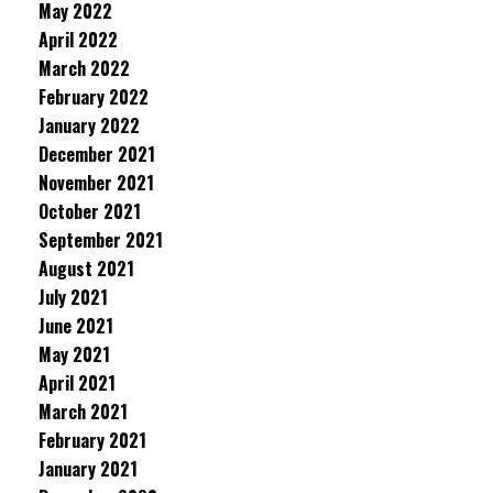
May 2022
April 2022
March 2022
February 2022
January 2022
December 2021
November 2021
October 2021
September 2021
August 2021
July 2021
June 2021
May 2021
April 2021
March 2021
February 2021
January 2021