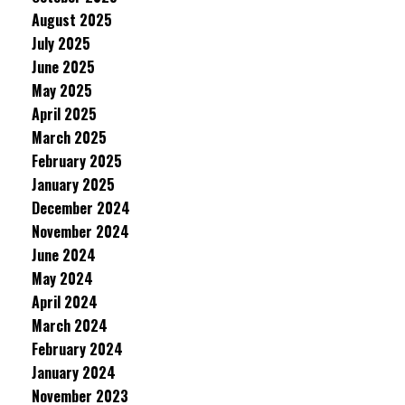
August 2025
July 2025
June 2025
May 2025
April 2025
March 2025
February 2025
January 2025
December 2024
November 2024
June 2024
May 2024
April 2024
March 2024
February 2024
January 2024
November 2023