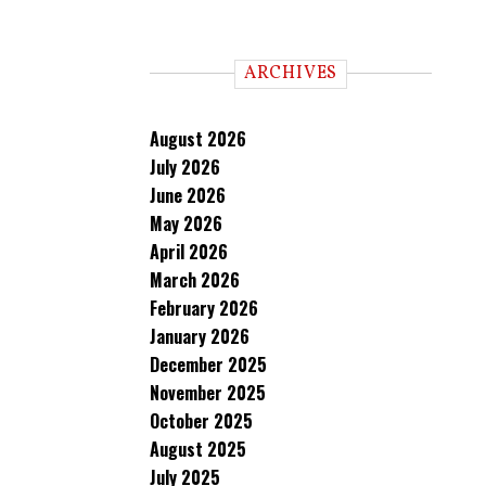
ARCHIVES
August 2026
July 2026
June 2026
May 2026
April 2026
March 2026
February 2026
January 2026
December 2025
November 2025
October 2025
August 2025
July 2025