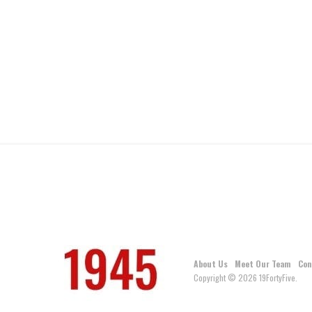
About Us
Meet Our Team
Con
Copyright © 2026 19FortyFive.