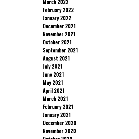
March 2022
February 2022
January 2022
December 2021
November 2021
October 2021
September 2021
August 2021
July 2021
June 2021
May 2021
April 2021
March 2021
February 2021
January 2021
December 2020
November 2020