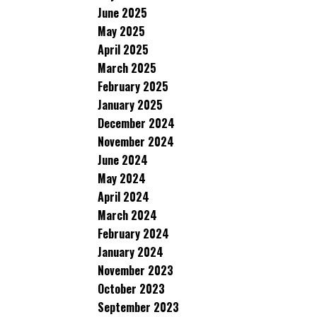
June 2025
May 2025
April 2025
March 2025
February 2025
January 2025
December 2024
November 2024
June 2024
May 2024
April 2024
March 2024
February 2024
January 2024
November 2023
October 2023
September 2023