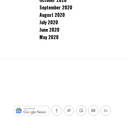
October 2020
September 2020
August 2020
July 2020
June 2020
May 2020