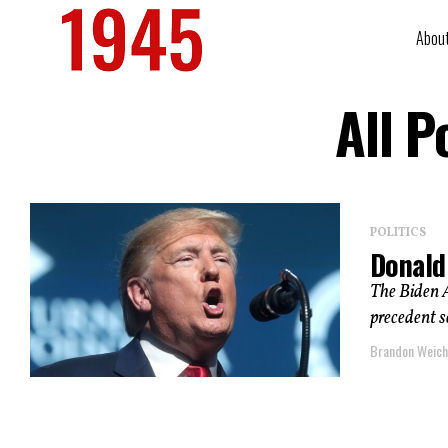
Abou
All P
POLITICS
Donald
The Biden 
precedent s
Brandon Weich