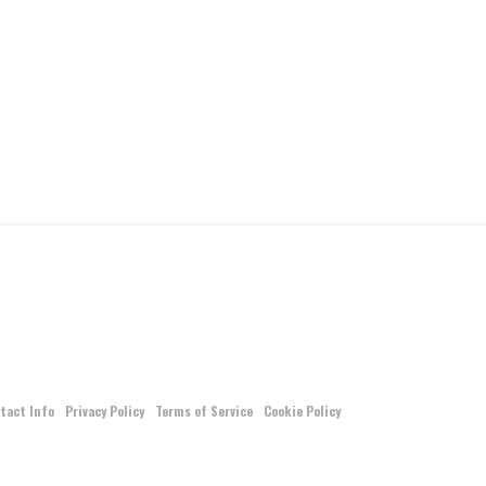
tact Info
Privacy Policy
Terms of Service
Cookie Policy