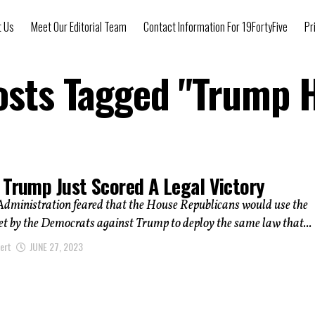
t Us
Meet Our Editorial Team
Contact Information For 19FortyFive
Pr
osts Tagged "Trump 
 Trump Just Scored A Legal Victory
Administration feared that the House Republicans would use the
et by the Democrats against Trump to deploy the same law that...
ert
JUNE 27, 2023