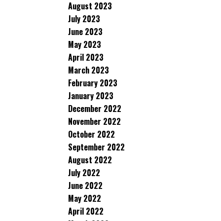
August 2023
July 2023
June 2023
May 2023
April 2023
March 2023
February 2023
January 2023
December 2022
November 2022
October 2022
September 2022
August 2022
July 2022
June 2022
May 2022
April 2022