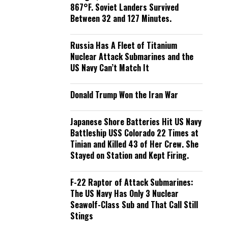
867°F. Soviet Landers Survived
Between 32 and 127 Minutes.
Russia Has A Fleet of Titanium
Nuclear Attack Submarines and the
US Navy Can’t Match It
Donald Trump Won the Iran War
Japanese Shore Batteries Hit US Navy
Battleship USS Colorado 22 Times at
Tinian and Killed 43 of Her Crew. She
Stayed on Station and Kept Firing.
F-22 Raptor of Attack Submarines:
The US Navy Has Only 3 Nuclear
Seawolf-Class Sub and That Call Still
Stings