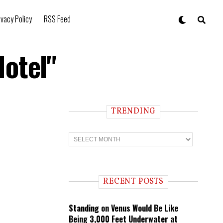
ivacy Policy
RSS Feed
Hotel"
TRENDING
T
r
e
n
d
i
RECENT POSTS
n
g
Standing on Venus Would Be Like
Being 3,000 Feet Underwater at