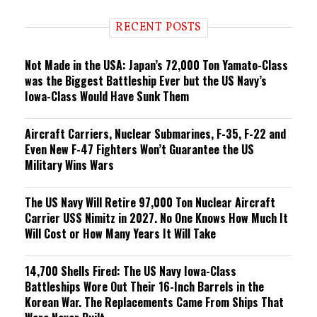
d
i
RECENT POSTS
n
g
Not Made in the USA: Japan’s 72,000 Ton Yamato-Class
was the Biggest Battleship Ever but the US Navy’s
Iowa-Class Would Have Sunk Them
Aircraft Carriers, Nuclear Submarines, F-35, F-22 and
Even New F-47 Fighters Won’t Guarantee the US
Military Wins Wars
The US Navy Will Retire 97,000 Ton Nuclear Aircraft
Carrier USS Nimitz in 2027. No One Knows How Much It
Will Cost or How Many Years It Will Take
14,700 Shells Fired: The US Navy Iowa-Class
Battleships Wore Out Their 16-Inch Barrels in the
Korean War. The Replacements Came From Ships That