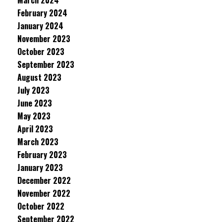
March 2024
February 2024
January 2024
November 2023
October 2023
September 2023
August 2023
July 2023
June 2023
May 2023
April 2023
March 2023
February 2023
January 2023
December 2022
November 2022
October 2022
September 2022