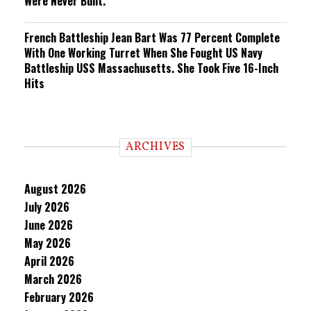
Were Never Built.
French Battleship Jean Bart Was 77 Percent Complete
With One Working Turret When She Fought US Navy
Battleship USS Massachusetts. She Took Five 16-Inch
Hits
ARCHIVES
August 2026
July 2026
June 2026
May 2026
April 2026
March 2026
February 2026