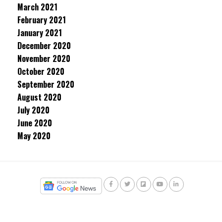
March 2021
February 2021
January 2021
December 2020
November 2020
October 2020
September 2020
August 2020
July 2020
June 2020
May 2020