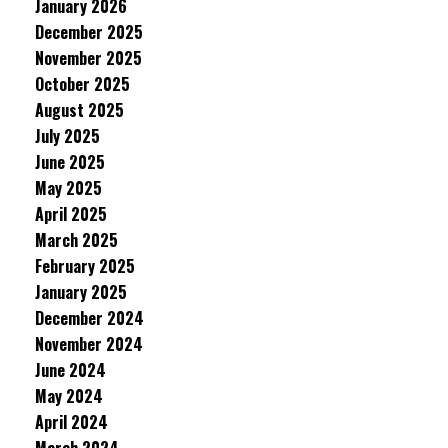
January 2026
December 2025
November 2025
October 2025
August 2025
July 2025
June 2025
May 2025
April 2025
March 2025
February 2025
January 2025
December 2024
November 2024
June 2024
May 2024
April 2024