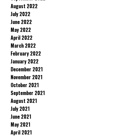
August 2022
July 2022
June 2022
May 2022
April 2022
March 2022
February 2022
January 2022
December 2021
November 2021
October 2021
September 2021
August 2021
July 2021
June 2021
May 2021
April 2021