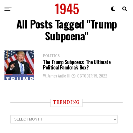
All Posts Tagged "Trump
Subpoena"
POLITICS
The Trump Subpoena: The Ultimate
Political Pandora’s Box?
W. James Antle III
OCTOBER 19, 2022
TRENDING
T
r
e
n