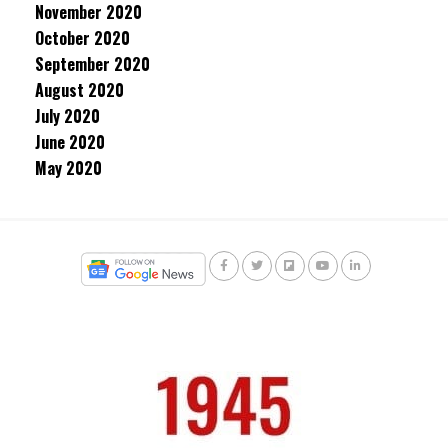
November 2020
October 2020
September 2020
August 2020
July 2020
June 2020
May 2020