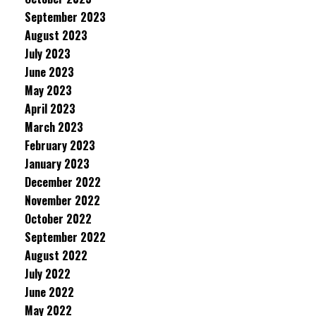
September 2023
August 2023
July 2023
June 2023
May 2023
April 2023
March 2023
February 2023
January 2023
December 2022
November 2022
October 2022
September 2022
August 2022
July 2022
June 2022
May 2022