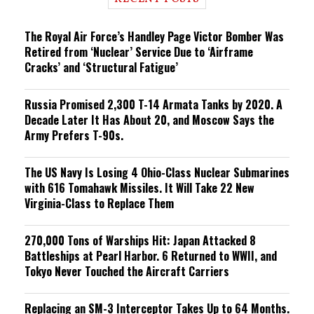
n
g
The Royal Air Force’s Handley Page Victor Bomber Was
Retired from ‘Nuclear’ Service Due to ‘Airframe
Cracks’ and ‘Structural Fatigue’
Russia Promised 2,300 T-14 Armata Tanks by 2020. A
Decade Later It Has About 20, and Moscow Says the
Army Prefers T-90s.
The US Navy Is Losing 4 Ohio-Class Nuclear Submarines
with 616 Tomahawk Missiles. It Will Take 22 New
Virginia-Class to Replace Them
270,000 Tons of Warships Hit: Japan Attacked 8
Battleships at Pearl Harbor. 6 Returned to WWII, and
Tokyo Never Touched the Aircraft Carriers
Replacing an SM-3 Interceptor Takes Up to 64 Months.