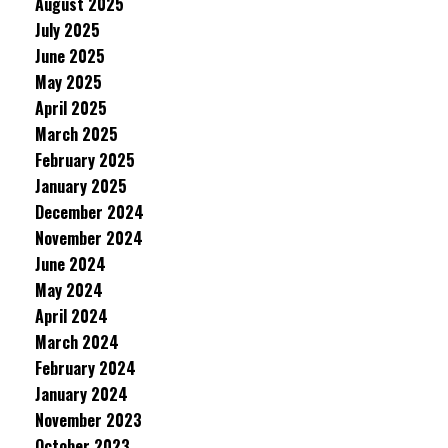
August 2025
July 2025
June 2025
May 2025
April 2025
March 2025
February 2025
January 2025
December 2024
November 2024
June 2024
May 2024
April 2024
March 2024
February 2024
January 2024
November 2023
October 2023