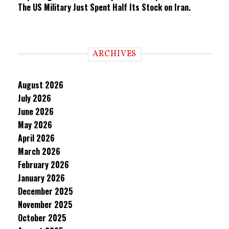
The US Military Just Spent Half Its Stock on Iran.
ARCHIVES
August 2026
July 2026
June 2026
May 2026
April 2026
March 2026
February 2026
January 2026
December 2025
November 2025
October 2025