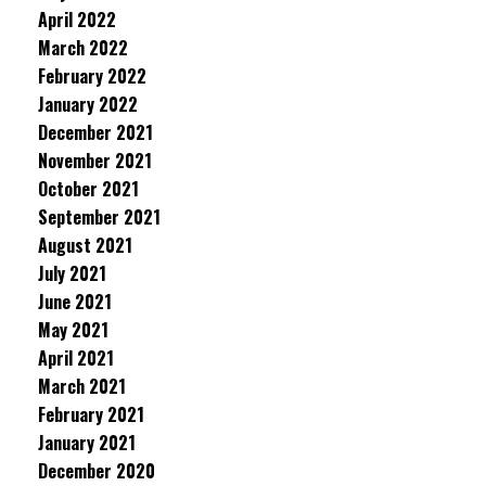
April 2022
March 2022
February 2022
January 2022
December 2021
November 2021
October 2021
September 2021
August 2021
July 2021
June 2021
May 2021
April 2021
March 2021
February 2021
January 2021
December 2020