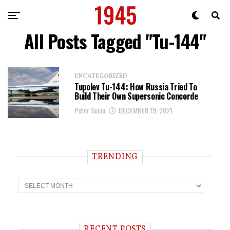
All Posts Tagged "Tu-144"
UNCATEGORIZED
Tupolev Tu-144: How Russia Tried To
Build Their Own Supersonic Concorde
Peter Suciu
DECEMBER 19, 2021
TRENDING
T
r
e
n
d
i
RECENT POSTS