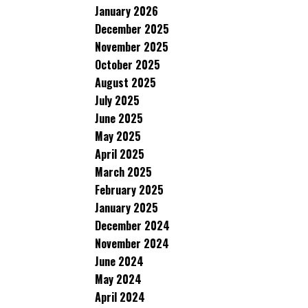
January 2026
December 2025
November 2025
October 2025
August 2025
July 2025
June 2025
May 2025
April 2025
March 2025
February 2025
January 2025
December 2024
November 2024
June 2024
May 2024
April 2024