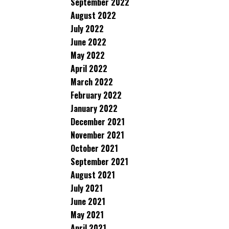
September 2022
August 2022
July 2022
June 2022
May 2022
April 2022
March 2022
February 2022
January 2022
December 2021
November 2021
October 2021
September 2021
August 2021
July 2021
June 2021
May 2021
April 2021