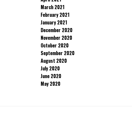
March 2021
February 2021
January 2021
December 2020
November 2020
October 2020
September 2020
August 2020
July 2020
June 2020
May 2020