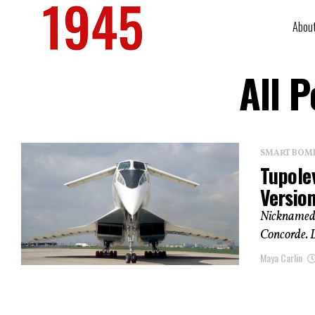
Abou
All 
SMART BOMBS
Tupolev
Versio
Nicknamed 
Concorde. L
Maya Carlin