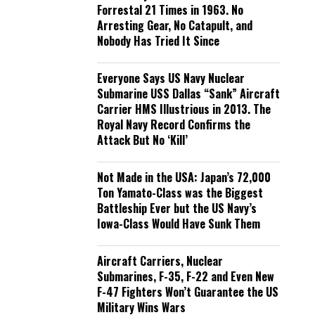
Forrestal 21 Times in 1963. No
Arresting Gear, No Catapult, and
Nobody Has Tried It Since
Everyone Says US Navy Nuclear
Submarine USS Dallas “Sank” Aircraft
Carrier HMS Illustrious in 2013. The
Royal Navy Record Confirms the
Attack But No ‘Kill’
Not Made in the USA: Japan’s 72,000
Ton Yamato-Class was the Biggest
Battleship Ever but the US Navy’s
Iowa-Class Would Have Sunk Them
Aircraft Carriers, Nuclear
Submarines, F-35, F-22 and Even New
F-47 Fighters Won’t Guarantee the US
Military Wins Wars