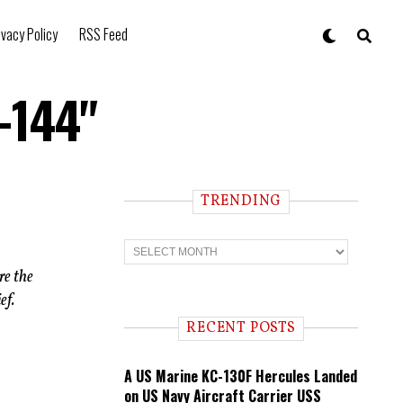
ivacy Policy
RSS Feed
-144"
TRENDING
T
r
e
re the
n
ef.
d
i
RECENT POSTS
n
g
A US Marine KC-130F Hercules Landed
on US Navy Aircraft Carrier USS