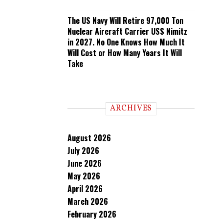
The US Navy Will Retire 97,000 Ton
Nuclear Aircraft Carrier USS Nimitz
in 2027. No One Knows How Much It
Will Cost or How Many Years It Will
Take
ARCHIVES
August 2026
July 2026
June 2026
May 2026
April 2026
March 2026
February 2026