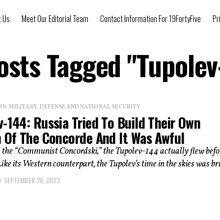
t Us
Meet Our Editorial Team
Contact Information For 19FortyFive
Pr
Posts Tagged "Tupolev
: MILITARY, DEFENSE AND NATIONAL SECURITY
-144: Russia Tried To Build Their Own
n Of The Concorde And It Was Awful
the “Communist Concordski,” the Tupolev-144 actually flew befo
ike its Western counterpart, the Tupolev’s time in the skies was bri
SEPTEMBER 26, 2023