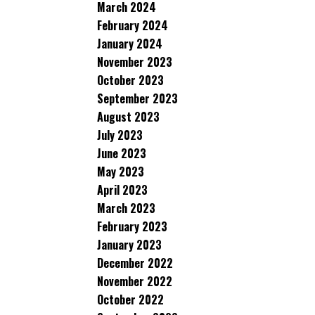
March 2024
February 2024
January 2024
November 2023
October 2023
September 2023
August 2023
July 2023
June 2023
May 2023
April 2023
March 2023
February 2023
January 2023
December 2022
November 2022
October 2022