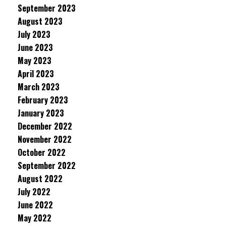
September 2023
August 2023
July 2023
June 2023
May 2023
April 2023
March 2023
February 2023
January 2023
December 2022
November 2022
October 2022
September 2022
August 2022
July 2022
June 2022
May 2022