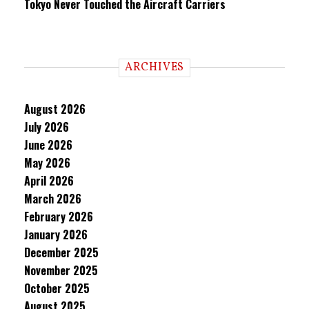
Tokyo Never Touched the Aircraft Carriers
ARCHIVES
August 2026
July 2026
June 2026
May 2026
April 2026
March 2026
February 2026
January 2026
December 2025
November 2025
October 2025
August 2025