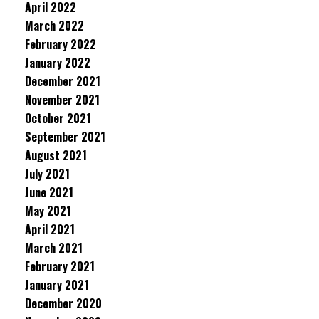
April 2022
March 2022
February 2022
January 2022
December 2021
November 2021
October 2021
September 2021
August 2021
July 2021
June 2021
May 2021
April 2021
March 2021
February 2021
January 2021
December 2020