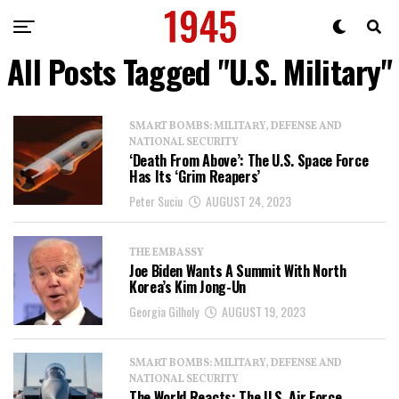
All Posts Tagged "U.S. Military"
SMART BOMBS: MILITARY, DEFENSE AND
NATIONAL SECURITY
‘Death From Above’: The U.S. Space Force
Has Its ‘Grim Reapers’
Peter Suciu
AUGUST 24, 2023
THE EMBASSY
Joe Biden Wants A Summit With North
Korea’s Kim Jong-Un
Georgia Gilholy
AUGUST 19, 2023
SMART BOMBS: MILITARY, DEFENSE AND
NATIONAL SECURITY
The World Reacts: The U.S. Air Force