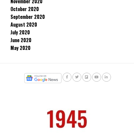
November 2020
October 2020
September 2020
August 2020
July 2020
June 2020
May 2020