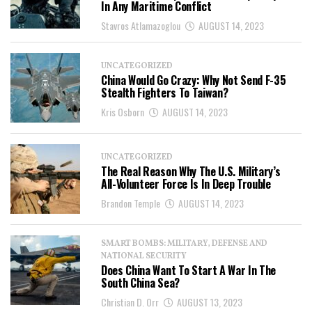
In Any Maritime Conflict
Stavros Atlamazoglou
AUGUST 14, 2023
UNCATEGORIZED
China Would Go Crazy: Why Not Send F-35
Stealth Fighters To Taiwan?
Kris Osborn
AUGUST 14, 2023
UNCATEGORIZED
The Real Reason Why The U.S. Military’s
All-Volunteer Force Is In Deep Trouble
Brandon Temple
AUGUST 14, 2023
SMART BOMBS: MILITARY, DEFENSE AND
NATIONAL SECURITY
Does China Want To Start A War In The
South China Sea?
Christian D. Orr
AUGUST 13, 2023