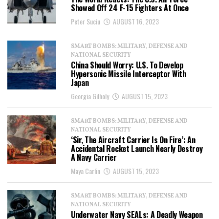
Showed Off 24 F-15 Fighters At Once
Peter Suciu
AUGUST 16, 2023
SMART BOMBS: MILITARY, DEFENSE AND
NATIONAL SECURITY
China Should Worry: U.S. To Develop
Hypersonic Missile Interceptor With
Japan
Georgia Gilholy
AUGUST 15, 2023
SMART BOMBS: MILITARY, DEFENSE AND
NATIONAL SECURITY
‘Sir, The Aircraft Carrier Is On Fire’: An
Accidental Rocket Launch Nearly Destroy
A Navy Carrier
Maya Carlin
AUGUST 15, 2023
SMART BOMBS: MILITARY, DEFENSE AND
NATIONAL SECURITY
Underwater Navy SEALs: A Deadly Weapon