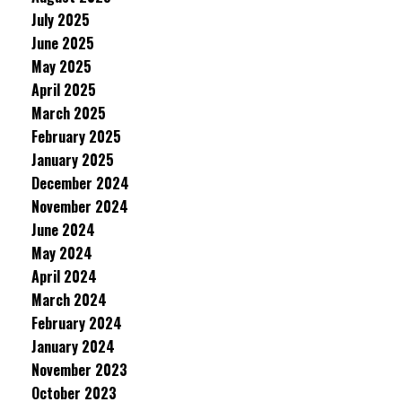
July 2025
June 2025
May 2025
April 2025
March 2025
February 2025
January 2025
December 2024
November 2024
June 2024
May 2024
April 2024
March 2024
February 2024
January 2024
November 2023
October 2023