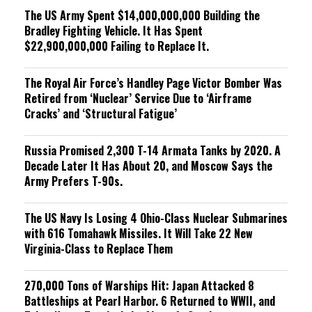
The US Army Spent $14,000,000,000 Building the
Bradley Fighting Vehicle. It Has Spent
$22,900,000,000 Failing to Replace It.
The Royal Air Force’s Handley Page Victor Bomber Was
Retired from ‘Nuclear’ Service Due to ‘Airframe
Cracks’ and ‘Structural Fatigue’
Russia Promised 2,300 T-14 Armata Tanks by 2020. A
Decade Later It Has About 20, and Moscow Says the
Army Prefers T-90s.
The US Navy Is Losing 4 Ohio-Class Nuclear Submarines
with 616 Tomahawk Missiles. It Will Take 22 New
Virginia-Class to Replace Them
270,000 Tons of Warships Hit: Japan Attacked 8
Battleships at Pearl Harbor. 6 Returned to WWII, and