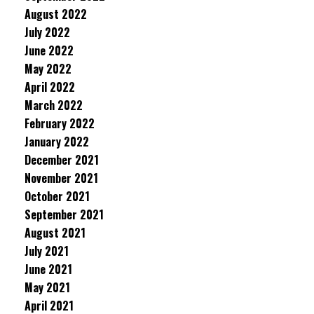
August 2022
July 2022
June 2022
May 2022
April 2022
March 2022
February 2022
January 2022
December 2021
November 2021
October 2021
September 2021
August 2021
July 2021
June 2021
May 2021
April 2021