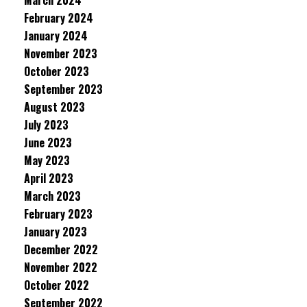
March 2024
February 2024
January 2024
November 2023
October 2023
September 2023
August 2023
July 2023
June 2023
May 2023
April 2023
March 2023
February 2023
January 2023
December 2022
November 2022
October 2022
September 2022