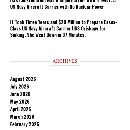
USS Constellation Was A Supercarrier With a Twist: A
US Navy Aircraft Carrier with No Nuclear Power
It Took Three Years and $20 Million to Prepare Essex-
Class US Navy Aircraft Carrier USS Oriskany for
Sinking. She Went Down in 37 Minutes.
ARCHIVES
August 2026
July 2026
June 2026
May 2026
April 2026
March 2026
February 2026