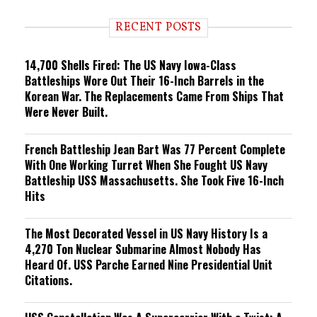
d
i
RECENT POSTS
n
g
14,700 Shells Fired: The US Navy Iowa-Class
Battleships Wore Out Their 16-Inch Barrels in the
Korean War. The Replacements Came From Ships That
Were Never Built.
French Battleship Jean Bart Was 77 Percent Complete
With One Working Turret When She Fought US Navy
Battleship USS Massachusetts. She Took Five 16-Inch
Hits
The Most Decorated Vessel in US Navy History Is a
4,270 Ton Nuclear Submarine Almost Nobody Has
Heard Of. USS Parche Earned Nine Presidential Unit
Citations.