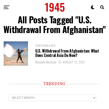
All Posts Tagged "U.S.
Withdrawal From Afghanistan"
THE EMBASSY
U.S. Withdrawal From Afghanistan: What
Does Central Asia Do Now?
Nishank Motwani
AUGUST 12, 2021
TRENDING
T
r
e
n