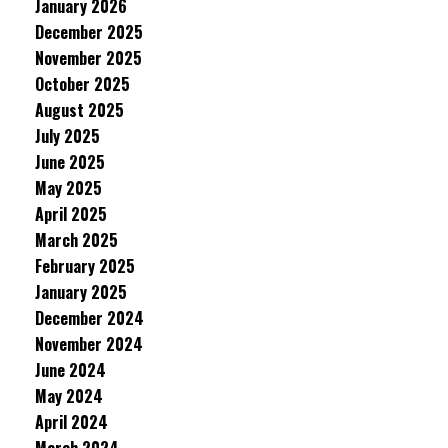
January 2026
December 2025
November 2025
October 2025
August 2025
July 2025
June 2025
May 2025
April 2025
March 2025
February 2025
January 2025
December 2024
November 2024
June 2024
May 2024
April 2024