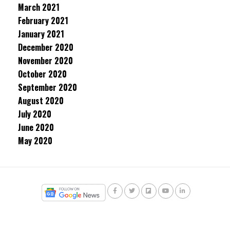
March 2021
February 2021
January 2021
December 2020
November 2020
October 2020
September 2020
August 2020
July 2020
June 2020
May 2020