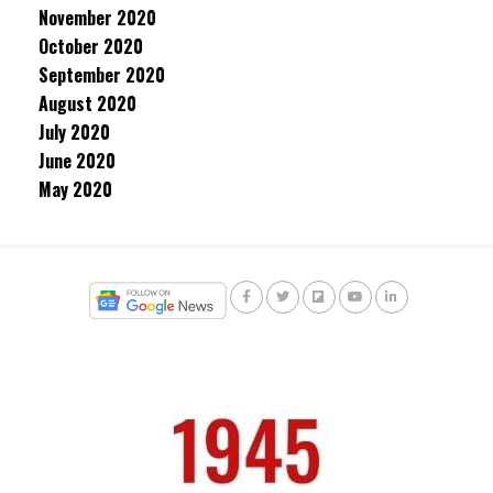
November 2020
October 2020
September 2020
August 2020
July 2020
June 2020
May 2020