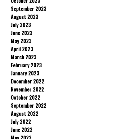
October 2023
September 2023
August 2023
July 2023
June 2023
May 2023
April 2023
March 2023
February 2023
January 2023
December 2022
November 2022
October 2022
September 2022
August 2022
July 2022
June 2022
May 2022