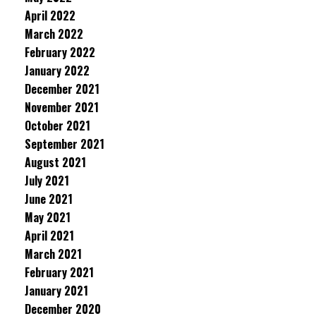
April 2022
March 2022
February 2022
January 2022
December 2021
November 2021
October 2021
September 2021
August 2021
July 2021
June 2021
May 2021
April 2021
March 2021
February 2021
January 2021
December 2020