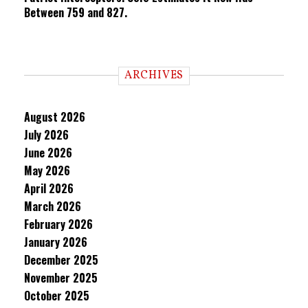
Between 759 and 827.
ARCHIVES
August 2026
July 2026
June 2026
May 2026
April 2026
March 2026
February 2026
January 2026
December 2025
November 2025
October 2025