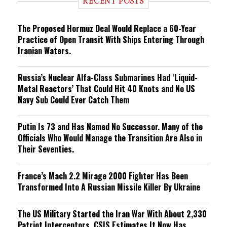
RECENT POSTS
n
g
The Proposed Hormuz Deal Would Replace a 60-Year
Practice of Open Transit With Ships Entering Through
Iranian Waters.
Russia’s Nuclear Alfa-Class Submarines Had ‘Liquid-
Metal Reactors’ That Could Hit 40 Knots and No US
Navy Sub Could Ever Catch Them
Putin Is 73 and Has Named No Successor. Many of the
Officials Who Would Manage the Transition Are Also in
Their Seventies.
France’s Mach 2.2 Mirage 2000 Fighter Has Been
Transformed Into A Russian Missile Killer By Ukraine
The US Military Started the Iran War With About 2,330
Patriot Interceptors. CSIS Estimates It Now Has