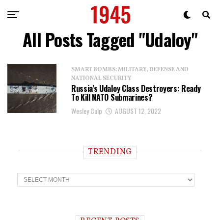
All Posts Tagged "Udaloy"
SMART BOMBS: MILITARY, DEFENSE AND
NATIONAL SECURITY
Russia’s Udaloy Class Destroyers: Ready
To Kill NATO Submarines?
Wesley Culp
AUGUST 12, 2022
TRENDING
T
r
e
n
d
i