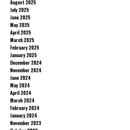
August 2025
July 2025
June 2025
May 2025
April 2025
March 2025
February 2025
January 2025
December 2024
November 2024
June 2024
May 2024
April 2024
March 2024
February 2024
January 2024
November 2023