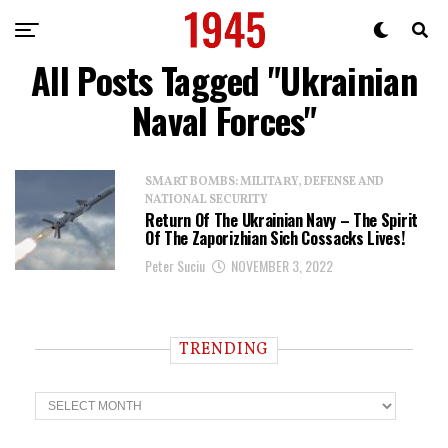
All Posts Tagged "Ukrainian
Naval Forces"
SMART BOMBS: MILITARY, DEFENSE AND
NATIONAL SECURITY
Return Of The Ukrainian Navy – The Spirit
Of The Zaporizhian Sich Cossacks Lives!
Peter Suciu
NOVEMBER 3, 2022
TRENDING
T
r
e
n