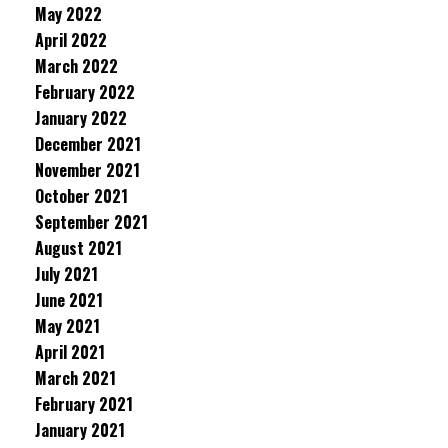
May 2022
April 2022
March 2022
February 2022
January 2022
December 2021
November 2021
October 2021
September 2021
August 2021
July 2021
June 2021
May 2021
April 2021
March 2021
February 2021
January 2021