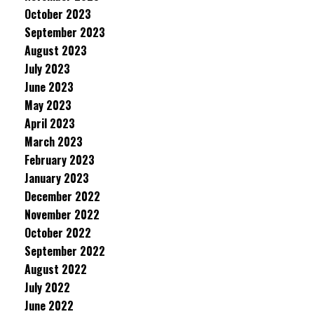
October 2023
September 2023
August 2023
July 2023
June 2023
May 2023
April 2023
March 2023
February 2023
January 2023
December 2022
November 2022
October 2022
September 2022
August 2022
July 2022
June 2022