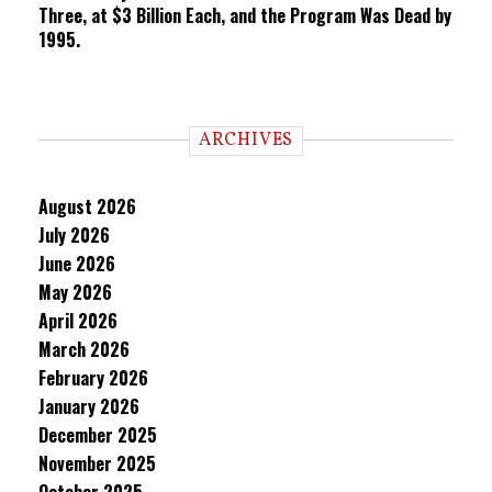
Three, at $3 Billion Each, and the Program Was Dead by
1995.
ARCHIVES
August 2026
July 2026
June 2026
May 2026
April 2026
March 2026
February 2026
January 2026
December 2025
November 2025