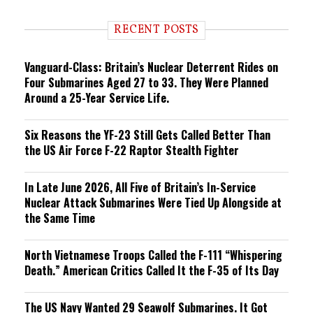
d
i
RECENT POSTS
n
g
Vanguard-Class: Britain’s Nuclear Deterrent Rides on
Four Submarines Aged 27 to 33. They Were Planned
Around a 25-Year Service Life.
Six Reasons the YF-23 Still Gets Called Better Than
the US Air Force F-22 Raptor Stealth Fighter
In Late June 2026, All Five of Britain’s In-Service
Nuclear Attack Submarines Were Tied Up Alongside at
the Same Time
North Vietnamese Troops Called the F-111 “Whispering
Death.” American Critics Called It the F-35 of Its Day
The US Navy Wanted 29 Seawolf Submarines. It Got