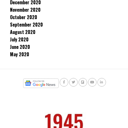
December 2020
November 2020
October 2020
September 2020
August 2020
July 2020
June 2020
May 2020