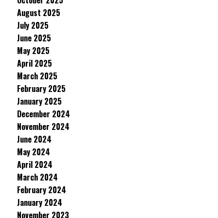
October 2025
August 2025
July 2025
June 2025
May 2025
April 2025
March 2025
February 2025
January 2025
December 2024
November 2024
June 2024
May 2024
April 2024
March 2024
February 2024
January 2024
November 2023