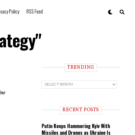
ivacy Policy
RSS Feed
rategy"
TRENDING
T
r
e
ine
n
d
i
RECENT POSTS
n
g
Putin Keeps Hammering Kyiv With
Missiles and Drones as Ukraine Is