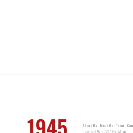
About Us
Meet Our Team
Con
Copyright © 2026 19FortyFive.