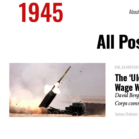
Abou
All Po
DR. JAMES H
The ‘Ul
Wage W
David Berge
Corps comma
James Holmes