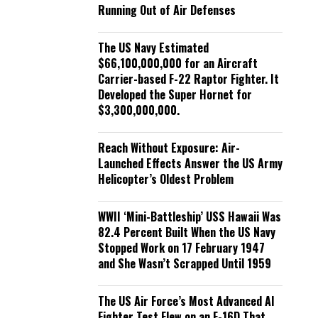
Running Out of Air Defenses
The US Navy Estimated
$66,100,000,000 for an Aircraft
Carrier-based F-22 Raptor Fighter. It
Developed the Super Hornet for
$3,300,000,000.
Reach Without Exposure: Air-
Launched Effects Answer the US Army
Helicopter’s Oldest Problem
WWII ‘Mini-Battleship’ USS Hawaii Was
82.4 Percent Built When the US Navy
Stopped Work on 17 February 1947
and She Wasn’t Scrapped Until 1959
The US Air Force’s Most Advanced AI
Fighter Test Flew on an F-16D That