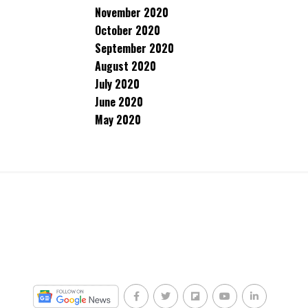
November 2020
October 2020
September 2020
August 2020
July 2020
June 2020
May 2020