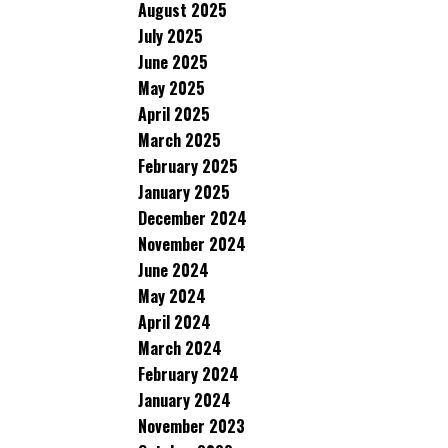
August 2025
July 2025
June 2025
May 2025
April 2025
March 2025
February 2025
January 2025
December 2024
November 2024
June 2024
May 2024
April 2024
March 2024
February 2024
January 2024
November 2023