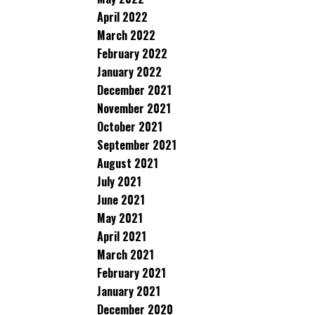
April 2022
March 2022
February 2022
January 2022
December 2021
November 2021
October 2021
September 2021
August 2021
July 2021
June 2021
May 2021
April 2021
March 2021
February 2021
January 2021
December 2020