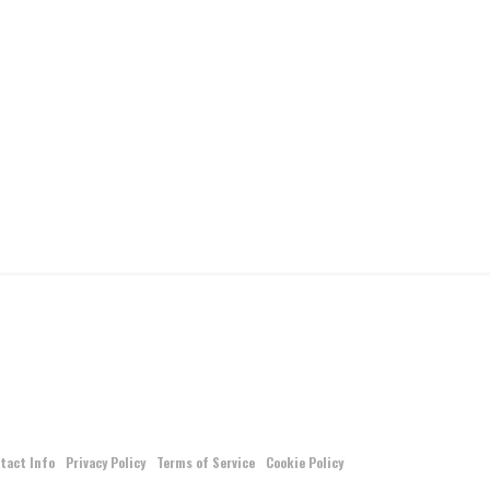
tact Info
Privacy Policy
Terms of Service
Cookie Policy