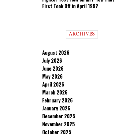
First Took Off in April 1992
ARCHIVES
August 2026
July 2026
June 2026
May 2026
April 2026
March 2026
February 2026
January 2026
December 2025
November 2025
October 2025