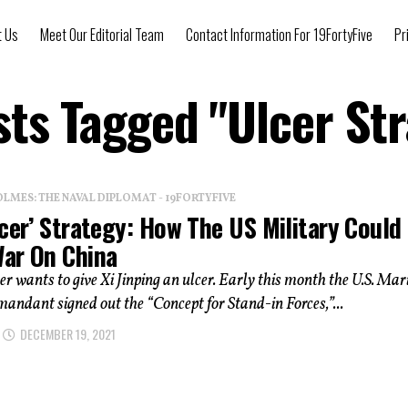
t Us
Meet Our Editorial Team
Contact Information For 19FortyFive
Pr
sts Tagged "Ulcer St
OLMES: THE NAVAL DIPLOMAT - 19FORTYFIVE
cer’ Strategy: How The US Military Could
ar On China
r wants to give Xi Jinping an ulcer. Early this month the U.S. Mar
ndant signed out the “Concept for Stand-in Forces,”...
DECEMBER 19, 2021