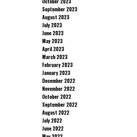
October 2023
September 2023
August 2023
July 2023
June 2023
May 2023
April 2023
March 2023
February 2023
January 2023
December 2022
November 2022
October 2022
September 2022
August 2022
July 2022
June 2022
May 2022