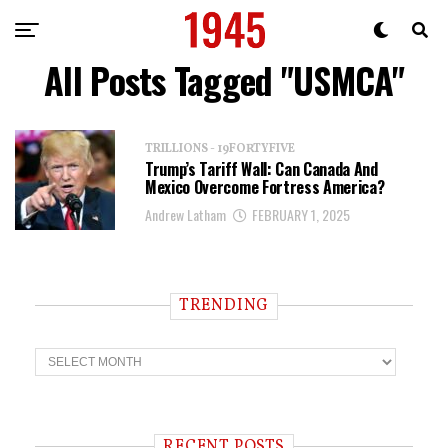
All Posts Tagged "USMCA"
TRILLIONS - 19FORTYFIVE
Trump’s Tariff Wall: Can Canada And
Mexico Overcome Fortress America?
Andrew Latham
FEBRUARY 1, 2025
TRENDING
T
r
e
n
d
i
RECENT POSTS