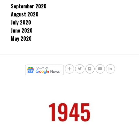
September 2020
August 2020
July 2020
June 2020
May 2020