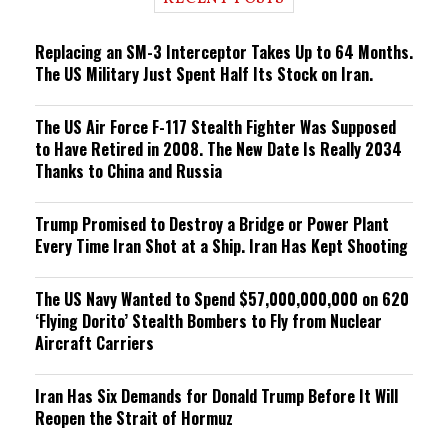
n
g
Replacing an SM-3 Interceptor Takes Up to 64 Months.
The US Military Just Spent Half Its Stock on Iran.
The US Air Force F-117 Stealth Fighter Was Supposed
to Have Retired in 2008. The New Date Is Really 2034
Thanks to China and Russia
Trump Promised to Destroy a Bridge or Power Plant
Every Time Iran Shot at a Ship. Iran Has Kept Shooting
The US Navy Wanted to Spend $57,000,000,000 on 620
‘Flying Dorito’ Stealth Bombers to Fly from Nuclear
Aircraft Carriers
Iran Has Six Demands for Donald Trump Before It Will
Reopen the Strait of Hormuz