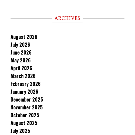
ARCHIVES
August 2026
July 2026
June 2026
May 2026
April 2026
March 2026
February 2026
January 2026
December 2025
November 2025
October 2025
August 2025
July 2025