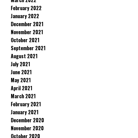
March 2022
February 2022
January 2022
December 2021
November 2021
October 2021
September 2021
August 2021
July 2021
June 2021
May 2021
April 2021
March 2021
February 2021
January 2021
December 2020
November 2020
October 2020