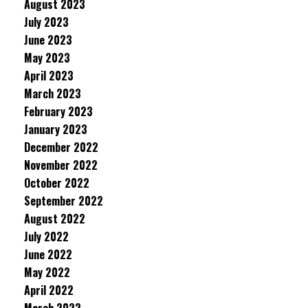
August 2023
July 2023
June 2023
May 2023
April 2023
March 2023
February 2023
January 2023
December 2022
November 2022
October 2022
September 2022
August 2022
July 2022
June 2022
May 2022
April 2022