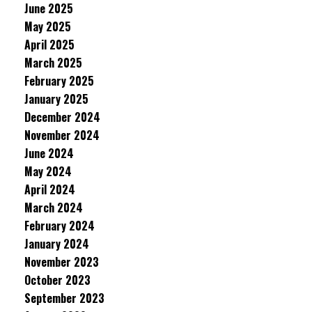
June 2025
May 2025
April 2025
March 2025
February 2025
January 2025
December 2024
November 2024
June 2024
May 2024
April 2024
March 2024
February 2024
January 2024
November 2023
October 2023
September 2023