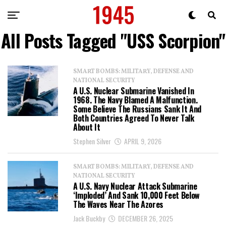
All Posts Tagged "USS Scorpion"
SMART BOMBS: MILITARY, DEFENSE AND
NATIONAL SECURITY
A U.S. Nuclear Submarine Vanished In
1968. The Navy Blamed A Malfunction.
Some Believe The Russians Sank It And
Both Countries Agreed To Never Talk
About It
Stephen Silver
APRIL 9, 2026
SMART BOMBS: MILITARY, DEFENSE AND
NATIONAL SECURITY
A U.S. Navy Nuclear Attack Submarine
‘Imploded’ And Sank 10,000 Feet Below
The Waves Near The Azores
Jack Buckby
DECEMBER 26, 2025