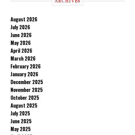
ARCHIVES
August 2026
July 2026
June 2026
May 2026
April 2026
March 2026
February 2026
January 2026
December 2025
November 2025
October 2025
August 2025
July 2025
June 2025
May 2025