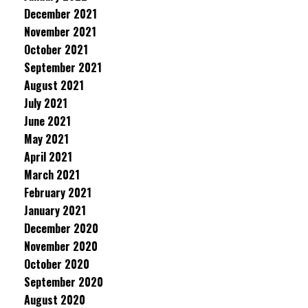
December 2021
November 2021
October 2021
September 2021
August 2021
July 2021
June 2021
May 2021
April 2021
March 2021
February 2021
January 2021
December 2020
November 2020
October 2020
September 2020
August 2020