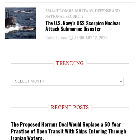
SMART BOMBS: MILITARY, DEFENSE AND
NATIONAL SECURITY
The U.S. Navy’s USS Scorpion Nuclear
Attack Submarine Disaster
Caleb Larson
FEBRUARY 12, 2025
TRENDING
T
r
e
n
d
i
RECENT POSTS
n
g
The Proposed Hormuz Deal Would Replace a 60-Year
Practice of Open Transit With Ships Entering Through
Iranian Waters.