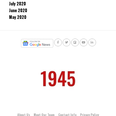
July 2020
June 2020
May 2020
About Us
Meet Our Team
Contact Info
Privacy Policy