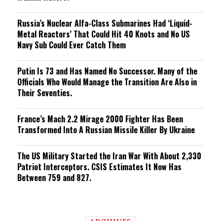
Russia’s Nuclear Alfa-Class Submarines Had ‘Liquid-
Metal Reactors’ That Could Hit 40 Knots and No US
Navy Sub Could Ever Catch Them
Putin Is 73 and Has Named No Successor. Many of the
Officials Who Would Manage the Transition Are Also in
Their Seventies.
France’s Mach 2.2 Mirage 2000 Fighter Has Been
Transformed Into A Russian Missile Killer By Ukraine
The US Military Started the Iran War With About 2,330
Patriot Interceptors. CSIS Estimates It Now Has
Between 759 and 827.