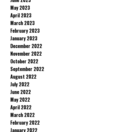
June 2023
May 2023
April 2023
March 2023
February 2023
January 2023
December 2022
November 2022
October 2022
September 2022
August 2022
July 2022
June 2022
May 2022
April 2022
March 2022
February 2022
January 2022