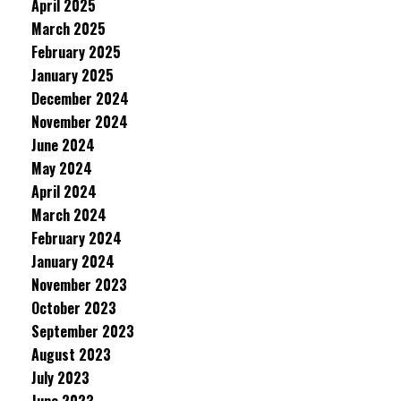
April 2025
March 2025
February 2025
January 2025
December 2024
November 2024
June 2024
May 2024
April 2024
March 2024
February 2024
January 2024
November 2023
October 2023
September 2023
August 2023
July 2023