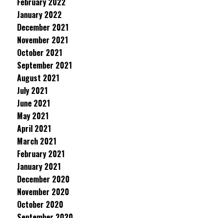
February 2022
January 2022
December 2021
November 2021
October 2021
September 2021
August 2021
July 2021
June 2021
May 2021
April 2021
March 2021
February 2021
January 2021
December 2020
November 2020
October 2020
September 2020