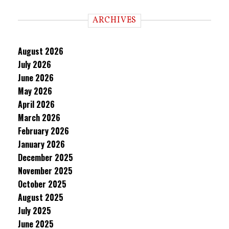
ARCHIVES
August 2026
July 2026
June 2026
May 2026
April 2026
March 2026
February 2026
January 2026
December 2025
November 2025
October 2025
August 2025
July 2025
June 2025