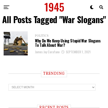
All Posts Tagged "War Slogans"
POLITICS
Why Do We Keep Using Stupid War Slogans
To Talk About War?
James Jay Carafano
SEPTEMBER 1, 2021
TRENDING
T
r
e
n
d
i
RECENT POSTS