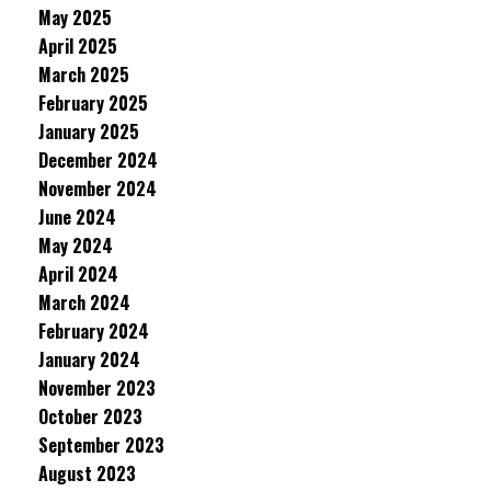
May 2025
April 2025
March 2025
February 2025
January 2025
December 2024
November 2024
June 2024
May 2024
April 2024
March 2024
February 2024
January 2024
November 2023
October 2023
September 2023
August 2023