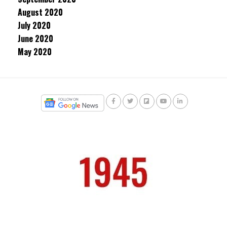
August 2020
July 2020
June 2020
May 2020