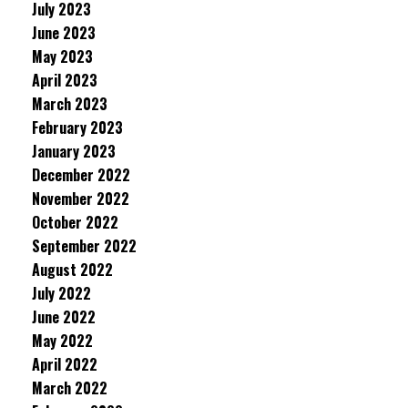
July 2023
June 2023
May 2023
April 2023
March 2023
February 2023
January 2023
December 2022
November 2022
October 2022
September 2022
August 2022
July 2022
June 2022
May 2022
April 2022
March 2022