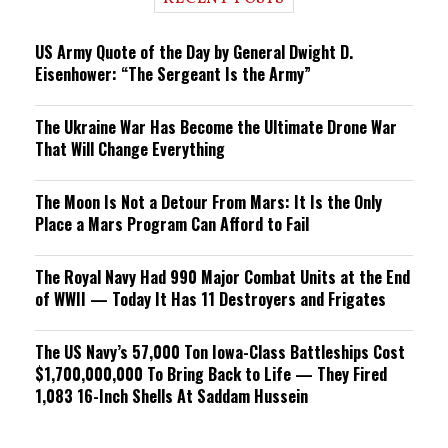
n
g
US Army Quote of the Day by General Dwight D.
Eisenhower: “The Sergeant Is the Army”
The Ukraine War Has Become the Ultimate Drone War
That Will Change Everything
The Moon Is Not a Detour From Mars: It Is the Only
Place a Mars Program Can Afford to Fail
The Royal Navy Had 990 Major Combat Units at the End
of WWII — Today It Has 11 Destroyers and Frigates
The US Navy’s 57,000 Ton Iowa-Class Battleships Cost
$1,700,000,000 To Bring Back to Life — They Fired
1,083 16-Inch Shells At Saddam Hussein